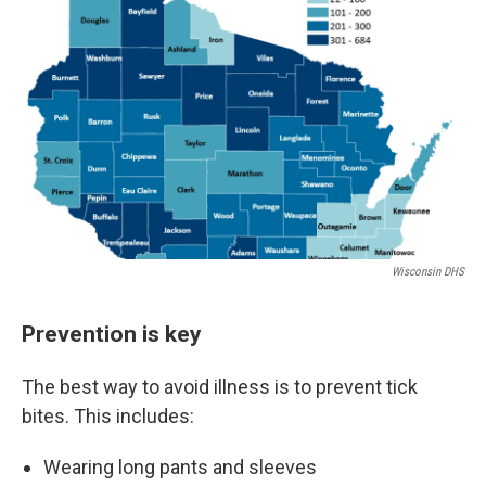
Wisconsin DHS
Prevention is key
The best way to avoid illness is to prevent tick
bites. This includes:
Wearing long pants and sleeves