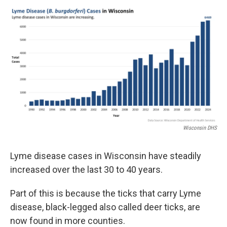
Wisconsin DHS
Lyme disease cases in Wisconsin have steadily
increased over the last 30 to 40 years.
Part of this is because the ticks that carry Lyme
disease, black-legged also called deer ticks, are
now found in more counties.