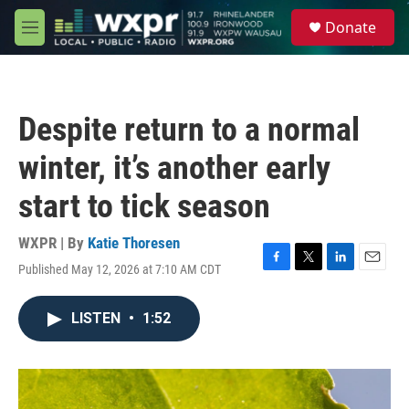
Skip to main content
S
Donate
e
M
a
e
r
n
c
u
h
Despite return to a normal
u
e
winter, it’s another early
r
y
start to tick season
WXPR | By
Katie Thoresen
Published May 12, 2026 at 7:10 AM CDT
F
T
L
E
a
w
i
m
c
i
n
a
LISTEN
•
1:52
e
t
k
i
b
t
e
l
o
e
d
o
r
I
k
n