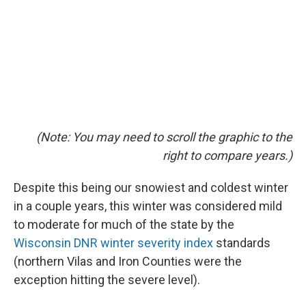
(Note: You may need to scroll the graphic to the
right to compare years.)
Despite this being our snowiest and coldest winter
in a couple years, this winter was considered mild
to moderate for much of the state by the
Wisconsin DNR winter severity index
standards
(northern Vilas and Iron Counties were the
exception hitting the severe level).