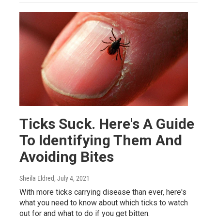
Ticks Suck. Here's A Guide
To Identifying Them And
Avoiding Bites
Sheila Eldred
, July 4, 2021
With more ticks carrying disease than ever, here's
what you need to know about which ticks to watch
out for and what to do if you get bitten.