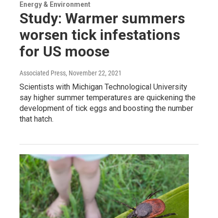
Energy & Environment
Study: Warmer summers
worsen tick infestations
for US moose
Associated Press
, November 22, 2021
Scientists with Michigan Technological University
say higher summer temperatures are quickening the
development of tick eggs and boosting the number
that hatch.