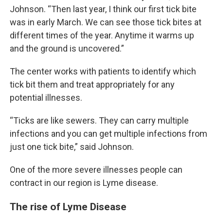
Johnson. “Then last year, I think our first tick bite
was in early March. We can see those tick bites at
different times of the year. Anytime it warms up
and the ground is uncovered.”
The center works with patients to identify which
tick bit them and treat appropriately for any
potential illnesses.
“Ticks are like sewers. They can carry multiple
infections and you can get multiple infections from
just one tick bite,” said Johnson.
One of the more severe illnesses people can
contract in our region is Lyme disease.
The rise of Lyme Disease