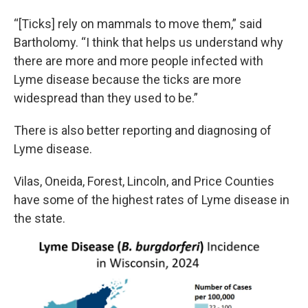
“[Ticks] rely on mammals to move them,” said
Bartholomy. “I think that helps us understand why
there are more and more people infected with
Lyme disease because the ticks are more
widespread than they used to be.”
There is also better reporting and diagnosing of
Lyme disease.
Vilas, Oneida, Forest, Lincoln, and Price Counties
have some of the highest rates of Lyme disease in
the state.