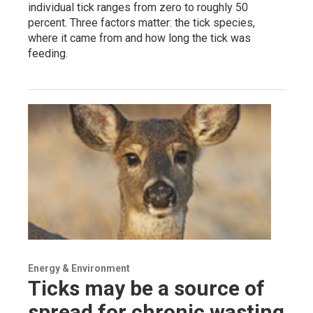
individual tick ranges from zero to roughly 50
percent. Three factors matter: the tick species,
where it came from and how long the tick was
feeding.
Energy & Environment
Ticks may be a source of
spread for chronic wasting