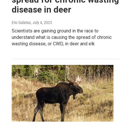
disease in deer
Eric Galatas
, July 4, 2023
Scientists are gaining ground in the race to
understand what is causing the spread of chronic
wasting disease, or CWD, in deer and elk