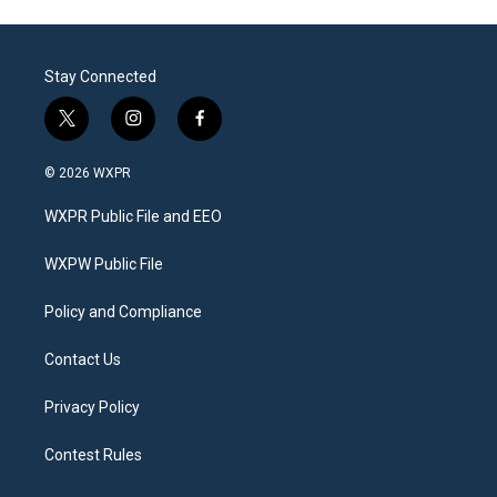
Stay Connected
t
i
f
w
n
a
i
s
c
© 2026 WXPR
t
t
e
t
a
b
WXPR Public File and EEO
e
g
o
r
r
o
a
k
WXPW Public File
m
Policy and Compliance
Contact Us
Privacy Policy
Contest Rules