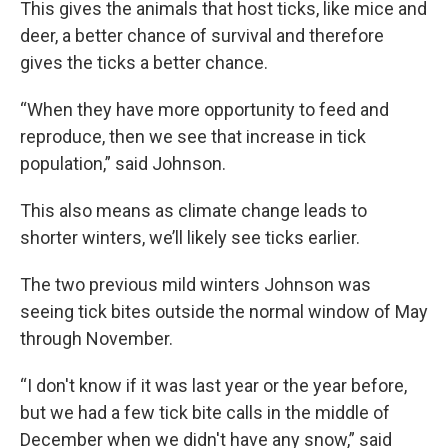
This gives the animals that host ticks, like mice and
deer, a better chance of survival and therefore
gives the ticks a better chance.
“When they have more opportunity to feed and
reproduce, then we see that increase in tick
population,” said Johnson.
This also means as climate change leads to
shorter winters, we’ll likely see ticks earlier.
The two previous mild winters Johnson was
seeing tick bites outside the normal window of May
through November.
“I don't know if it was last year or the year before,
but we had a few tick bite calls in the middle of
December when we didn't have any snow,” said