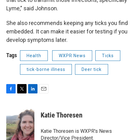
Lyme,” said Johnson.
She also recommends keeping any ticks you find
embedded. It can make it easier for testing if you
develop symptoms later.
Tags
Health
WXPR News
Ticks
tick-borne illness
Deer tick
F
T
L
E
a
w
i
m
c
i
n
a
e
t
k
i
Katie Thoresen
b
t
e
l
o
e
d
o
r
I
Katie Thoresen is WXPR's News
k
n
Director/Vice President.