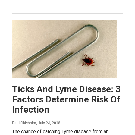
Ticks And Lyme Disease: 3
Factors Determine Risk Of
Infection
Paul Chisholm
, July 24, 2018
The chance of catching Lyme disease from an