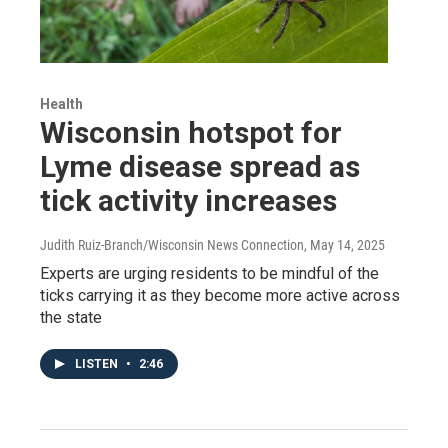
Health
Wisconsin hotspot for
Lyme disease spread as
tick activity increases
Judith Ruiz-Branch/Wisconsin News Connection
, May 14, 2025
Experts are urging residents to be mindful of the
ticks carrying it as they become more active across
the state
LISTEN
•
2:46