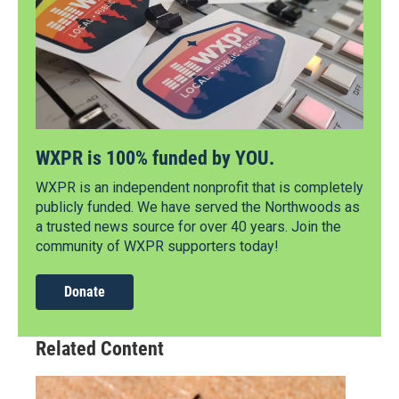
WXPR is 100% funded by YOU.
WXPR is an independent nonprofit that is completely
publicly funded. We have served the Northwoods as
a trusted news source for over 40 years. Join the
community of WXPR supporters today!
Donate
Related Content