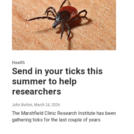
Health
Send in your ticks this
summer to help
researchers
John Burton
, March 24, 2026
The Marshfield Clinic Research Institute has been
gathering ticks for the last couple of years