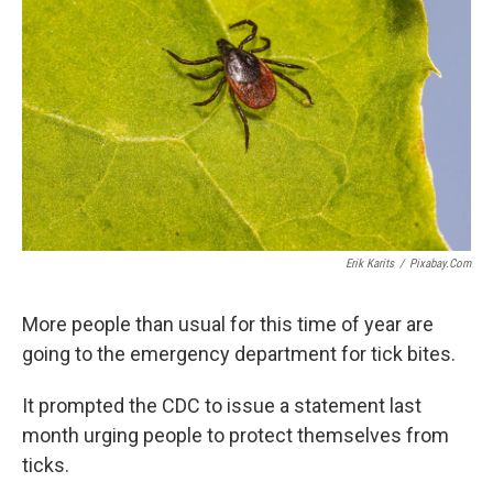
Erik Karits
/
Pixabay.com
More people than usual for this time of year are
going to the emergency department for tick bites.
It prompted the CDC to issue a statement last
month urging people to protect themselves from
ticks.