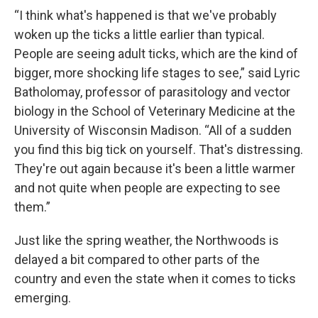
“I think what's happened is that we've probably
woken up the ticks a little earlier than typical.
People are seeing adult ticks, which are the kind of
bigger, more shocking life stages to see,” said Lyric
Batholomay, professor of parasitology and vector
biology in the School of Veterinary Medicine at the
University of Wisconsin Madison. “All of a sudden
you find this big tick on yourself. That's distressing.
They're out again because it's been a little warmer
and not quite when people are expecting to see
them.”
Just like the spring weather, the Northwoods is
delayed a bit compared to other parts of the
country and even the state when it comes to ticks
emerging.