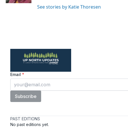
See stories by Katie Thoresen