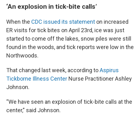
‘An explosion in tick-bite calls’
When the
CDC issued its statement
on increased
ER visits for tick bites on April 23rd, ice was just
started to come off the lakes, snow piles were still
found in the woods, and tick reports were low in the
Northwoods.
That changed last week, according to
Aspirus
Tickborne Illness Center
Nurse Practitioner Ashley
Johnson.
“We have seen an explosion of tick-bite calls at the
center,” said Johnson.