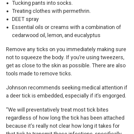
Tucking pants into socks.
Treating clothes with permethrin.
DEET spray
Essential oils or creams with a combination of
cedarwood oil, lemon, and eucalyptus
Remove any ticks on you immediately making sure
not to squeeze the body. If you’re using tweezers,
get as close to the skin as possible. There are also
tools made to remove ticks.
Johnson recommends seeking medical attention if
a deer tick is embedded, especially if it’s engorged.
“We will preventatively treat most tick bites
regardless of how long the tick has been attached
because it's really not clear how long it takes for
that tick to transmit those infections, specifically