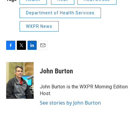
Department of Health Services
WXPR News
F
T
L
E
a
w
i
m
c
i
n
a
e
t
k
i
John Burton
b
t
e
l
o
e
d
o
r
I
John Burton is the WXPR Morning Edition
k
n
Host.
See stories by John Burton