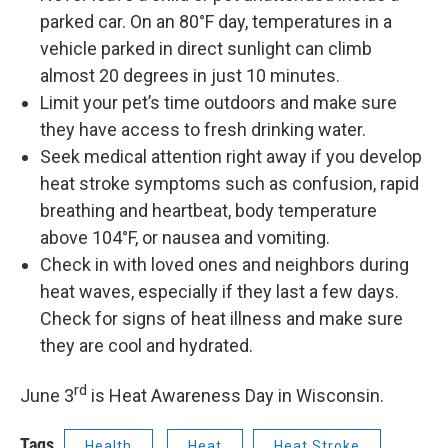
parked car. On an 80°F day, temperatures in a
vehicle parked in direct sunlight can climb
almost 20 degrees in just 10 minutes.
Limit your pet’s time outdoors and make sure
they have access to fresh drinking water.
Seek medical attention right away if you develop
heat stroke symptoms such as confusion, rapid
breathing and heartbeat, body temperature
above 104°F, or nausea and vomiting.
Check in with loved ones and neighbors during
heat waves, especially if they last a few days.
Check for signs of heat illness and make sure
they are cool and hydrated.
rd
June 3
is Heat Awareness Day in Wisconsin.
Tags
Health
Heat
Heat Stroke