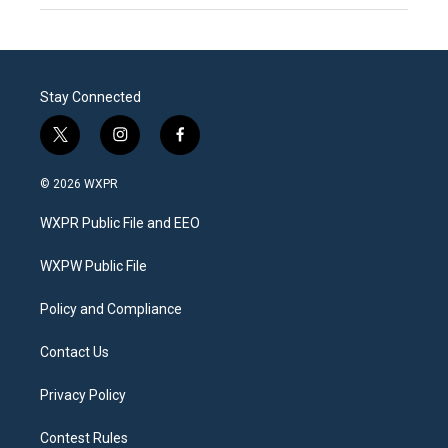
Stay Connected
t
i
f
w
n
a
i
s
c
© 2026 WXPR
t
t
e
t
a
b
WXPR Public File and EEO
e
g
o
r
r
o
a
k
WXPW Public File
m
Policy and Compliance
Contact Us
Privacy Policy
Contest Rules