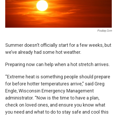
Pixabay.com
Summer doesn’t officially start for a few weeks, but
we’ve already had some hot weather.
Preparing now can help when a hot stretch arrives.
“Extreme heat is something people should prepare
for before hotter temperatures arrive,” said Greg
Engle, Wisconsin Emergency Management
administrator. “Now is the time to have a plan,
check on loved ones, and ensure you know what
you need and what to do to stay safe and cool this