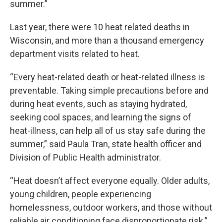
summer.”
Last year, there were 10 heat related deaths in
Wisconsin, and more than a thousand emergency
department visits related to heat.
“Every heat-related death or heat-related illness is
preventable. Taking simple precautions before and
during heat events, such as staying hydrated,
seeking cool spaces, and learning the signs of
heat-illness, can help all of us stay safe during the
summer,” said Paula Tran, state health officer and
Division of Public Health administrator.
“Heat doesn’t affect everyone equally. Older adults,
young children, people experiencing
homelessness, outdoor workers, and those without
reliable air conditioning face disproportionate risk.”