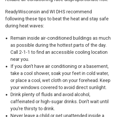
ReadyWisconsin and WI DHS recommend
following these tips to beat the heat and stay safe
during heat waves:
Remain inside air-conditioned buildings as much
as possible during the hottest parts of the day.
Call 2-1-1 to find an accessible cooling location
near you.
If you don’t have air conditioning or a basement,
take a cool shower, soak your feet in cold water,
or place a cool, wet cloth on your forehead. Keep
your windows covered to avoid direct sunlight.
Drink plenty of fluids and avoid alcohol,
caffeinated or high-sugar drinks. Don’t wait until
you’re thirsty to drink.
Never leave a child or pet unattended inside a