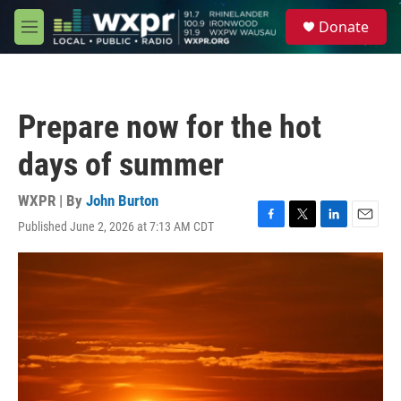
Skip to main content
S
Donate
e
M
a
e
r
n
c
u
h
Prepare now for the hot
u
e
days of summer
r
y
WXPR | By
John Burton
Published June 2, 2026 at 7:13 AM CDT
F
T
L
E
a
w
i
m
c
i
n
a
e
t
k
i
b
t
e
l
o
e
d
o
r
I
k
n