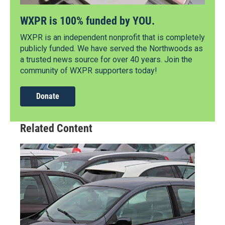
WXPR is 100% funded by YOU.
WXPR is an independent nonprofit that is completely
publicly funded. We have served the Northwoods as
a trusted news source for over 40 years. Join the
community of WXPR supporters today!
Donate
Related Content