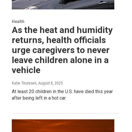
Health
As the heat and humidity
returns, health officials
urge caregivers to never
leave children alone in a
vehicle
Katie Thoresen
, August 8, 2025
At least 20 children in the U.S. have died this year
after being left in a hot car.