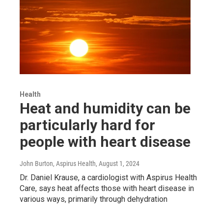
Health
Heat and humidity can be
particularly hard for
people with heart disease
John Burton, Aspirus Health
, August 1, 2024
Dr. Daniel Krause, a cardiologist with Aspirus Health
Care, says heat affects those with heart disease in
various ways, primarily through dehydration