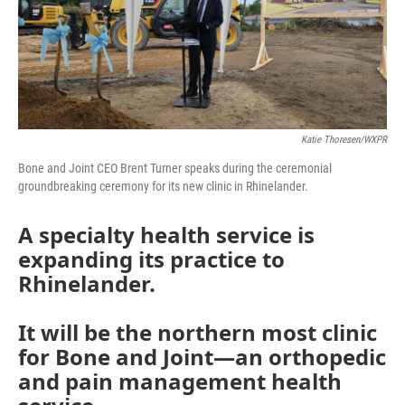
Katie Thoresen/WXPR
Bone and Joint CEO Brent Turner speaks during the ceremonial
groundbreaking ceremony for its new clinic in Rhinelander.
A specialty health service is
expanding its practice to
Rhinelander.
It will be the northern most clinic
for Bone and Joint—an orthopedic
and pain management health