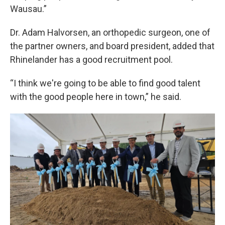
Wausau.”
Dr. Adam Halvorsen, an orthopedic surgeon, one of
the partner owners, and board president, added that
Rhinelander has a good recruitment pool.
“I think we're going to be able to find good talent
with the good people here in town,” he said.