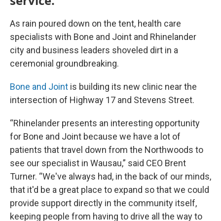
service.
As rain poured down on the tent, health care
specialists with Bone and Joint and Rhinelander
city and business leaders shoveled dirt in a
ceremonial groundbreaking.
Bone and Joint
is building its new clinic near the
intersection of Highway 17 and Stevens Street.
“Rhinelander presents an interesting opportunity
for Bone and Joint because we have a lot of
patients that travel down from the Northwoods to
see our specialist in Wausau,” said CEO Brent
Turner. “We've always had, in the back of our minds,
that it'd be a great place to expand so that we could
provide support directly in the community itself,
keeping people from having to drive all the way to