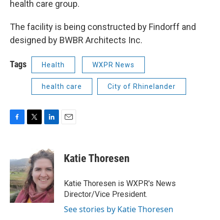
health care group.
The facility is being constructed by Findorff and
designed by BWBR Architects Inc.
Tags
Health
WXPR News
health care
City of Rhinelander
F
T
L
E
a
w
i
m
c
i
n
a
e
t
k
i
Katie Thoresen
b
t
e
l
o
e
d
o
r
I
Katie Thoresen is WXPR's News
k
n
Director/Vice President.
See stories by Katie Thoresen