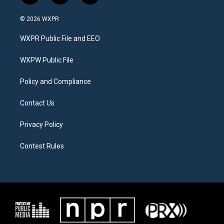
w
n
a
i
s
c
© 2026 WXPR
t
t
e
t
a
b
WXPR Public File and EEO
e
g
o
r
r
o
a
k
WXPW Public File
m
Policy and Compliance
Contact Us
Privacy Policy
Contest Rules