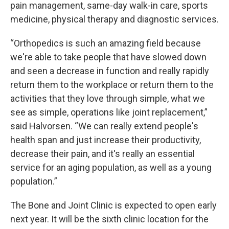
pain management, same-day walk-in care, sports
medicine, physical therapy and diagnostic services.
“Orthopedics is such an amazing field because
we're able to take people that have slowed down
and seen a decrease in function and really rapidly
return them to the workplace or return them to the
activities that they love through simple, what we
see as simple, operations like joint replacement,”
said Halvorsen. “We can really extend people's
health span and just increase their productivity,
decrease their pain, and it's really an essential
service for an aging population, as well as a young
population.”
The Bone and Joint Clinic is expected to open early
next year. It will be the sixth clinic location for the