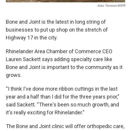
Katie Thoresen/WXPR
Bone and Joint is the latest in long string of
businesses to put up shop on the stretch of
Highway 17 in the city.
Rhinelander Area Chamber of Commerce CEO
Lauren Sackett says adding specialty care like
Bone and Joint is important to the community as it
grows.
“I think I've done more ribbon cuttings in the last
year and a half than I did for the three years prior,”
said Sackett. “There's been so much growth, and
it's really exciting for Rhinelander.”
The Bone and Joint clinic will offer orthopedic care,