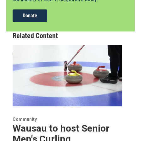
Donate
Related Content
Community
Wausau to host Senior
Men's Curling