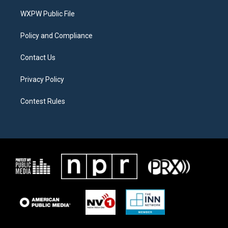
r
r
o
a
k
WXPW Public File
m
Policy and Compliance
Contact Us
Privacy Policy
Contest Rules