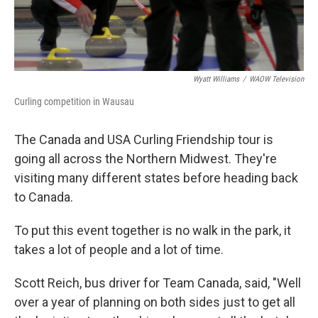
Wyatt Williams
/
WAOW Television
Curling competition in Wausau
The Canada and USA Curling Friendship tour is
going all across the Northern Midwest. They're
visiting many different states before heading back
to Canada.
To put this event together is no walk in the park, it
takes a lot of people and a lot of time.
Scott Reich, bus driver for Team Canada, said, "Well
over a year of planning on both sides just to get all