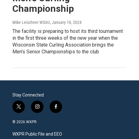
Championship
Mike Leischner WSAU
, January 18, 2024
The facility is preparing to host its third tournament
in the first three weeks of the new year when the
Wisconsin State Curling Association brings the
Men’s Senior Championships to the club
Stay Connected
t
i
f
w
n
a
i
s
c
© 2026 WXPR
t
t
e
t
a
b
WXPR Public File and EEO
e
g
o