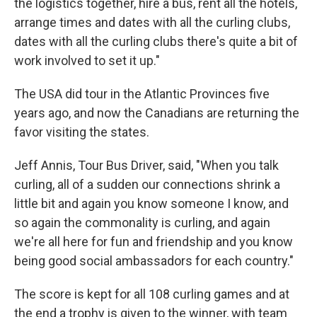
the logistics together, hire a bus, rent all the hotels,
arrange times and dates with all the curling clubs,
dates with all the curling clubs there's quite a bit of
work involved to set it up."
The USA did tour in the Atlantic Provinces five
years ago, and now the Canadians are returning the
favor visiting the states.
Jeff Annis, Tour Bus Driver, said, "When you talk
curling, all of a sudden our connections shrink a
little bit and again you know someone I know, and
so again the commonality is curling, and again
we're all here for fun and friendship and you know
being good social ambassadors for each country."
The score is kept for all 108 curling games and at
the end a trophy is given to the winner, with team