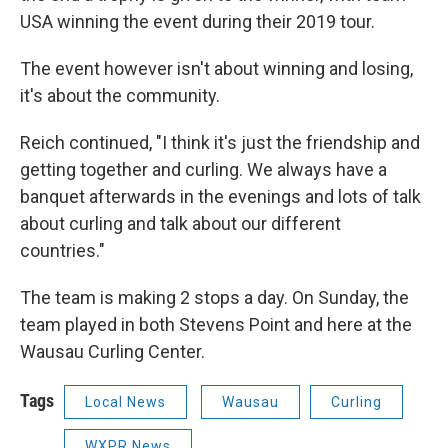
USA winning the event during their 2019 tour.
The event however isn't about winning and losing,
it's about the community.
Reich continued, "I think it's just the friendship and
getting together and curling. We always have a
banquet afterwards in the evenings and lots of talk
about curling and talk about our different
countries."
The team is making 2 stops a day. On Sunday, the
team played in both Stevens Point and here at the
Wausau Curling Center.
Tags
Local News
Wausau
Curling
WXPR News