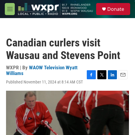
Skip to main content
S
Donate
e
M
a
e
r
n
c
u
h
Canadian curlers visit
u
e
Wausau and Stevens Point
r
y
WXPR | By
WAOW Television Wyatt
Williams
F
T
L
E
Published November 11, 2024 at 8:14 AM CST
a
w
i
m
c
i
n
a
e
t
k
i
b
t
e
l
o
e
d
o
r
I
k
n