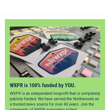
WXPR is 100% funded by YOU.
WXPR is an independent nonprofit that is completely
publicly funded. We have served the Northwoods as
a trusted news source for over 40 years. Join the
community of WXPR supporters today!