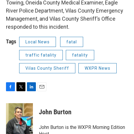
Towing, Oneida County Medical Examiner, Eagle
River Police Department, Vilas County Emergency
Management, and Vilas County Sheriff’s Office
responded to this incident.
Tags
Local News
fatal
traffic fatality
fatality
Vilas County Sheriff
WXPR News
F
T
L
E
a
w
i
m
c
i
n
a
e
t
k
i
John Burton
b
t
e
l
o
e
d
o
r
I
John Burton is the WXPR Morning Edition
k
n
Host.