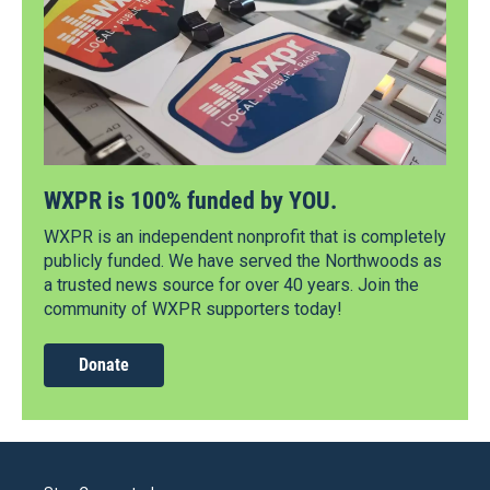
WXPR is 100% funded by YOU.
WXPR is an independent nonprofit that is completely
publicly funded. We have served the Northwoods as
a trusted news source for over 40 years. Join the
community of WXPR supporters today!
Donate