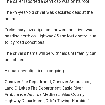
The caller reported a semi cab was on its roof.
The 49-year-old driver was declared dead at the
scene.
Preliminary investigation showed the driver was
heading north on Highway 45 and lost control due
to icy road conditions.
The driver’s name will be withheld until family can
be notified.
A crash investigation is ongoing.
Conover Fire Department, Conover Ambulance,
Land O’ Lakes Fire Department, Eagle River
Ambulance, Aspirus MedEvac, Vilas County
Highway Department, Otto’s Towing, Kumbier’s