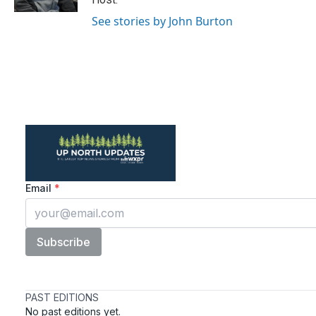
See stories by John Burton