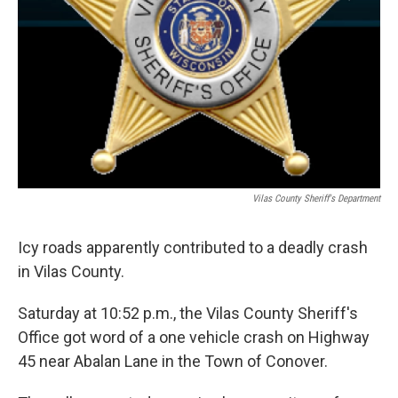
Vilas County Sheriff's Department
Icy roads apparently contributed to a deadly crash
in Vilas County.
Saturday at 10:52 p.m., the Vilas County Sheriff's
Office got word of a one vehicle crash on Highway
45 near Abalan Lane in the Town of Conover.