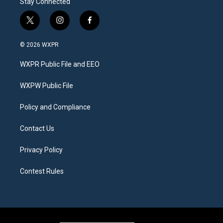
Stay Connected
t
i
f
w
n
a
i
s
c
© 2026 WXPR
t
t
e
t
a
b
WXPR Public File and EEO
e
g
o
r
r
o
a
k
WXPW Public File
m
Policy and Compliance
Contact Us
Privacy Policy
Contest Rules