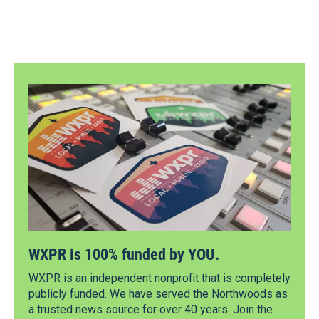
WXPR is 100% funded by YOU.
WXPR is an independent nonprofit that is completely
publicly funded. We have served the Northwoods as
a trusted news source for over 40 years. Join the