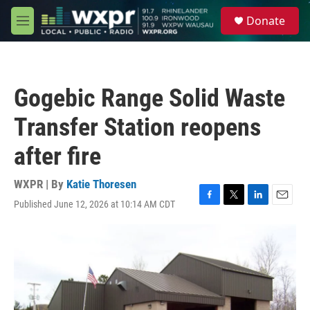
Skip to main content
S
Donate
e
M
a
e
r
n
c
u
h
Gogebic Range Solid Waste
u
e
Transfer Station reopens
r
y
after fire
WXPR | By
Katie Thoresen
Published June 12, 2026 at 10:14 AM CDT
F
T
L
E
a
w
i
m
c
i
n
a
e
t
k
i
b
t
e
l
o
e
d
o
r
I
k
n