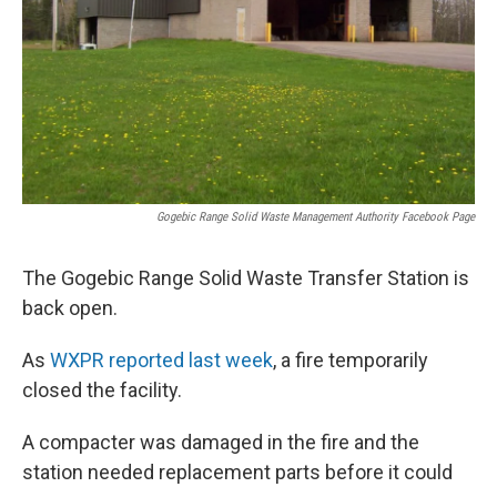
Gogebic Range Solid Waste Management Authority Facebook Page
The Gogebic Range Solid Waste Transfer Station is
back open.
As
WXPR reported last week
, a fire temporarily
closed the facility.
A compacter was damaged in the fire and the
station needed replacement parts before it could