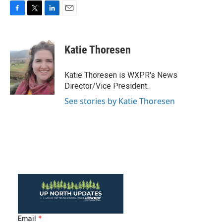
F
T
L
E
a
w
i
m
c
i
n
a
e
t
k
i
Katie Thoresen
b
t
e
l
o
e
d
o
r
I
Katie Thoresen is WXPR's News
k
n
Director/Vice President.
See stories by Katie Thoresen