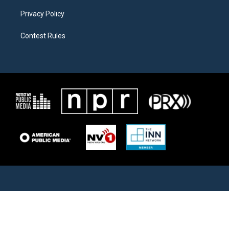
Privacy Policy
Contest Rules