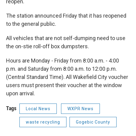
reopen.
The station announced Friday that it has reopened
to the general public.
All vehicles that are not self-dumping need to use
the on-stie roll-off box dumpsters.
Hours are Monday - Friday from 8:00 a.m. - 4:00
p.m. and Saturday from 8:00 a.m. to 12:00 p.m.
(Central Standard Time). All Wakefield City voucher
users must present their voucher at the window
upon arrival.
Tags
Local News
WXPR News
waste recycling
Gogebic County