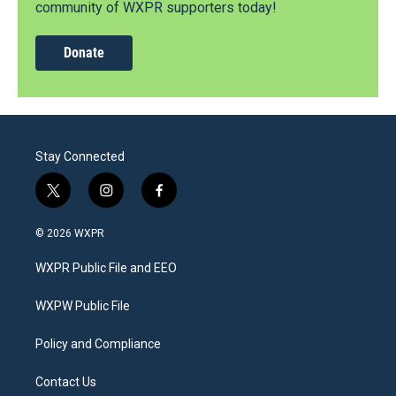
community of WXPR supporters today!
Donate
Stay Connected
t
i
f
w
n
a
i
s
c
© 2026 WXPR
t
t
e
t
a
b
WXPR Public File and EEO
e
g
o
r
r
o
a
k
WXPW Public File
m
Policy and Compliance
Contact Us