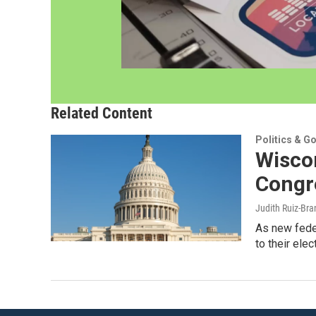
Related Content
Politics & G
Wiscon
Congr
Judith Ruiz-Br
As new feder
to their ele