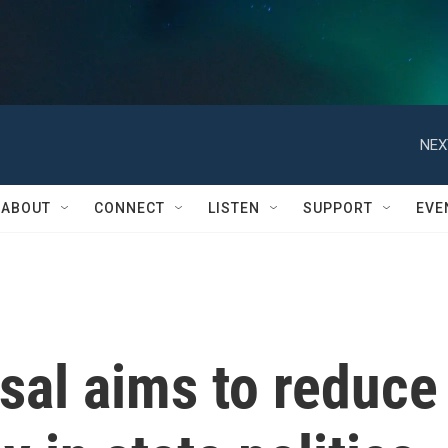
NEX
ABOUT
CONNECT
LISTEN
SUPPORT
EVE
sal aims to reduce