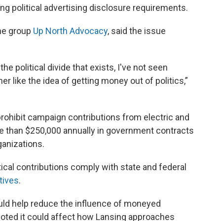
g political advertising disclosure requirements.
the group
Up North Advocacy
, said the issue
he political divide that exists, I've not seen
r like the idea of getting money out of politics,”
rohibit campaign contributions from electric and
ore than $250,000 annually in government contracts
rganizations.
tical contributions comply with state and federal
tives
.
uld help reduce the influence of moneyed
noted it could affect how Lansing approaches