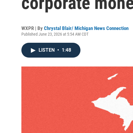
corporate money
WXPR | By
Chrystal Blair/ Michigan News Connection
Published June 23, 2026 at 5:54 AM CDT
LISTEN
•
1:48