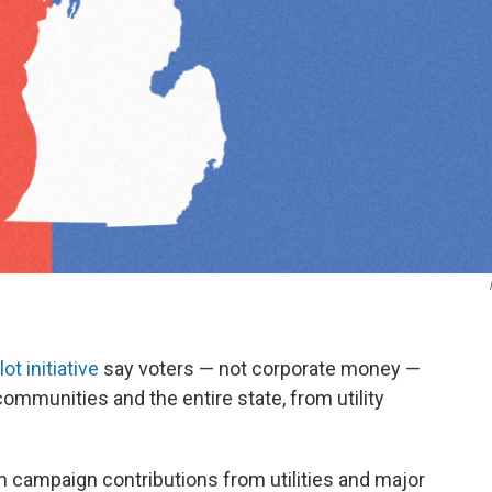
lot initiative
say voters — not corporate money —
communities and the entire state, from utility
n campaign contributions from utilities and major