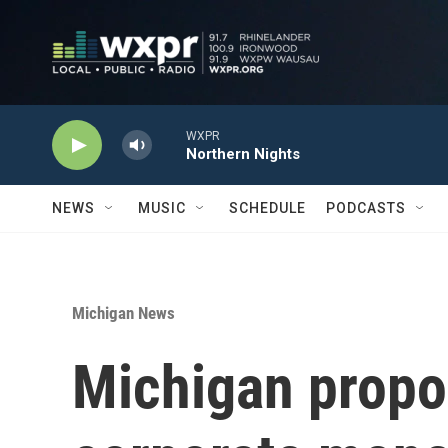
Skip to main content
WXPR
Northern Nights
NEWS
MUSIC
SCHEDULE
PODCASTS
Michigan News
Michigan propo