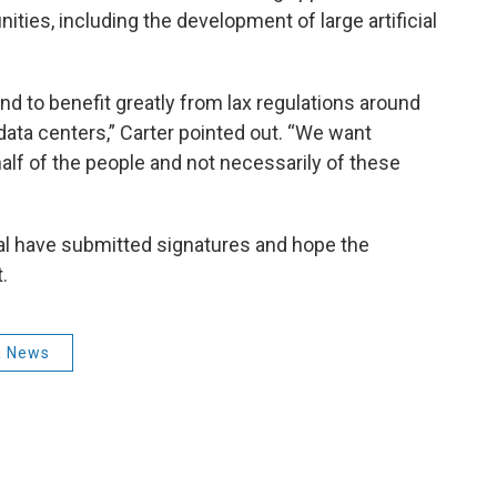
ties, including the development of large artificial
 to benefit greatly from lax regulations around
ata centers,” Carter pointed out. “We want
lf of the people and not necessarily of these
al have submitted signatures and hope the
.
 News