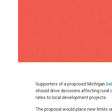
Supporters of a proposed Michigan
bal
should drive decisions affecting rural 
rates to local development projects.
The proposal would place new limits o