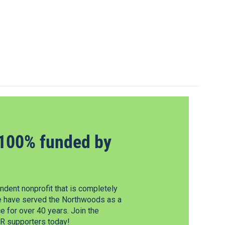
100% funded by
dent nonprofit that is completely
e have served the Northwoods as a
 for over 40 years. Join the
 supporters today!