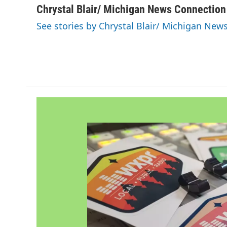
c
i
n
a
Chrystal Blair/ Michigan News Connection
e
t
k
i
See stories by Chrystal Blair/ Michigan New
b
t
e
l
o
e
d
o
r
I
k
n