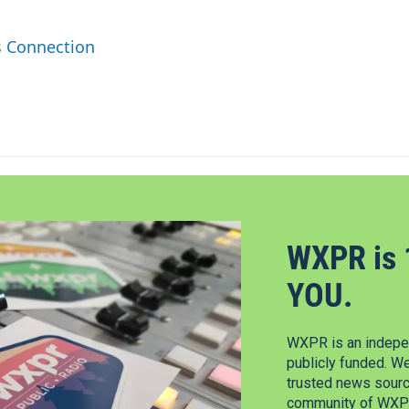
s Connection
WXPR is 
YOU.
WXPR is an indepen
publicly funded. W
trusted news source
community of WXPR