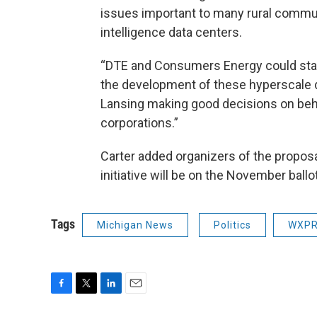
issues important to many rural communi
intelligence data centers.
“DTE and Consumers Energy could stand
the development of these hyperscale d
Lansing making good decisions on beha
corporations.”
Carter added organizers of the propos
initiative will be on the November ballot
Tags
Michigan News
Politics
WXPR
F
T
L
E
a
w
i
m