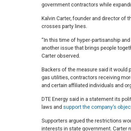
government contractors while expandin
Kalvin Carter, founder and director of 
crosses party lines.
“In this time of hyper-partisanship and t
another issue that brings people togethe
Carter observed.
Backers of the measure said it would p
gas utilities, contractors receiving m
and certain affiliated individuals and o
DTE Energy said in a statement its poli
laws and
support the company’s objec
Supporters argued the restrictions wo
interests in state government. Carter 