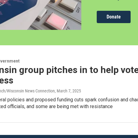
Donate
overnment
sin group pitches in to help vote
ess
anch/Wisconsin News Connection
, March 7, 2025
al policies and proposed funding cuts spark confusion and chao
cted officials, and some are being met with resistance