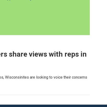
rs share views with reps in
s, Wisconsinites are looking to voice their concerns