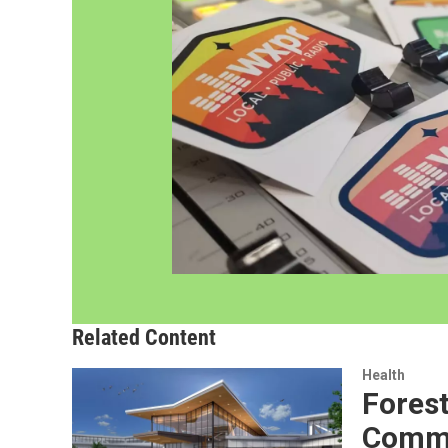
Related Content
Health
Fores
Commu