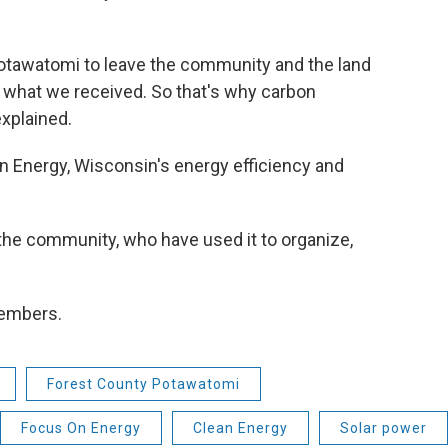
f Potawatomi to leave the community and the land
 what we received. So that's why carbon
explained.
 Energy, Wisconsin's energy efficiency and
the community, who have used it to organize,
 members.
Forest County Potawatomi
Focus On Energy
Clean Energy
Solar power