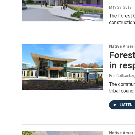
May 29, 2019
The Forest 
construction
Native Amer
Fores
in res
Erin Gottsacker
The communi
tribal counc
LISTEN
Native Amer