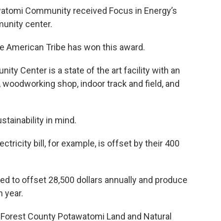
watomi Community received Focus in Energy’s
munity center.
ive American Tribe has won this award.
 Center is a state of the art facility with an
, woodworking shop, indoor track and field, and
stainability in mind.
ricity bill, for example, is offset by their 400
ted to offset 28,500 dollars annually and produce
 year.
t Forest County Potawatomi Land and Natural