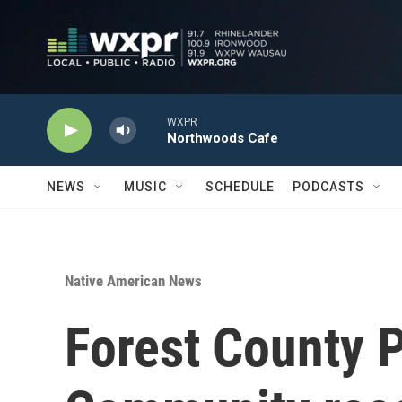
Skip to main content
WXPR
Northwoods Cafe
NEWS
MUSIC
SCHEDULE
PODCASTS
Native American News
Forest County 