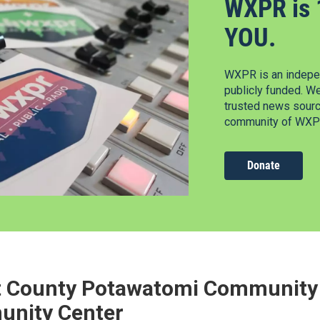
WXPR is 
YOU.
WXPR is an indepen
publicly funded. W
trusted news source
community of WXPR
Donate
t County Potawatomi Community 
nity Center