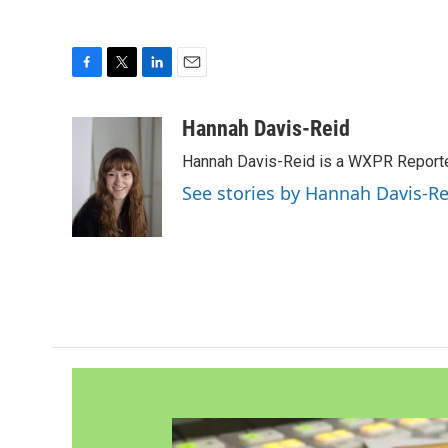
F
T
L
E
a
w
i
m
c
i
n
a
Hannah Davis-Reid
e
t
k
i
Hannah Davis-Reid is a WXPR Reporte
b
t
e
l
o
e
d
See stories by Hannah Davis-Re
o
r
I
k
n