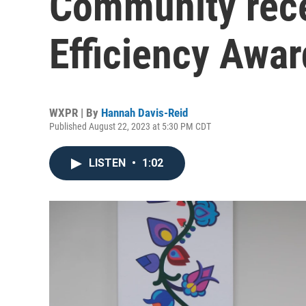
Community rece
Efficiency Awar
WXPR | By
Hannah Davis-Reid
Published August 22, 2023 at 5:30 PM CDT
LISTEN
•
1:02