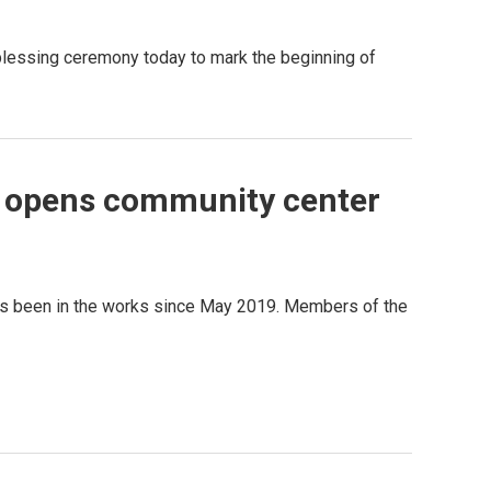
lessing ceremony today to mark the beginning of
 opens community center
has been in the works since May 2019. Members of the