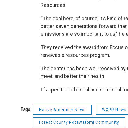
Resources.
“The goal here, of course, it's kind o
better seven generations forward than
emissions are so important to us,” he 
They received the award from Focus on
renewable resources program.
The center has been well-received by 
meet, and better their health.
It’s open to both tribal and non-tribal
Tags
Native American News
WXPR News
Forest County Potawatomi Community