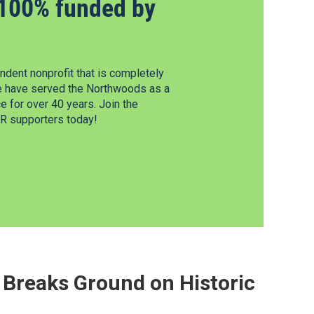
100% funded by
dent nonprofit that is completely
e have served the Northwoods as a
 for over 40 years. Join the
 supporters today!
Breaks Ground on Historic