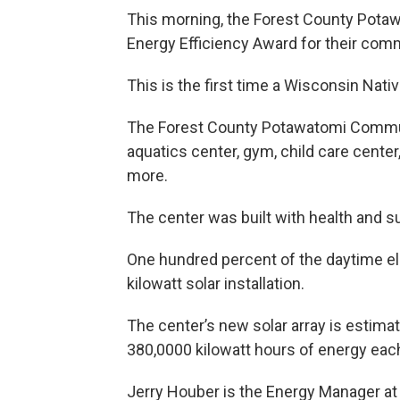
This morning, the Forest County Pota
Energy Efficiency Award for their com
This is the first time a Wisconsin Nat
The Forest County Potawatomi Community
aquatics center, gym, child care center
more.
The center was built with health and su
One hundred percent of the daytime elect
kilowatt solar installation.
The center’s new solar array is estima
380,0000 kilowatt hours of energy each
Jerry Houber is the Energy Manager a