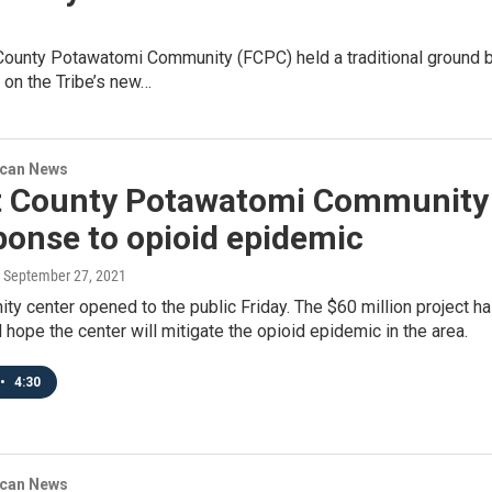
County Potawatomi Community (FCPC) held a traditional ground b
 on the Tribe’s new…
ican News
t County Potawatomi Community
ponse to opioid epidemic
, September 27, 2021
ty center opened to the public Friday. The $60 million project 
il hope the center will mitigate the opioid epidemic in the area.
•
4:30
ican News