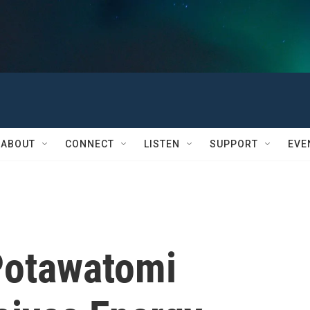
ABOUT
CONNECT
LISTEN
SUPPORT
EVE
Potawatomi