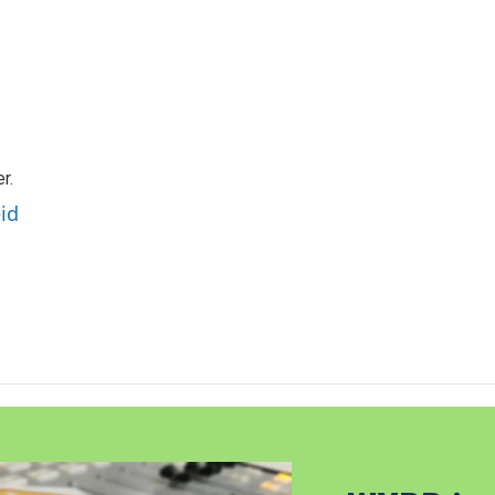
r.
id