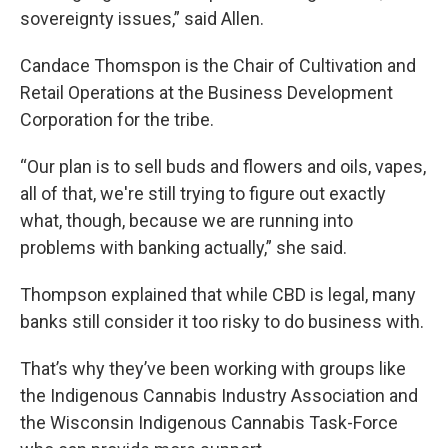
sovereignty issues,” said Allen.
Candace Thomspon is the Chair of Cultivation and
Retail Operations at the Business Development
Corporation for the tribe.
“Our plan is to sell buds and flowers and oils, vapes,
all of that, we're still trying to figure out exactly
what, though, because we are running into
problems with banking actually,” she said.
Thompson explained that while CBD is legal, many
banks still consider it too risky to do business with.
That’s why they’ve been working with groups like
the Indigenous Cannabis Industry Association and
the Wisconsin Indigenous Cannabis Task-Force