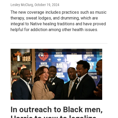
Lesley McClurg
, October 19, 2024
The new coverage includes practices such as music
therapy, sweat lodges, and drumming, which are
integral to Native healing traditions and have proved
helpful for addiction among other health issues.
In outreach to Black men,