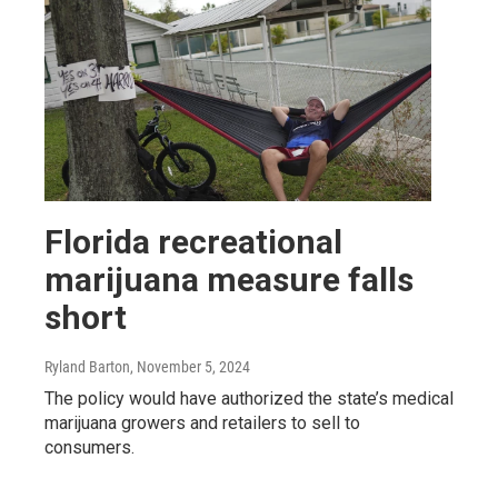
Florida recreational
marijuana measure falls
short
Ryland Barton
, November 5, 2024
The policy would have authorized the state’s medical
marijuana growers and retailers to sell to
consumers.