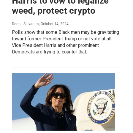
Harris to vow to legalize
weed, protect crypto
Deepa Shivaram
, October 14, 2024
Polls show that some Black men may be gravitating
toward former President Trump or not vote at all.
Vice President Harris and other prominent
Democrats are trying to counter that.