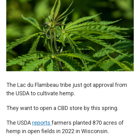
The Lac du Flambeau tribe just got approval from
the USDA to cultivate hemp.
They want to open a CBD store by this spring.
The USDA
reports
farmers planted 870 acres of
hemp in open fields in 2022 in Wisconsin.