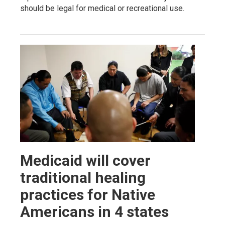
should be legal for medical or recreational use.
Medicaid will cover
traditional healing
practices for Native
Americans in 4 states