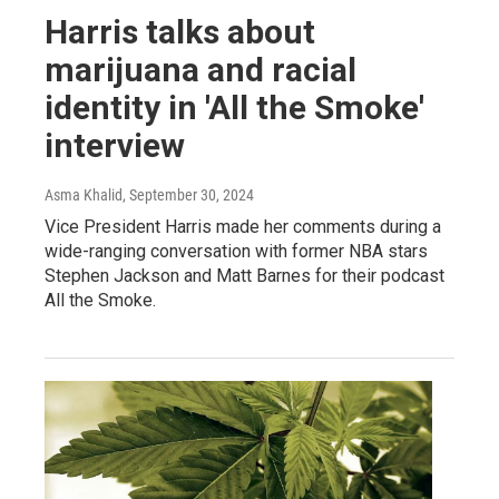
Harris talks about
marijuana and racial
identity in 'All the Smoke'
interview
Asma Khalid
, September 30, 2024
Vice President Harris made her comments during a
wide-ranging conversation with former NBA stars
Stephen Jackson and Matt Barnes for their podcast
All the Smoke.