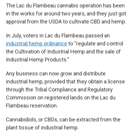
The Lac du Flambeau cannabis operation has been
in the works for around two years, and they just got
approval from the USDA to cultivate CBD and hemp.
In July, voters in Lac du Flambeau passed an
industrial hemp ordinance
to “regulate and control
the Cultivation of Industrial Hemp and the sale of
Industrial Hemp Products.”
Any business can now grow and distribute
industrial hemp, provided that they obtain a license
through the Tribal Compliance and Regulatory
Commission on registered lands on the Lac du
Flambeau reservation.
Cannabidiols, or CBDs, can be extracted from the
plant tissue of industrial hemp.