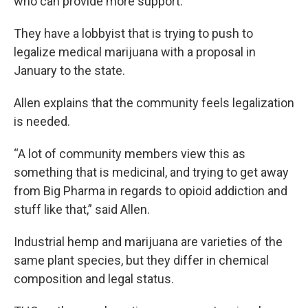
who can provide more support.
They have a lobbyist that is trying to push to
legalize medical marijuana with a proposal in
January to the state.
Allen explains that the community feels legalization
is needed.
“A lot of community members view this as
something that is medicinal, and trying to get away
from Big Pharma in regards to opioid addiction and
stuff like that,” said Allen.
Industrial hemp and marijuana are varieties of the
same plant species, but they differ in chemical
composition and legal status.