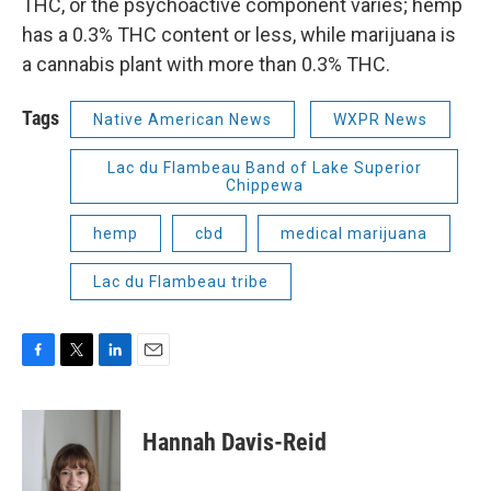
THC, or the psychoactive component varies; hemp
has a 0.3% THC content or less, while marijuana is
a cannabis plant with more than 0.3% THC.
Tags
Native American News
WXPR News
Lac du Flambeau Band of Lake Superior
Chippewa
hemp
cbd
medical marijuana
Lac du Flambeau tribe
F
T
L
E
a
w
i
m
c
i
n
a
e
t
k
i
Hannah Davis-Reid
b
t
e
l
o
e
d