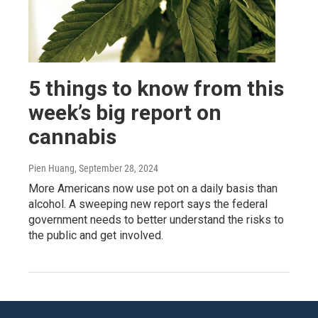
5 things to know from this
week’s big report on
cannabis
Pien Huang
, September 28, 2024
More Americans now use pot on a daily basis than
alcohol. A sweeping new report says the federal
government needs to better understand the risks to
the public and get involved.