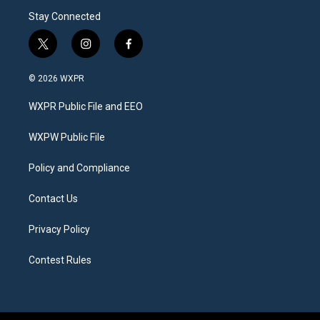
Stay Connected
t
i
f
w
n
a
i
s
c
© 2026 WXPR
t
t
e
t
a
b
WXPR Public File and EEO
e
g
o
r
r
o
a
k
WXPW Public File
m
Policy and Compliance
Contact Us
Privacy Policy
Contest Rules