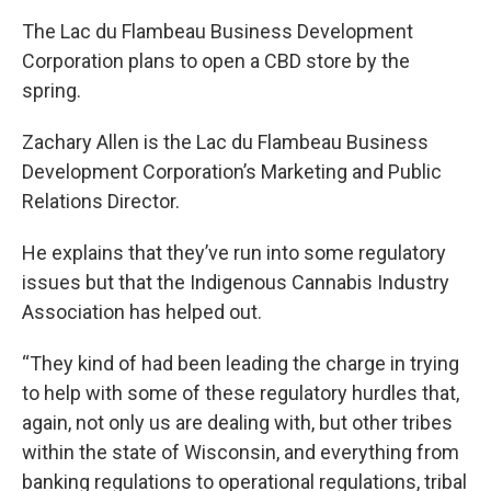
The Lac du Flambeau Business Development
Corporation plans to open a CBD store by the
spring.
Zachary Allen is the Lac du Flambeau Business
Development Corporation’s Marketing and Public
Relations Director.
He explains that they’ve run into some regulatory
issues but that the Indigenous Cannabis Industry
Association has helped out.
“They kind of had been leading the charge in trying
to help with some of these regulatory hurdles that,
again, not only us are dealing with, but other tribes
within the state of Wisconsin, and everything from
banking regulations to operational regulations, tribal