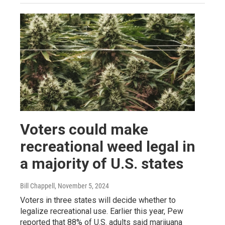
Voters could make
recreational weed legal in
a majority of U.S. states
Bill Chappell
, November 5, 2024
Voters in three states will decide whether to
legalize recreational use. Earlier this year, Pew
reported that 88% of U.S. adults said marijuana