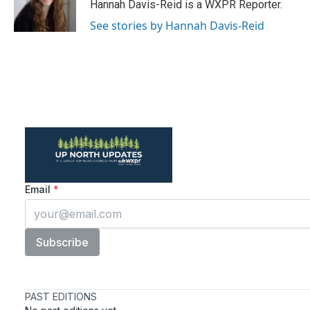
o
r
I
Hannah Davis-Reid is a WXPR Reporter.
k
n
See stories by Hannah Davis-Reid