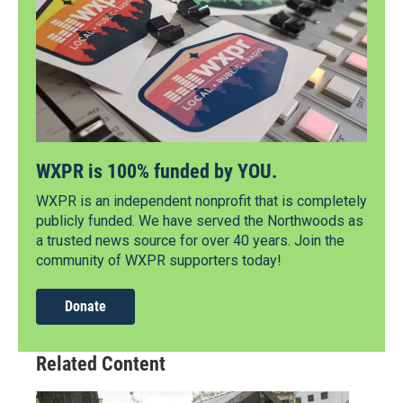
WXPR is 100% funded by YOU.
WXPR is an independent nonprofit that is completely
publicly funded. We have served the Northwoods as
a trusted news source for over 40 years. Join the
community of WXPR supporters today!
Donate
Related Content