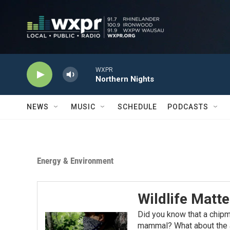
Skip to main content
WXPR
Northern Nights
NEWS
MUSIC
SCHEDULE
PODCASTS
Energy & Environment
Wildlife Matte
Did you know that a chip
mammal? What about the a