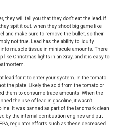
they will tell you that they don’t eat the lead. if
 they spit it out. when they shoot big game like
l and make sure to remove the bullet, so their
imply not true. Lead has the ability to liquify
into muscle tissue in miniscule amounts. There
 like Christmas lights in an Xray, and it is easy to
postmortem.
at lead for it to enter your system. In the tomato
ot the plate. Likely the acid from the tomato or
wed them to consume trace amounts. When the
ed the use of lead in gasoline, it wasn’t
ine. It was banned as part of the landmark clean
ed by the internal combustion engines and put
 EPA, regulator efforts such as these decreased