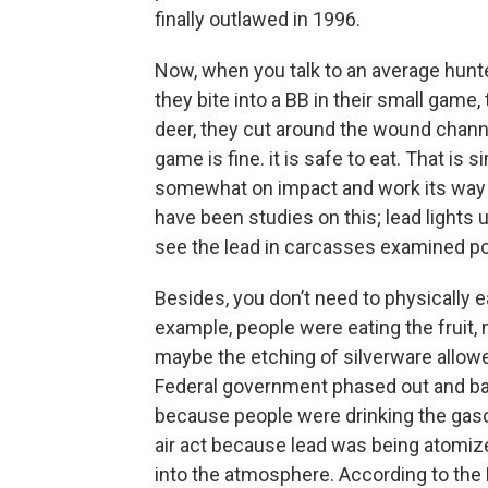
finally outlawed in 1996.
Now, when you talk to an average hunter, 
they bite into a BB in their small game,
deer, they cut around the wound channe
game is fine. it is safe to eat. That is s
somewhat on impact and work its way 
have been studies on this; lead lights up
see the lead in carcasses examined 
Besides, you don’t need to physically e
example, people were eating the fruit, n
maybe the etching of silverware allo
Federal government phased out and bann
because people were drinking the gasol
air act because lead was being atomiz
into the atmosphere. According to the