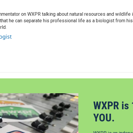
mentator on WXPR talking about natural resources and wildlife 
at he can separate his professional life as a biologist from his
rld.
ogist
WXPR is 
YOU.