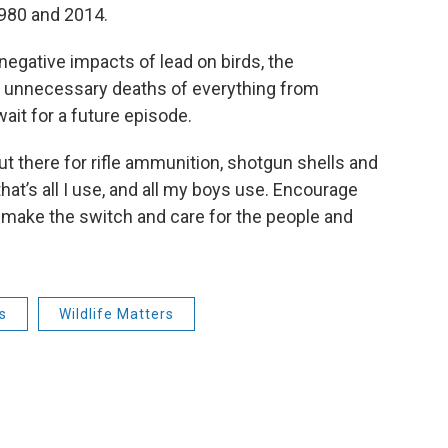
1980 and 2014.
 negative impacts of lead on birds, the
he unnecessary deaths of everything from
ait for a future episode.
ut there for rifle ammunition, shotgun shells and
hat’s all I use, and all my boys use. Encourage
 make the switch and care for the people and
s
Wildlife Matters