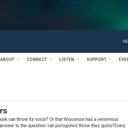
NE
ABOUT
CONNECT
LISTEN
SUPPORT
EVE
rs
munk can throw its voice? Or that Wisconsin has a venomous
nswer to the question: can porcupines throw their quills?Every