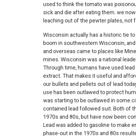
used to think the tomato was poisono
sick and die after eating them. we now
leaching out of the pewter plates, not
Wisconsin actually has a historic tie t
boom in southwestern Wisconsin, and 
and overseas came to places like Miner
mines. Wisconsin was a national leade
Through time, humans have used lead be
extract. That makes it useful and afford
our bullets and pellets out of lead toda
use has been outlawed to protect huma
was starting to be outlawed in some ci
contained lead followed suit. Both of th
1970s and 80s, but have now been comp
Lead was added to gasoline to make eng
phase-out in the 1970s and 80s resulted