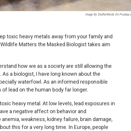
Image By Stuffwithkids On Pixabay
eep toxic heavy metals away from your family and
 Wildlife Matters the Masked Biologist takes aim
derstand how we as a society are still allowing the
 As a biologist, I have long known about the
specially waterfowl. As an informed responsible
 of lead on the human body far longer.
toxic heavy metal. At low levels, lead exposures in
ave a negative affect on behavior and
use anemia, weakness, kidney failure, brain damage,
out this for a very long time. In Europe, people