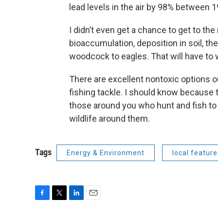
lead levels in the air by 98% between 
I didn’t even get a chance to get to the
bioaccumulation, deposition in soil, t
woodcock to eagles. That will have to w
There are excellent nontoxic options o
fishing tackle. I should know because t
those around you who hunt and fish to
wildlife around them.
Tags
Energy & Environment
local feature
F
T
L
E
a
w
i
m