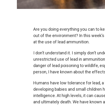
Are you doing everything you can to k
out of the environment? In this week’s
at the use of lead ammunition.
I don’t understand it. I simply don’t un
unrestricted use of lead in ammunition.
danger of lead poisoning to wildlife, e
person, I have known about the effects
Humans have low tolerance for lead, a 
developing babies and small children h
intelligence. At high levels, it can ca
and ultimately death. We have known ab