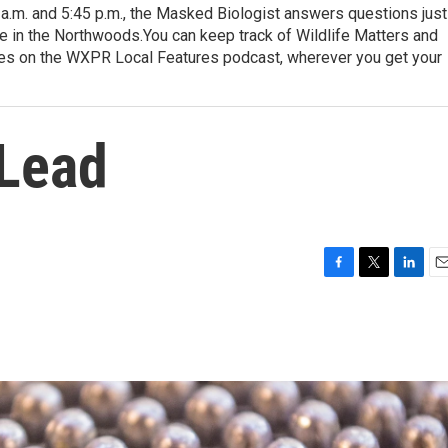
.m. and 5:45 p.m., the Masked Biologist answers questions just
ere in the Northwoods.You can keep track of Wildlife Matters and
ures on the WXPR Local Features podcast, wherever you get your
 Lead
F
T
L
E
a
w
i
m
c
i
n
a
e
t
k
i
b
t
e
l
o
e
d
o
r
I
k
n