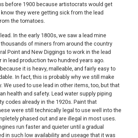
us before 1900 because artistocrats would get
 know they were getting sick from the lead
 from the tomatoes.
o lead. In the early 1800s, we saw a lead mine
thousands of miners from around the country
al Point and New Diggings to work in the lead
r in lead production two hundred years ago.
cause it is heavy, malleable, and fairly easy to
able. In fact, this is probably why we still make
y. We used to use lead in other items, too, but that
n health and safety. Lead water supply piping
ty codes already in the 1920s. Paint that
ese were still technically legal to use well into the
letely phased out and are illegal in most uses.
ines run faster and quieter until a gradual
 in such low availability and useage that it was