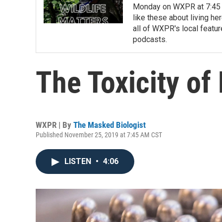
Monday on WXPR at 7:45 a
like these about living h
all of WXPR's local feat
podcasts.
The Toxicity of
WXPR | By
The Masked Biologist
Published November 25, 2019 at 7:45 AM CST
LISTEN
•
4:06