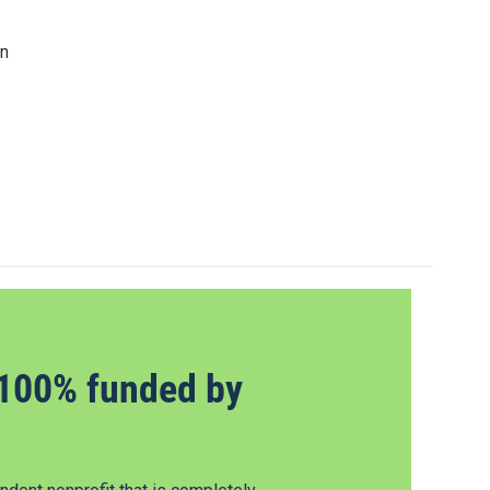
in
100% funded by