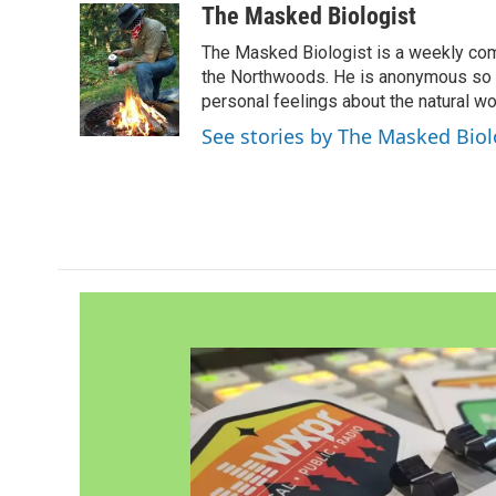
c
i
n
a
The Masked Biologist
e
t
k
i
The Masked Biologist is a weekly com
b
t
e
l
o
e
d
the Northwoods. He is anonymous so th
o
r
I
personal feelings about the natural wo
k
n
See stories by The Masked Biol