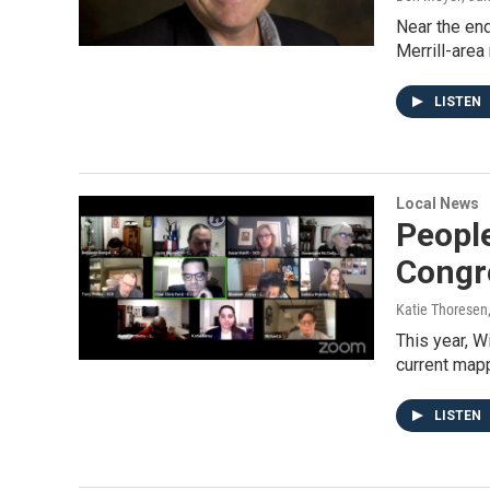
Near the end
Merrill-area
LISTEN
Local News
Peopl
Congre
Katie Thoresen
This year, W
current map
LISTEN