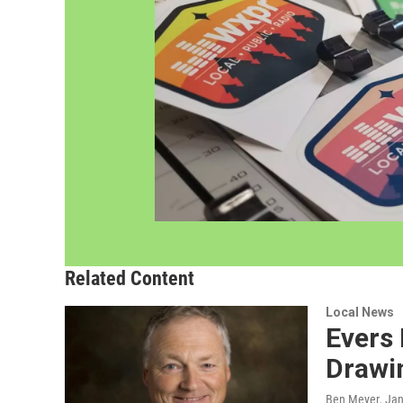
Related Content
Local News
Evers 
Drawi
Ben Meyer
, Ja