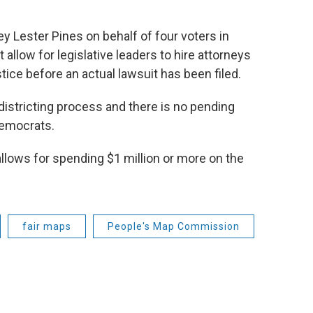
y Lester Pines on behalf of four voters in
allow for legislative leaders to hire attorneys
ice before an actual lawsuit has been filed.
districting process and there is no pending
Democrats.
llows for spending $1 million or more on the
fair maps
People's Map Commission