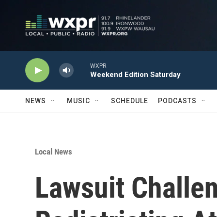
Skip to main content
WXPR
Weekend Edition Saturday
NEWS
MUSIC
SCHEDULE
PODCASTS
Local News
Lawsuit Challe