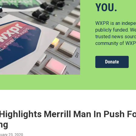
YOU.
WXPR is an indepen
publicly funded. W
trusted news source
community of WXPR
Donate
Highlights Merrill Man In Push 
ng
nuary 23, 2020