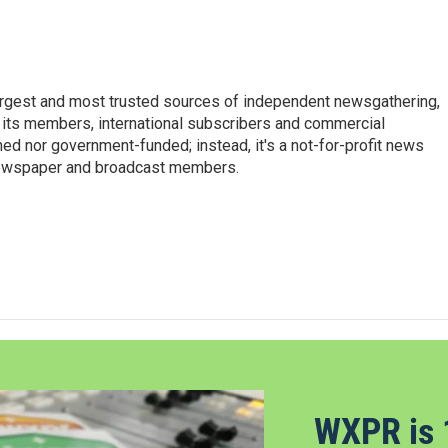
argest and most trusted sources of independent newsgathering,
 its members, international subscribers and commercial
ed nor government-funded; instead, it's a not-for-profit news
newspaper and broadcast members.
s
WXPR is 