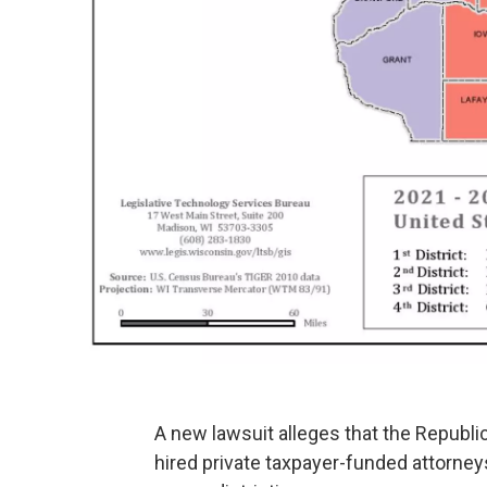
A new lawsuit alleges that the Republic
hired private taxpayer-funded attorney