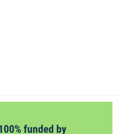
100% funded by