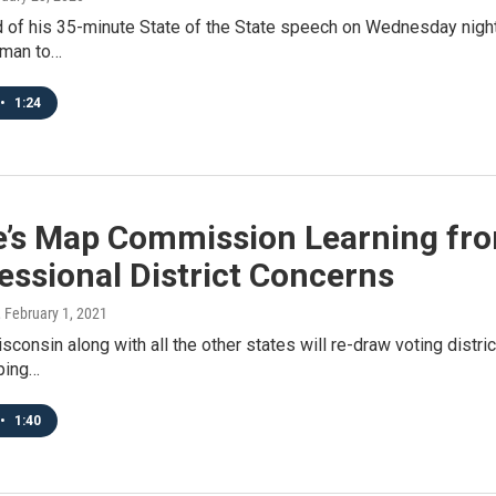
 of his 35-minute State of the State speech on Wednesday night,
 man to…
•
1:24
e’s Map Commission Learning fro
ssional District Concerns
, February 1, 2021
isconsin along with all the other states will re-draw voting distric
ping…
•
1:40