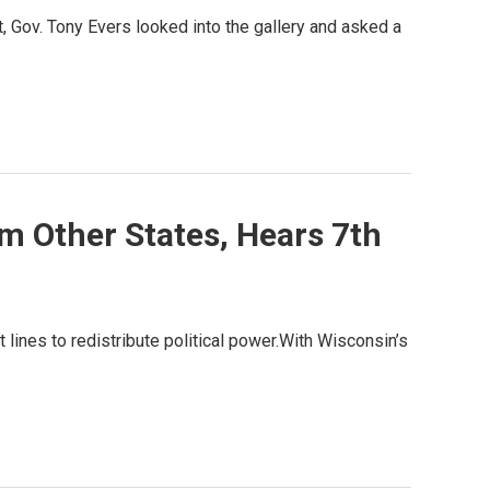
 Gov. Tony Evers looked into the gallery and asked a
m Other States, Hears 7th
t lines to redistribute political power.With Wisconsin’s