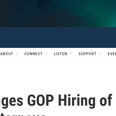
ABOUT
CONNECT
LISTEN
SUPPORT
EVE
nges GOP Hiring of