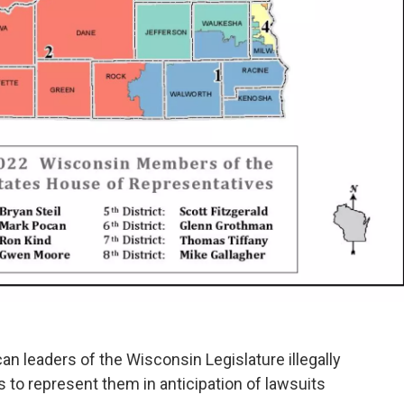
an leaders of the Wisconsin Legislature illegally
s to represent them in anticipation of lawsuits