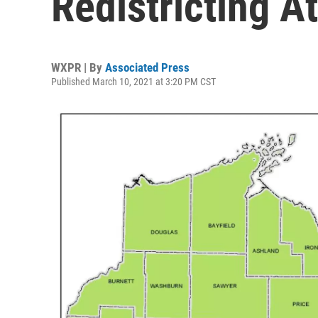
Redistricting A
WXPR | By
Associated Press
Published March 10, 2021 at 3:20 PM CST