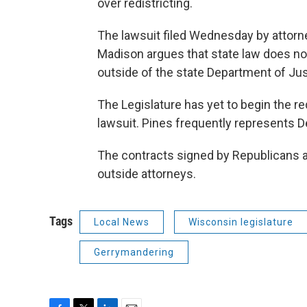
over redistricting.
The lawsuit filed Wednesday by attorne
Madison argues that state law does not 
outside of the state Department of Just
The Legislature has yet to begin the re
lawsuit. Pines frequently represents 
The contracts signed by Republicans a
outside attorneys.
Tags
Local News
Wisconsin legislature
Gerrymandering