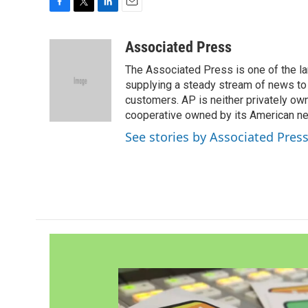
F
T
L
E
a
w
i
m
c
i
n
a
Associated Press
e
t
k
i
The Associated Press is one of the l
b
t
e
l
o
e
d
supplying a steady stream of news to
o
r
I
customers. AP is neither privately own
k
n
cooperative owned by its American 
See stories by Associated Pres