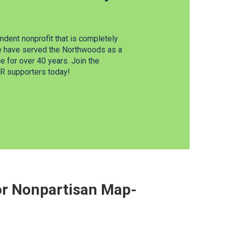
dent nonprofit that is completely
e have served the Northwoods as a
 for over 40 years. Join the
 supporters today!
For Nonpartisan Map-