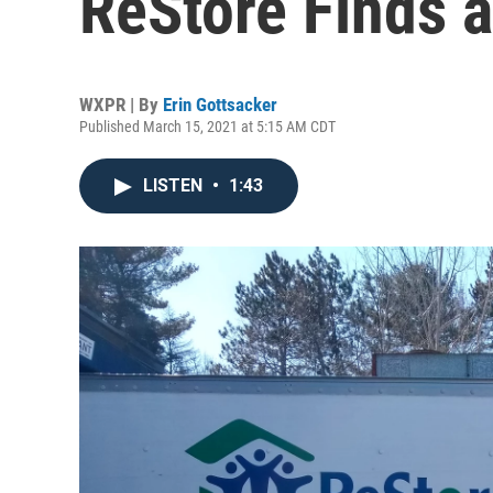
ReStore Finds
WXPR | By
Erin Gottsacker
Published March 15, 2021 at 5:15 AM CDT
LISTEN
•
1:43