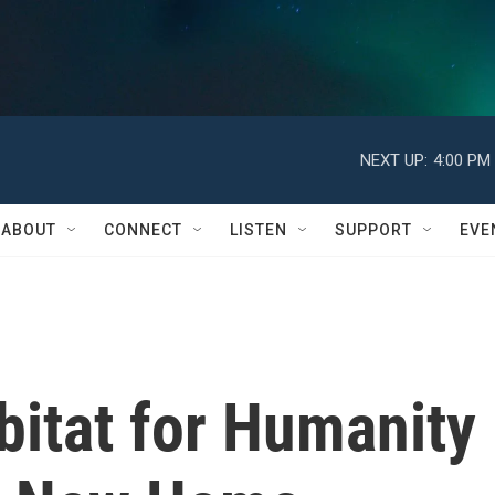
NEXT UP:
4:00 PM
ABOUT
CONNECT
LISTEN
SUPPORT
EVE
itat for Humanity