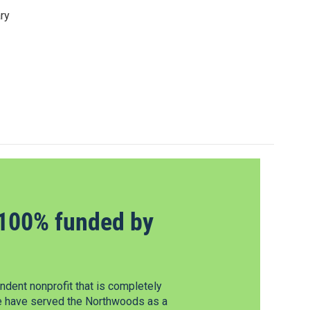
ry
100% funded by
dent nonprofit that is completely
e have served the Northwoods as a