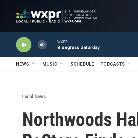
Skip to main content
WXPR
Bluegrass Saturday
NEWS
MUSIC
SCHEDULE
PODCASTS
Local News
Northwoods Hab