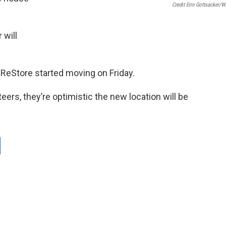
Credit Erin Gottsacker/
 will
ReStore started moving on Friday.
teers, they’re optimistic the new location will be