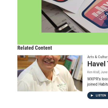
Related Content
Arts & Cultu
Havel
Ken Krall
, June
WXPR's loss
joined Habit
LISTEN