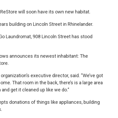
eStore will soon have its own new habitat.
ears building on Lincoln Street in Rhinelander.
Go Laundromat, 908 Lincoln Street has stood
ndows announces its newest inhabitant: The
ore.
he organization’s executive director, said. “We’ve got
ome. That room in the back, there’s is a large area
n and get it cleaned up like we do.”
ts donations of things like appliances, building
s.