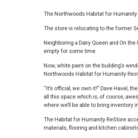
The Northwoods Habitat for Humanity R
The store is relocating to the former S
Neighboring a Dairy Queen and On the 
empty for some time.
Now, white paint on the building’s wi
Northwoods Habitat for Humanity Rest
“It’s official, we own it!” Dave Havel, t
all this space which is, of course, awes
where we’ll be able to bring inventory i
The Habitat for Humanity ReStore accep
materials, flooring and kitchen cabinet