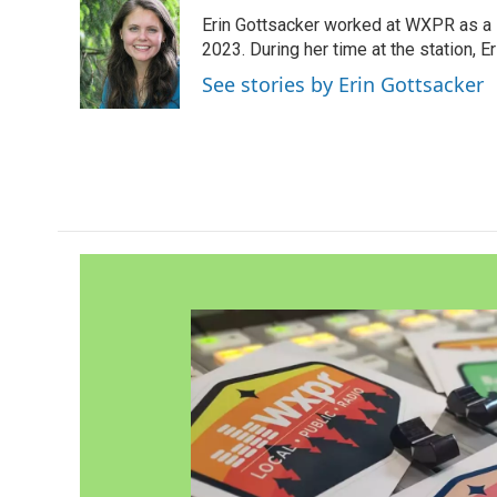
e
t
k
i
Erin Gottsacker worked at WXPR as a 
b
t
e
l
o
e
d
2023. During her time at the station, 
o
r
I
See stories by Erin Gottsacker
k
n