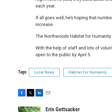
each year.
If all goes well, he’s hoping that number
increase.
The Northwoods Habitat for Humanity 
With the help of staff and lots of volun
open to the public by April 5.
Tags
Local News
Habitat For Humanity
F
T
L
E
a
w
i
m
c
i
n
a
Erin Gottsacker