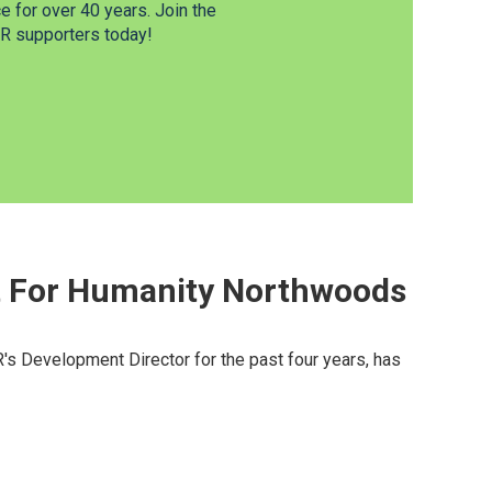
 for over 40 years. Join the
 supporters today!
at For Humanity Northwoods
s Development Director for the past four years, has