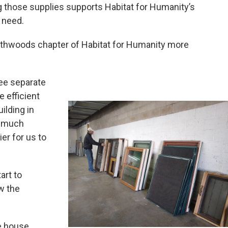
g those supplies supports Habitat for Humanity’s
 need.
rthwoods chapter of Habitat for Humanity more
hree separate
 efficient
ilding in
so much
er for us to
art to
w the
ne house