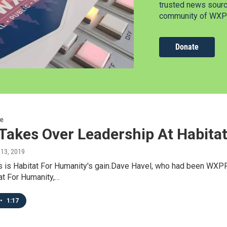
trusted news source
community of WXPR
Donate
re
 Takes Over Leadership At Habit
 13, 2019
 is Habitat For Humanity's gain.Dave Havel, who had been WXPR'
at For Humanity,…
•
1:17