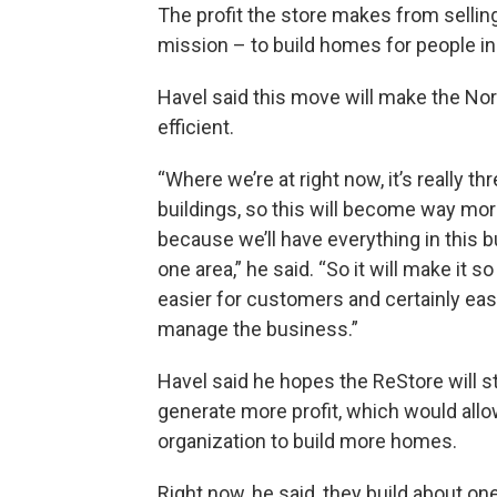
The profit the store makes from sellin
mission – to build homes for people in
Havel said this move will make the No
efficient.
“Where we’re at right now, it’s really t
buildings, so this will become way more
because we’ll have everything in this bu
one area,” he said. “So it will make it 
easier for customers and certainly easi
manage the business.”
Havel said he hopes the ReStore will st
generate more profit, which would allo
organization to build more homes.
Right now, he said, they build about o