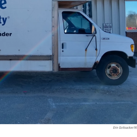
Erin Gottsacker/