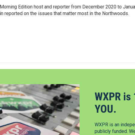
Morning Edition host and reporter from December 2020 to Janua
Erin reported on the issues that matter most in the Northwoods.
WXPR is 
YOU.
WXPR is an indepen
publicly funded. W