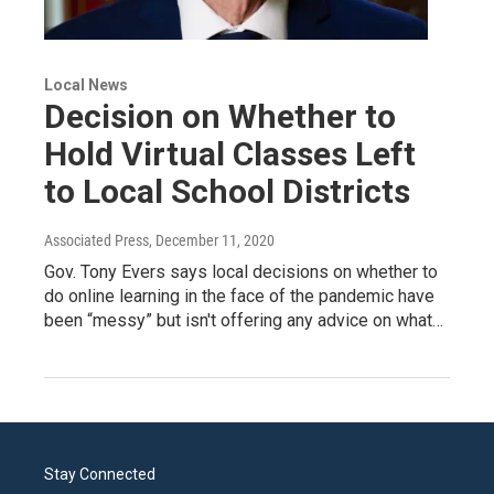
Local News
Decision on Whether to
Hold Virtual Classes Left
to Local School Districts
Associated Press
, December 11, 2020
Gov. Tony Evers says local decisions on whether to
do online learning in the face of the pandemic have
been “messy” but isn't offering any advice on what…
Stay Connected