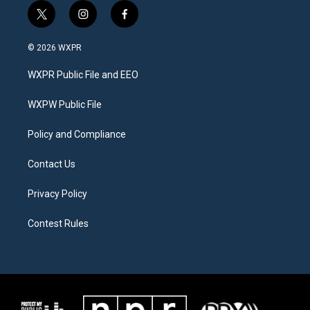
t
i
f
w
n
a
i
s
c
© 2026 WXPR
t
t
e
t
a
b
WXPR Public File and EEO
e
g
o
r
r
o
a
k
WXPW Public File
m
Policy and Compliance
Contact Us
Privacy Policy
Contest Rules