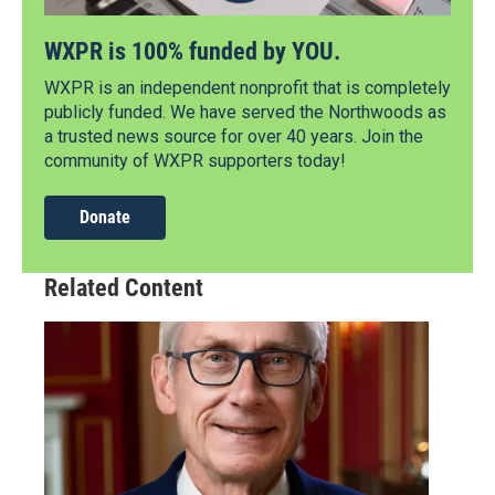
WXPR is 100% funded by YOU.
WXPR is an independent nonprofit that is completely
publicly funded. We have served the Northwoods as
a trusted news source for over 40 years. Join the
community of WXPR supporters today!
Donate
Related Content