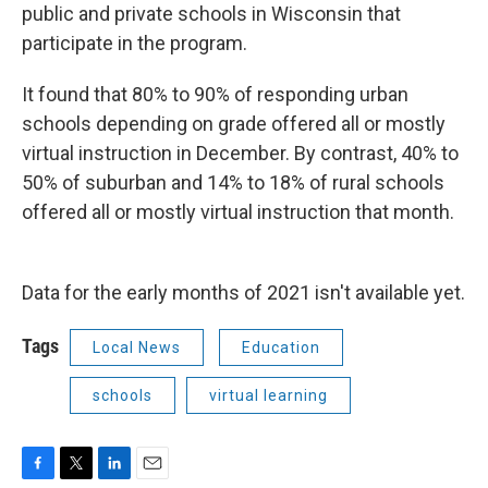
public and private schools in Wisconsin that
participate in the program.
It found that 80% to 90% of responding urban
schools depending on grade offered all or mostly
virtual instruction in December. By contrast, 40% to
50% of suburban and 14% to 18% of rural schools
offered all or mostly virtual instruction that month.
Data for the early months of 2021 isn't available yet.
Tags
Local News
Education
schools
virtual learning
F
T
L
E