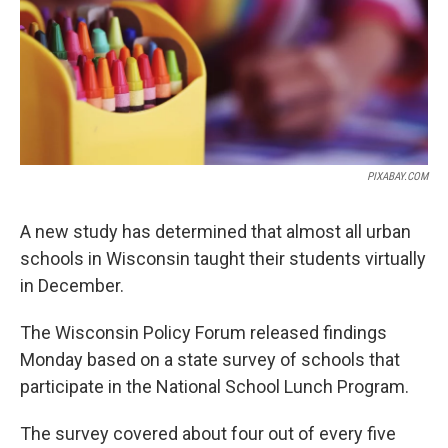
PIXABAY.COM
A new study has determined that almost all urban
schools in Wisconsin taught their students virtually
in December.
The Wisconsin Policy Forum released findings
Monday based on a state survey of schools that
participate in the National School Lunch Program.
The survey covered about four out of every five