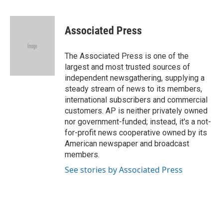
a
w
i
m
c
i
n
a
e
t
k
i
Associated Press
b
t
e
l
o
e
d
o
r
I
The Associated Press is one of the
k
n
largest and most trusted sources of
independent newsgathering, supplying a
steady stream of news to its members,
international subscribers and commercial
customers. AP is neither privately owned
nor government-funded; instead, it's a not-
for-profit news cooperative owned by its
American newspaper and broadcast
members.
See stories by Associated Press