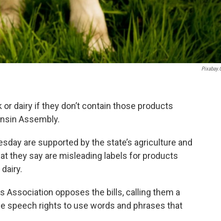
Pixabay
 or dairy if they don’t contain those products
consin Assembly.
esday are supported by the state’s agriculture and
at they say are misleading labels for products
 dairy.
 Association opposes the bills, calling them a
ee speech rights to use words and phrases that