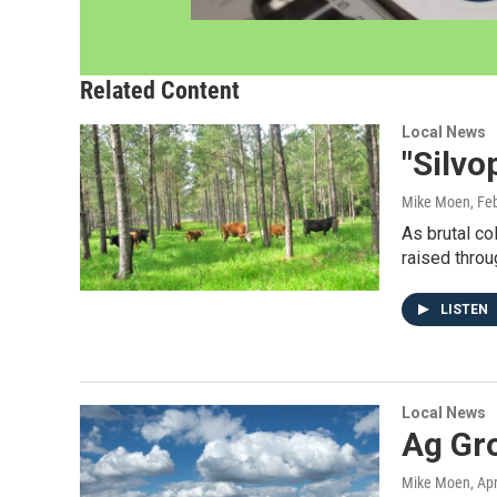
Related Content
Local News
"Silv
Mike Moen
, Fe
As brutal co
raised throu
LISTEN
Local News
Ag Gr
Mike Moen
, Ap