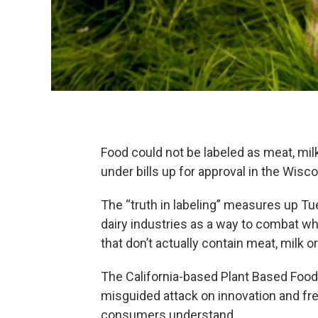
Food could not be labeled as meat, milk
under bills up for approval in the Wis
The “truth in labeling” measures up Tu
dairy industries as a way to combat wh
that don’t actually contain meat, milk or
The California-based Plant Based Foods
misguided attack on innovation and fr
consumers understand.