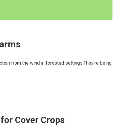
Farms
ction from the wind in forested settings.They're being
for Cover Crops