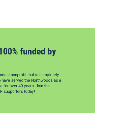
100% funded by
dent nonprofit that is completely
e have served the Northwoods as a
 for over 40 years. Join the
 supporters today!