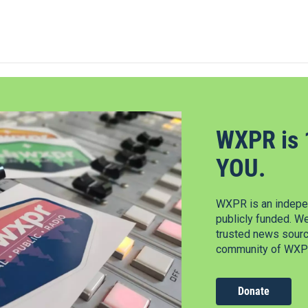
WXPR is 
YOU.
WXPR is an indepen
publicly funded. W
trusted news source
community of WXPR
Donate