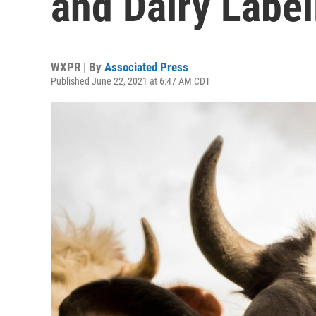
and Dairy Label
WXPR | By
Associated Press
Published June 22, 2021 at 6:47 AM CDT