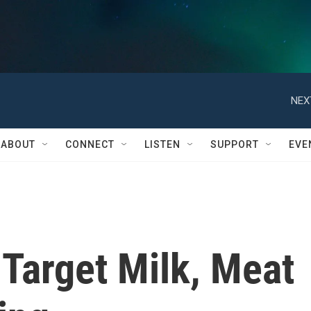
NEX
ABOUT
CONNECT
LISTEN
SUPPORT
EVE
 Target Milk, Meat