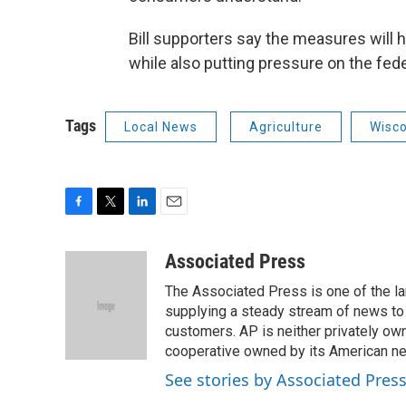
Bill supporters say the measures will 
while also putting pressure on the fed
Tags
Local News
Agriculture
Wisc
F
T
L
E
a
w
i
m
c
i
n
a
Associated Press
e
t
k
i
The Associated Press is one of the l
b
t
e
l
o
e
d
supplying a steady stream of news to
o
r
I
customers. AP is neither privately own
k
n
cooperative owned by its American 
See stories by Associated Pres