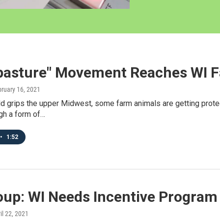
opasture" Movement Reaches WI 
bruary 16, 2021
ld grips the upper Midwest, some farm animals are getting prote
gh a form of…
•
1:52
oup: WI Needs Incentive Program 
ril 22, 2021