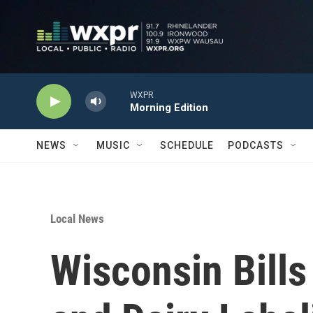
Skip to main content
WXPR
Morning Edition
NEWS
MUSIC
SCHEDULE
PODCASTS
Local News
Wisconsin Bills