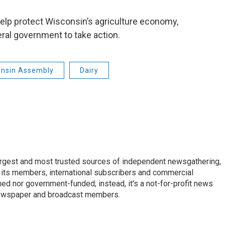
help protect Wisconsin’s agriculture economy,
eral government to take action.
onsin Assembly
Dairy
argest and most trusted sources of independent newsgathering,
 its members, international subscribers and commercial
ed nor government-funded; instead, it's a not-for-profit news
newspaper and broadcast members.
s