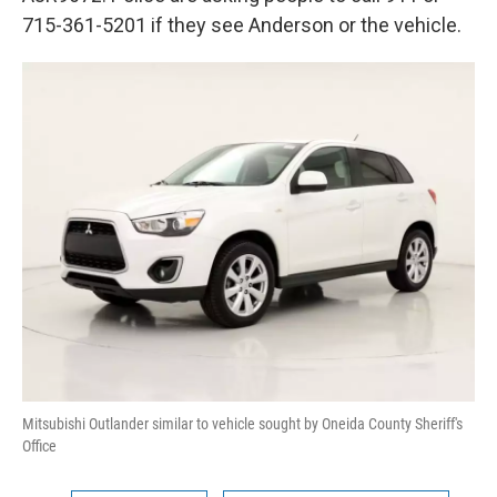
715-361-5201 if they see Anderson or the vehicle.
Mitsubishi Outlander similar to vehicle sought by Oneida County Sheriff's
Office