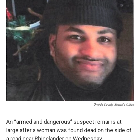
Oneida County Sheriff's Office
An “armed and dangerous” suspect remains at
large after a woman was found dead on the side of
a road near Rhinelander on Wednesday.