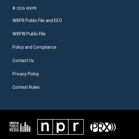
w
n
a
i
s
c
© 2026 WXPR
t
t
e
t
a
b
WXPR Public File and EEO
e
g
o
r
r
o
a
k
WXPW Public File
m
Policy and Compliance
Contact Us
Privacy Policy
Contest Rules