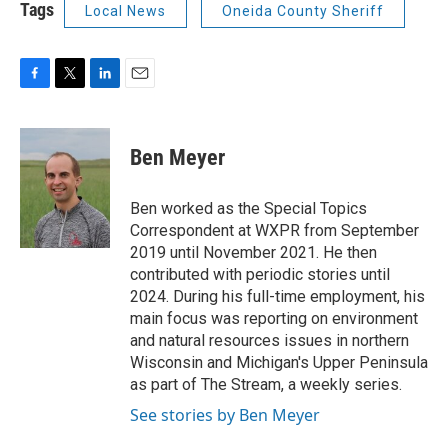
Tags
Local News
Oneida County Sheriff
F
T
L
E
a
w
i
m
c
i
n
a
e
t
k
i
Ben Meyer
b
t
e
l
o
e
d
o
r
I
Ben worked as the Special Topics
k
n
Correspondent at WXPR from September
2019 until November 2021. He then
contributed with periodic stories until
2024. During his full-time employment, his
main focus was reporting on environment
and natural resources issues in northern
Wisconsin and Michigan's Upper Peninsula
as part of The Stream, a weekly series.
See stories by Ben Meyer