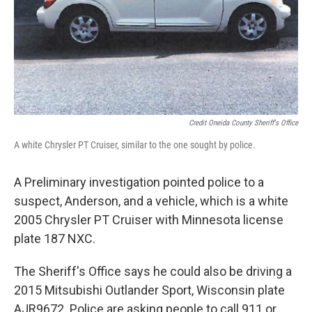
Credit Oneida County Sheriff's Office
A white Chrysler PT Cruiser, similar to the one sought by police.
A Preliminary investigation pointed police to a
suspect, Anderson, and a vehicle, which is a white
2005 Chrysler PT Cruiser with Minnesota license
plate 187 NXC.
The Sheriff's Office says he could also be driving a
2015 Mitsubishi Outlander Sport, Wisconsin plate
AJR9672. Police are asking people to call 911 or