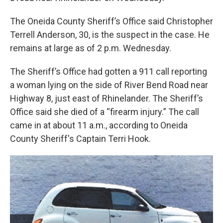
The Oneida County Sheriff’s Office said Christopher
Terrell Anderson, 30, is the suspect in the case. He
remains at large as of 2 p.m. Wednesday.
The Sheriff’s Office had gotten a 911 call reporting
a woman lying on the side of River Bend Road near
Highway 8, just east of Rhinelander. The Sheriff’s
Office said she died of a “firearm injury.” The call
came in at about 11 a.m., according to Oneida
County Sheriff's Captain Terri Hook.