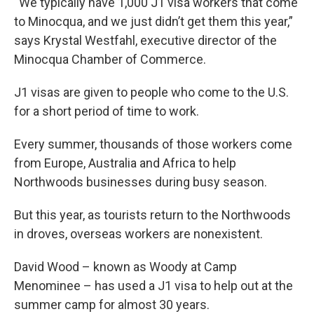
“We typically have 1,000 J1 visa workers that come
to Minocqua, and we just didn’t get them this year,”
says Krystal Westfahl, executive director of the
Minocqua Chamber of Commerce.
J1 visas are given to people who come to the U.S.
for a short period of time to work.
Every summer, thousands of those workers come
from Europe, Australia and Africa to help
Northwoods businesses during busy season.
But this year, as tourists return to the Northwoods
in droves, overseas workers are nonexistent.
David Wood – known as Woody at Camp
Menominee – has used a J1 visa to help out at the
summer camp for almost 30 years.