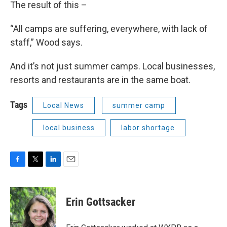
The result of this –
“All camps are suffering, everywhere, with lack of
staff,” Wood says.
And it’s not just summer camps. Local businesses,
resorts and restaurants are in the same boat.
Tags
Local News
summer camp
local business
labor shortage
F
T
L
E
a
w
i
m
c
i
n
a
e
t
k
i
Erin Gottsacker
b
t
e
l
o
e
d
o
r
I