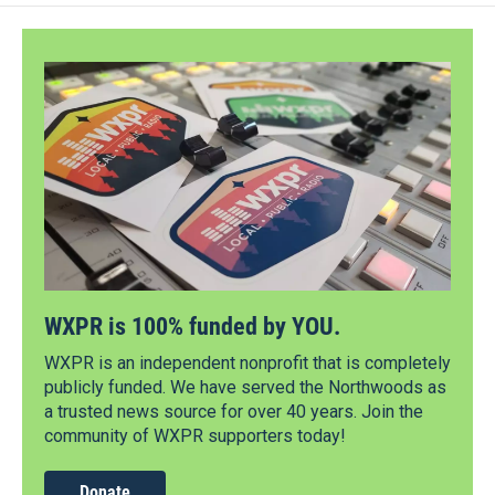
WXPR is 100% funded by YOU.
WXPR is an independent nonprofit that is completely
publicly funded. We have served the Northwoods as
a trusted news source for over 40 years. Join the
community of WXPR supporters today!
Donate