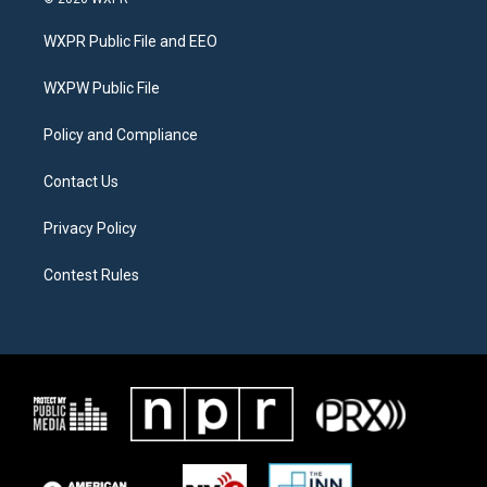
t
t
e
t
a
b
WXPR Public File and EEO
e
g
o
r
r
o
a
k
WXPW Public File
m
Policy and Compliance
Contact Us
Privacy Policy
Contest Rules