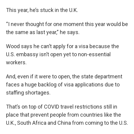
This year, he’s stuck in the U.K.
“I never thought for one moment this year would be
the same as last year,” he says.
Wood says he can’t apply for a visa because the
U.S. embassy isn’t open yet to non-essential
workers.
And, even if it were to open, the state department
faces a huge backlog of visa applications due to
staffing shortages.
That’s on top of COVID travel restrictions still in
place that prevent people from countries like the
U.K., South Africa and China from coming to the U.S.