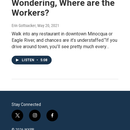
Wondering, Where are the
Workers?
Erin Gottsacker
, May 20, 2021
Walk into any restaurant in downtown Minocqua or
Eagle River, and chances are it’s understaffed.“If you
drive around town, you’ll see pretty much every…
LISTEN
•
5:08
Stay Connected
t
i
f
w
n
a
i
s
c
© 2026 WXPR