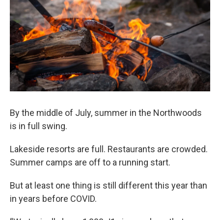
By the middle of July, summer in the Northwoods
is in full swing.
Lakeside resorts are full. Restaurants are crowded.
Summer camps are off to a running start.
But at least one thing is still different this year than
in years before COVID.