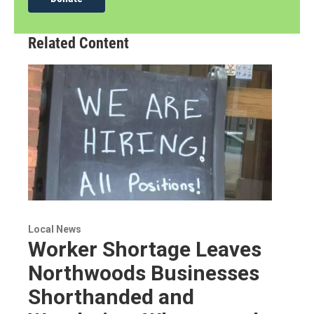
Related Content
Local News
Worker Shortage Leaves
Northwoods Businesses
Shorthanded and