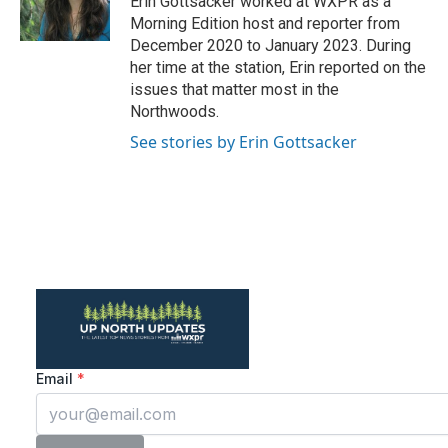
Erin Gottsacker worked at WXPR as a
k
n
Morning Edition host and reporter from
December 2020 to January 2023. During
her time at the station, Erin reported on the
issues that matter most in the
Northwoods.
See stories by Erin Gottsacker