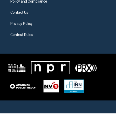
Policy and Compliance
Contact Us
Privacy Policy
Contest Rules