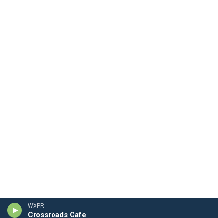
WXPR
Crossroads Cafe