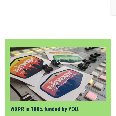
WXPR is 100% funded by YOU.