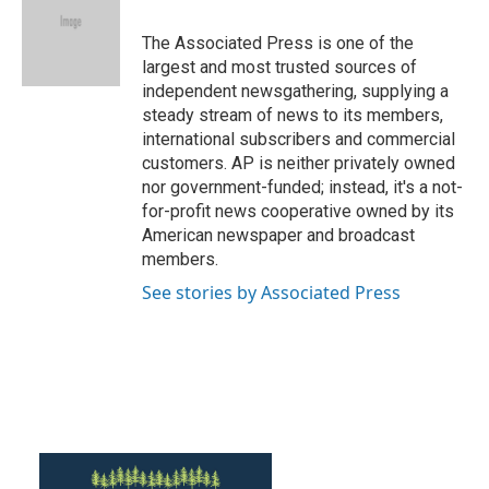
The Associated Press is one of the
largest and most trusted sources of
independent newsgathering, supplying a
steady stream of news to its members,
international subscribers and commercial
customers. AP is neither privately owned
nor government-funded; instead, it's a not-
for-profit news cooperative owned by its
American newspaper and broadcast
members.
See stories by Associated Press