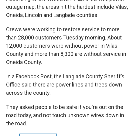
outage map, the areas hit the hardest include Vilas,
Oneida, Lincoln and Langlade counties.
Crews were working to restore service to more
than 28,000 customers Tuesday morning. About
12,000 customers were without power in Vilas
County and more than 8,300 are without service in
Oneida County.
In a Facebook Post, the Langlade County Sheriff’s
Office said there are power lines and trees down
across the county.
They asked people to be safe if you're out on the
road today, and not touch unknown wires down in
the road.