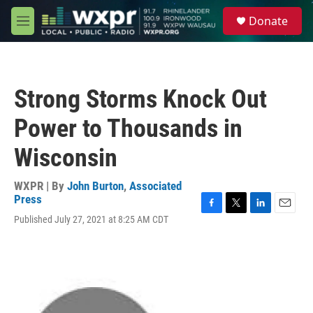
Skip to main content
S
Donate
e
M
a
e
r
n
c
u
h
Strong Storms Knock Out
u
e
Power to Thousands in
r
y
Wisconsin
WXPR | By
John Burton
,
Associated
Press
F
T
L
E
Published July 27, 2021 at 8:25 AM CDT
a
w
i
m
c
i
n
a
e
t
k
i
b
t
e
l
o
e
d
o
r
I
k
n