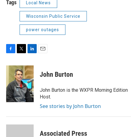
Tags
Local News
Wisconsin Public Service
power outages
F
T
L
E
a
w
i
m
c
i
n
a
e
t
k
i
John Burton
b
t
e
l
o
e
d
o
r
I
John Burton is the WXPR Morning Edition
k
n
Host.
See stories by John Burton
Associated Press