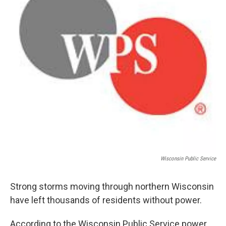
Wisconsin Public Service
Strong storms moving through northern Wisconsin
have left thousands of residents without power.
According to the Wisconsin Public Service power