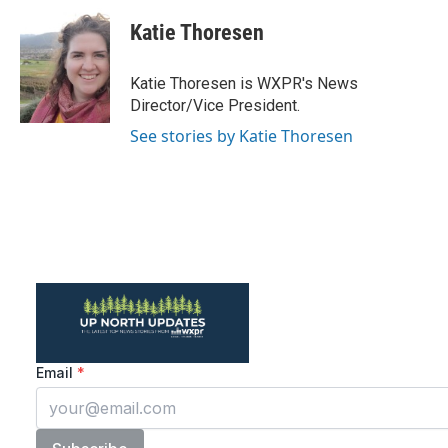
Katie Thoresen
Katie Thoresen is WXPR's News
Director/Vice President.
See stories by Katie Thoresen