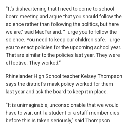
“It’s disheartening that I need to come to school
board meeting and argue that you should follow the
science rather than following the politics, but here
we are,” said MacFarland. “I urge you to follow the
science. You need to keep our children safe. I urge
you to enact policies for the upcoming school year.
That are similar to the policies last year. They were
effective. They worked.”
Rhinelander High School teacher Kelsey Thompson
says the district's mask policy worked for them
last year and ask the board to keep it in place.
“It is unimaginable, unconscionable that we would
have to wait until a student or a staff member dies
before this is taken seriously,” said Thompson.