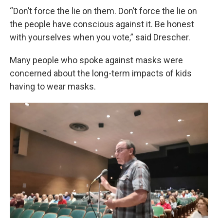
“Don’t force the lie on them. Don’t force the lie on
the people have conscious against it. Be honest
with yourselves when you vote,” said Drescher.
Many people who spoke against masks were
concerned about the long-term impacts of kids
having to wear masks.