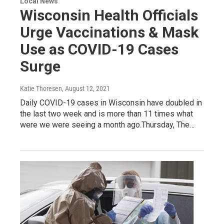
Local News
Wisconsin Health Officials
Urge Vaccinations & Mask
Use as COVID-19 Cases
Surge
Katie Thoresen
, August 12, 2021
Daily COVID-19 cases in Wisconsin have doubled in
the last two week and is more than 11 times what
were we were seeing a month ago.Thursday, The…