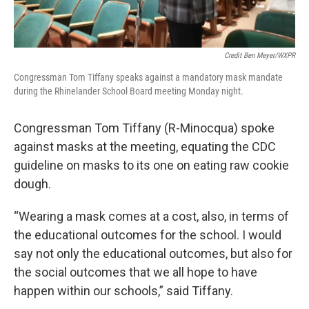
Credit Ben Meyer/WXPR
Congressman Tom Tiffany speaks against a mandatory mask mandate
during the Rhinelander School Board meeting Monday night.
Congressman Tom Tiffany (R-Minocqua) spoke
against masks at the meeting, equating the CDC
guideline on masks to its one on eating raw cookie
dough.
“Wearing a mask comes at a cost, also, in terms of
the educational outcomes for the school. I would
say not only the educational outcomes, but also for
the social outcomes that we all hope to have
happen within our schools,” said Tiffany.