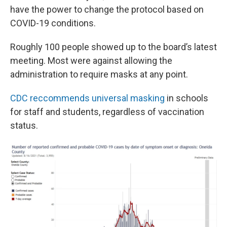
have the power to change the protocol based on
COVID-19 conditions.
Roughly 100 people showed up to the board’s latest
meeting. Most were against allowing the
administration to require masks at any point.
CDC reccommends universal masking
in schools
for staff and students, regardless of vaccination
status.