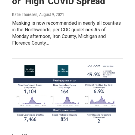
or ‘High’ COVID Spread
Katie Thoresen
, August 9, 2021
Masking is now recommended in nearly all counties
in the Northwoods, per CDC guidelines.As of
Monday afternoon, Iron County, Michigan and
Florence County…