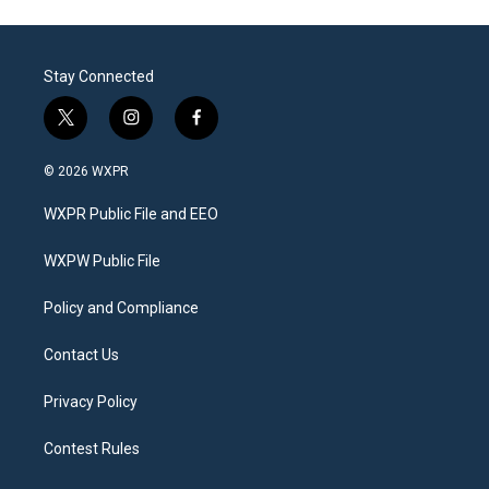
Stay Connected
t
i
f
w
n
a
i
s
c
© 2026 WXPR
t
t
e
t
a
b
WXPR Public File and EEO
e
g
o
r
r
o
a
k
WXPW Public File
m
Policy and Compliance
Contact Us
Privacy Policy
Contest Rules