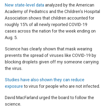
New state-level data
analyzed by the American
Academy of Pediatrics and the Children's Hospital
Association shows that children accounted for
roughly 15% of all newly reported COVID-19
cases across the nation for the week ending on
Aug. 5.
Science has clearly shown that mask wearing
prevents the spread of viruses like COVID-19 by
blocking droplets given off my someone carrying
the virus.
Studies have also shown they can reduce
exposure
to virus for people who are not infected.
David MacFarland urged the board to follow the
science.