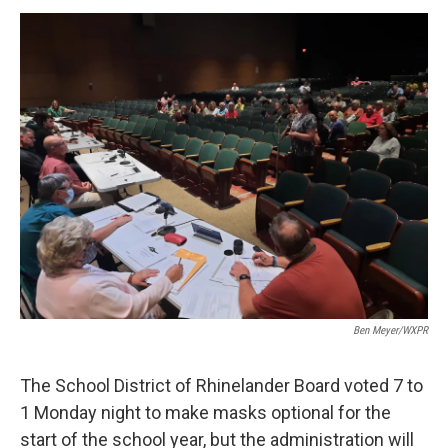
a
w
i
m
c
i
n
a
e
t
k
i
b
t
e
l
o
e
d
o
r
I
k
n
Ben Meyer/WXPR
The School District of Rhinelander Board voted 7 to
1 Monday night to make masks optional for the
start of the school year, but the administration will