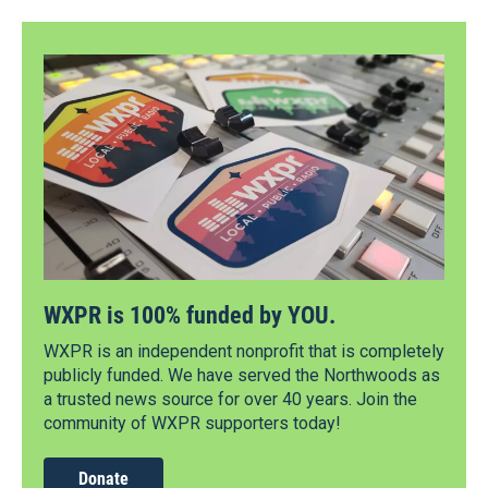
WXPR is 100% funded by YOU.
WXPR is an independent nonprofit that is completely
publicly funded. We have served the Northwoods as
a trusted news source for over 40 years. Join the
community of WXPR supporters today!
Donate