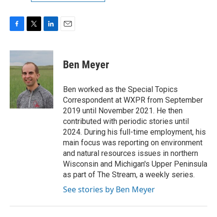
F
T
L
E
a
w
i
m
c
i
n
a
e
t
k
i
Ben Meyer
b
t
e
l
o
e
d
o
r
I
Ben worked as the Special Topics
k
n
Correspondent at WXPR from September
2019 until November 2021. He then
contributed with periodic stories until
2024. During his full-time employment, his
main focus was reporting on environment
and natural resources issues in northern
Wisconsin and Michigan's Upper Peninsula
as part of The Stream, a weekly series.
See stories by Ben Meyer