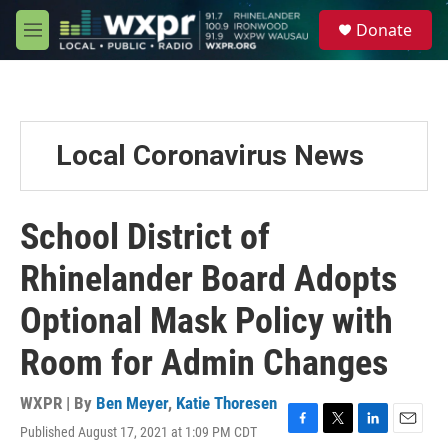
Skip to main content
S
Donate
e
M
a
e
r
n
c
u
h
u
Local Coronavirus News
e
r
y
School District of
Rhinelander Board Adopts
Optional Mask Policy with
Room for Admin Changes
WXPR | By
Ben Meyer
,
Katie Thoresen
Published August 17, 2021 at 1:09 PM CDT
F
T
L
E