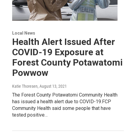
Local News
Health Alert Issued After
COVID-19 Exposure at
Forest County Potawatomi
Powwow
Katie Thoresen
, August 13, 2021
The Forest County Potawatomi Community Health
has issued a health alert due to COVID-19.FCP
Community Health said some people that have
tested positive…