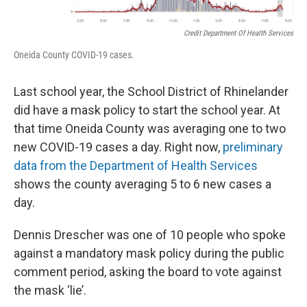
Credit Department Of Health Services
Oneida County COVID-19 cases.
Last school year, the School District of Rhinelander
did have a mask policy to start the school year. At
that time Oneida County was averaging one to two
new COVID-19 cases a day. Right now,
preliminary
data from the Department of Health Services
shows the county averaging 5 to 6 new cases a
day.
Dennis Drescher was one of 10 people who spoke
against a mandatory mask policy during the public
comment period, asking the board to vote against
the mask ‘lie’.