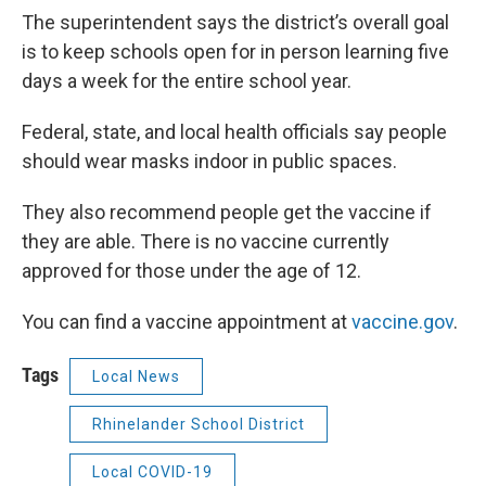
The superintendent says the district’s overall goal
is to keep schools open for in person learning five
days a week for the entire school year.
Federal, state, and local health officials say people
should wear masks indoor in public spaces.
They also recommend people get the vaccine if
they are able. There is no vaccine currently
approved for those under the age of 12.
You can find a vaccine appointment at
vaccine.gov
.
Tags
Local News
Rhinelander School District
Local COVID-19