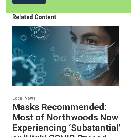
Related Content
Local News
Masks Recommended:
Most of Northwoods Now
Experiencing ‘Substantial’