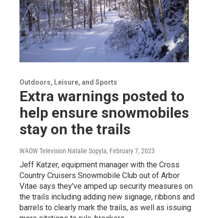
Outdoors, Leisure, and Sports
Extra warnings posted to
help ensure snowmobiles
stay on the trails
WAOW Television Natalie Sopyla
, February 7, 2023
Jeff Katzer, equipment manager with the Cross
Country Cruisers Snowmobile Club out of Arbor
Vitae says they've amped up security measures on
the trails including adding new signage, ribbons and
barrels to clearly mark the trails, as well as issuing