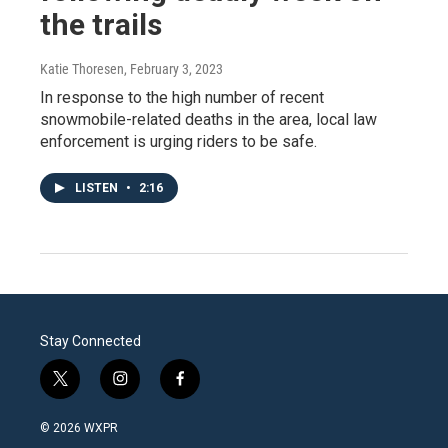
the trails
Katie Thoresen
, February 3, 2023
In response to the high number of recent
snowmobile-related deaths in the area, local law
enforcement is urging riders to be safe.
LISTEN
•
2:16
Stay Connected
t
i
f
w
n
a
i
s
c
© 2026 WXPR
t
t
e