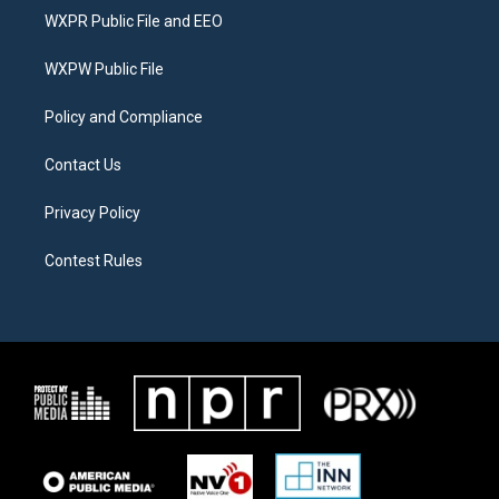
t
a
b
WXPR Public File and EEO
e
g
o
r
r
o
a
k
WXPW Public File
m
Policy and Compliance
Contact Us
Privacy Policy
Contest Rules