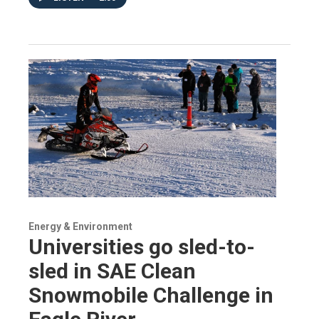
Energy & Environment
Universities go sled-to-
sled in SAE Clean
Snowmobile Challenge in