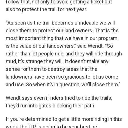
follow that, not only to avoid getting a ticket but
also to protect the trail for next year.
“As soon as the trail becomes unrideable we will
close them to protect our land owners. That is the
most important thing that we have in our program
is the value of our landowners,” said Wendt. “So
rather than let people ride, and they will ride through
mud, it’s strange they will. It doesn’t make any
sense for them to destroy areas that the
landowners have been so gracious to let us come
and use. So when it’s in question, we’ll close them.”
Wendt says even if riders tried to ride the trails,
they’d run into gates blocking their path.
If you’re determined to get a little more riding in this
week, the U.P. is going to be your best bet.