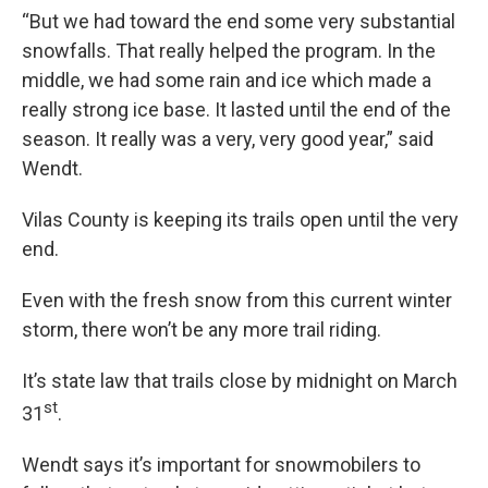
“But we had toward the end some very substantial
snowfalls. That really helped the program. In the
middle, we had some rain and ice which made a
really strong ice base. It lasted until the end of the
season. It really was a very, very good year,” said
Wendt.
Vilas County is keeping its trails open until the very
end.
Even with the fresh snow from this current winter
storm, there won’t be any more trail riding.
It’s state law that trails close by midnight on March
st
31
.
Wendt says it’s important for snowmobilers to