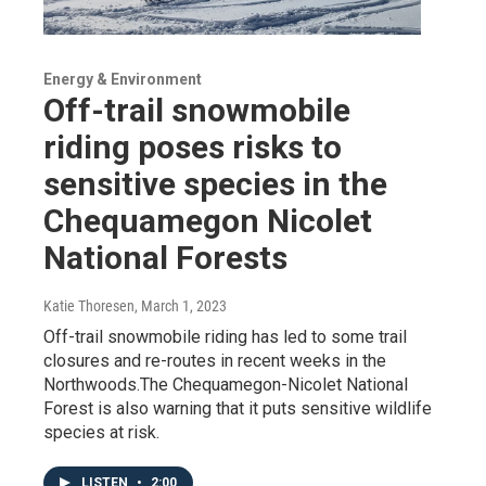
Energy & Environment
Off-trail snowmobile
riding poses risks to
sensitive species in the
Chequamegon Nicolet
National Forests
Katie Thoresen
, March 1, 2023
Off-trail snowmobile riding has led to some trail
closures and re-routes in recent weeks in the
Northwoods.The Chequamegon-Nicolet National
Forest is also warning that it puts sensitive wildlife
species at risk.
LISTEN
•
2:00