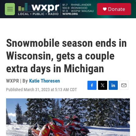
Skip to main content
S
Donate
e
M
a
e
r
n
c
u
h
Snowmobile season ends in
u
e
Wisconsin, gets a couple
r
y
extra days in Michigan
WXPR | By
Katie Thoresen
Published March 31, 2023 at 5:13 AM CDT
F
T
L
E
a
w
i
m
c
i
n
a
e
t
k
i
b
t
e
l
o
e
d
o
r
I
k
n