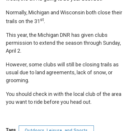
Normally, Michigan and Wisconsin both close their
st
trails on the 31
.
This year, the Michigan DNR has given clubs
permission to extend the season through Sunday,
April 2.
However, some clubs will still be closing trails as
usual due to land agreements, lack of snow, or
grooming.
You should check in with the local club of the area
you want to ride before you head out.
Tags
Outdoors, Leisure, and Sports