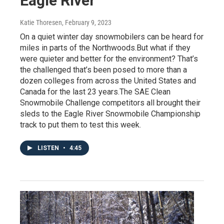
Eagle River
Katie Thoresen
, February 9, 2023
On a quiet winter day snowmobilers can be heard for
miles in parts of the Northwoods.But what if they
were quieter and better for the environment? That’s
the challenged that’s been posed to more than a
dozen colleges from across the United States and
Canada for the last 23 years.The SAE Clean
Snowmobile Challenge competitors all brought their
sleds to the Eagle River Snowmobile Championship
track to put them to test this week.
LISTEN
•
4:45