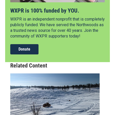
WXPR is 100% funded by YOU.
WXPR is an independent nonprofit that is completely
publicly funded. We have served the Northwoods as
a trusted news source for over 40 years. Join the
community of WXPR supporters today!
Donate
Related Content