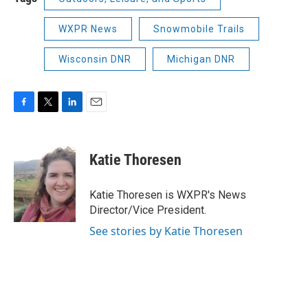
WXPR News
Snowmobile Trails
Wisconsin DNR
Michigan DNR
F
T
L
E
a
w
i
m
c
i
n
a
e
t
k
i
Katie Thoresen
b
t
e
l
o
e
d
o
r
I
Katie Thoresen is WXPR's News
k
n
Director/Vice President.
See stories by Katie Thoresen