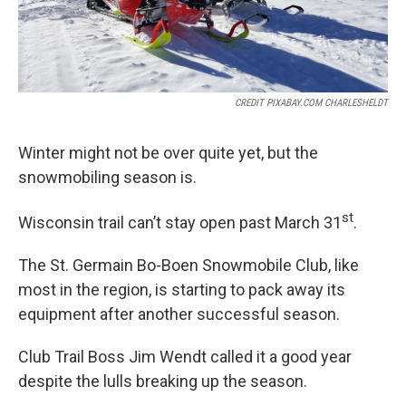
CREDIT PIXABAY.COM CHARLESHELDT
Winter might not be over quite yet, but the
snowmobiling season is.
st
Wisconsin trail can’t stay open past March 31
.
The St. Germain Bo-Boen Snowmobile Club, like
most in the region, is starting to pack away its
equipment after another successful season.
Club Trail Boss Jim Wendt called it a good year
despite the lulls breaking up the season.