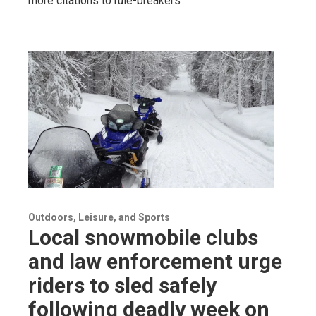
more citations to rule-breakers
Outdoors, Leisure, and Sports
Local snowmobile clubs
and law enforcement urge
riders to sled safely
following deadly week on