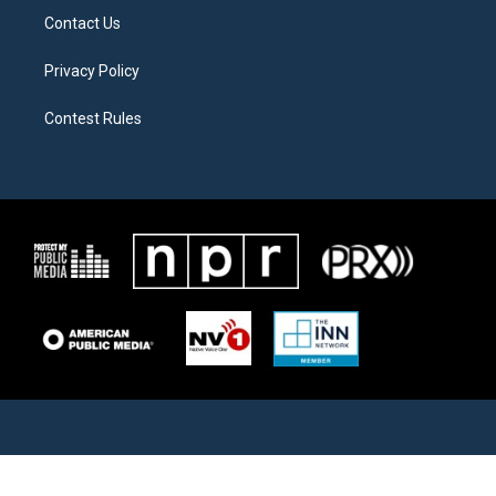
Contact Us
Privacy Policy
Contest Rules