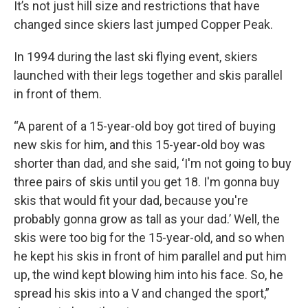
It’s not just hill size and restrictions that have
changed since skiers last jumped Copper Peak.
In 1994 during the last ski flying event, skiers
launched with their legs together and skis parallel
in front of them.
“A parent of a 15-year-old boy got tired of buying
new skis for him, and this 15-year-old boy was
shorter than dad, and she said, ‘I'm not going to buy
three pairs of skis until you get 18. I'm gonna buy
skis that would fit your dad, because you're
probably gonna grow as tall as your dad.’ Well, the
skis were too big for the 15-year-old, and so when
he kept his skis in front of him parallel and put him
up, the wind kept blowing him into his face. So, he
spread his skis into a V and changed the sport,”