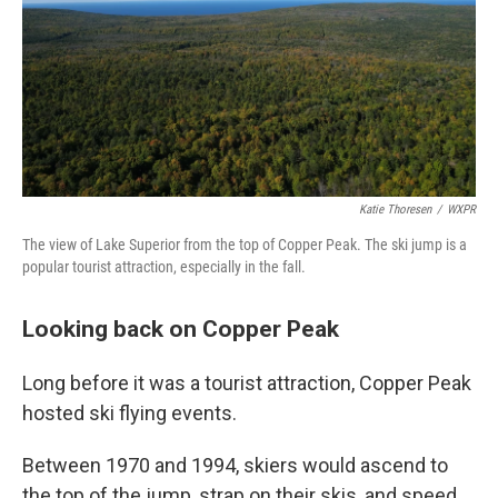
Katie Thoresen
/
WXPR
The view of Lake Superior from the top of Copper Peak. The ski jump is a
popular tourist attraction, especially in the fall.
Looking back on Copper Peak
Long before it was a tourist attraction, Copper Peak
hosted ski flying events.
Between 1970 and 1994, skiers would ascend to
the top of the jump, strap on their skis, and speed