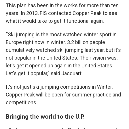
This plan has been in the works for more than ten
years. In 2013, FIS contacted Copper Peak to see
what it would take to get it functional again.
“Ski jumping is the most watched winter sport in
Europe right now in winter. 3.2 billion people
cumulatively watched ski jumping last year, but it's
not popular in the United States. Their vision was:
let's get it opened up again in the United States.
Let's get it popular,” said Jacquart.
It's not just ski jumping competitions in Winter.
Copper Peak will be open for summer practice and
competitions.
Bringing the world to the U.P.