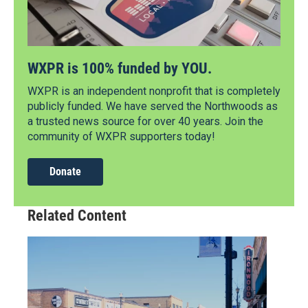
WXPR is 100% funded by YOU.
WXPR is an independent nonprofit that is completely
publicly funded. We have served the Northwoods as
a trusted news source for over 40 years. Join the
community of WXPR supporters today!
Donate
Related Content