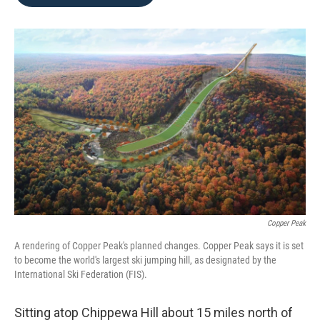
b
t
e
l
o
e
d
o
r
I
k
n
Copper Peak
A rendering of Copper Peak's planned changes. Copper Peak says it is set
to become the world's largest ski jumping hill, as designated by the
International Ski Federation (FIS).
Sitting atop Chippewa Hill about 15 miles north of