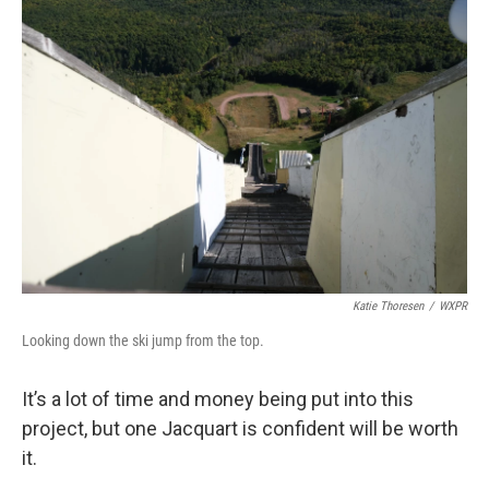
Katie Thoresen
/
WXPR
Looking down the ski jump from the top.
It’s a lot of time and money being put into this
project, but one Jacquart is confident will be worth
it.