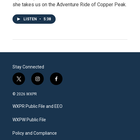
she takes us on the Adventure Ride of Copper Peak.
LISTEN
•
5:38
Stay Connected
t
i
f
w
n
a
i
s
c
© 2026 WXPR
t
t
e
t
a
b
WXPR Public File and EEO
e
g
o
r
r
o
a
k
WXPW Public File
m
Policy and Compliance