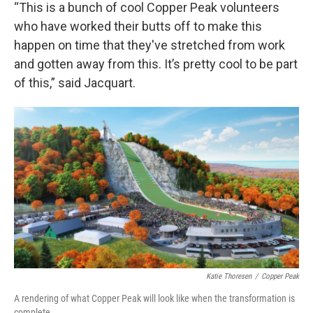
“This is a bunch of cool Copper Peak volunteers
who have worked their butts off to make this
happen on time that they've stretched from work
and gotten away from this. It’s pretty cool to be part
of this,” said Jacquart.
Katie Thoresen
/
Copper Peak
A rendering of what Copper Peak will look like when the transformation is
complete.