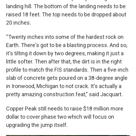
landing hill. The bottom of the landing needs to be
raised 18 feet. The top needs to be dropped about
20 inches.
“Twenty inches into some of the hardest rock on
Earth. There's got to be a blasting process. And so,
it's tilting it down by two degrees, making it just a
little softer. Then after that, the dirt is in the right
profile to match the FIS standards. Then a five-inch
slab of concrete gets poured on a 38-degree angle
in Ironwood, Michigan to not crack. It's actually a
pretty amazing construction feat,” said Jacquart.
Copper Peak still needs to raise $18 million more
dollar to cover phase two which will focus on
upgrading the jump itself.