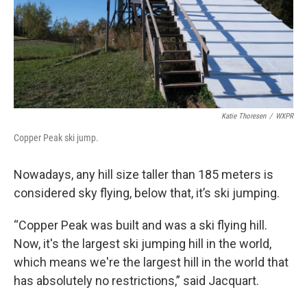
Katie Thoresen
/
WXPR
Copper Peak ski jump.
Nowadays, any hill size taller than 185 meters is
considered sky flying, below that, it’s ski jumping.
“Copper Peak was built and was a ski flying hill.
Now, it's the largest ski jumping hill in the world,
which means we're the largest hill in the world that
has absolutely no restrictions,” said Jacquart.