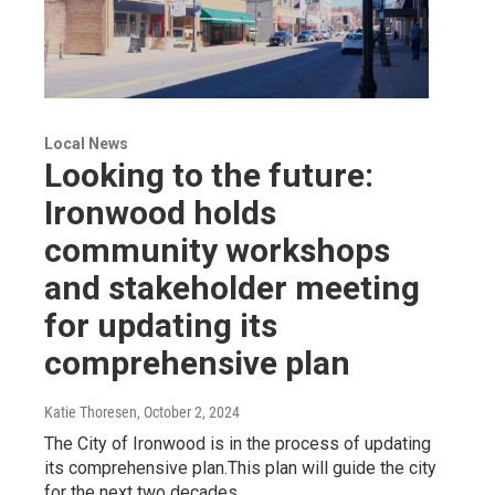
Local News
Looking to the future:
Ironwood holds
community workshops
and stakeholder meeting
for updating its
comprehensive plan
Katie Thoresen
, October 2, 2024
The City of Ironwood is in the process of updating
its comprehensive plan.This plan will guide the city
for the next two decades.