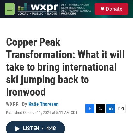
Skip to main content
S
Donate
e
M
a
e
r
n
c
u
h
Copper Peak
u
e
Transformation: What it will
r
y
take to bring international
ski jumping back to
Ironwood
WXPR | By
Katie Thoresen
Published October 11, 2024 at 5:11 AM CDT
F
T
L
E
a
w
i
m
c
i
n
a
LISTEN
•
4:48
e
t
k
i