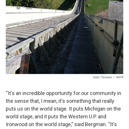
Katie Thoresen
/
WXPR
“It's an incredible opportunity for our community in
the sense that, I mean, it's something that really
puts us on the world stage. It puts Michigan on the
world stage, and it puts the Western U.P. and
Ironwood on the world stage,” said Bergman. “It's