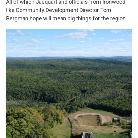
All of which Jacquart and officials from Ironwood
like Community Development Director Tom
Bergman hope will mean big things for the region.