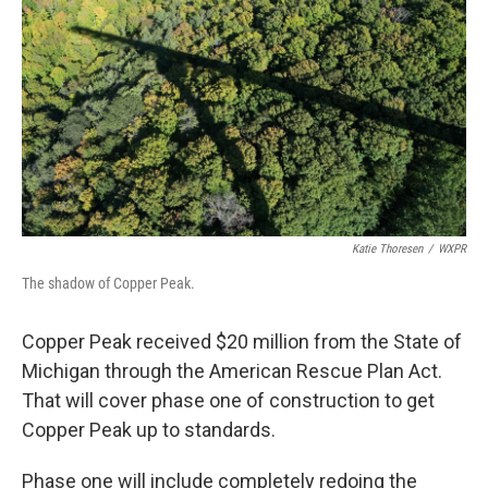
Katie Thoresen
/
WXPR
The shadow of Copper Peak.
Copper Peak received $20 million from the State of
Michigan through the American Rescue Plan Act.
That will cover phase one of construction to get
Copper Peak up to standards.
Phase one will include completely redoing the