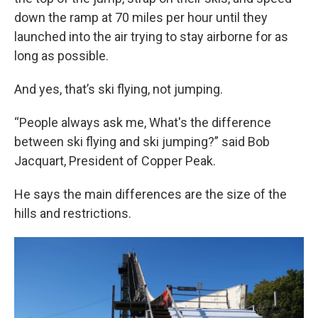
down the ramp at 70 miles per hour until they
launched into the air trying to stay airborne for as
long as possible.
And yes, that’s ski flying, not jumping.
“People always ask me, What's the difference
between ski flying and ski jumping?” said Bob
Jacquart, President of Copper Peak.
He says the main differences are the size of the
hills and restrictions.