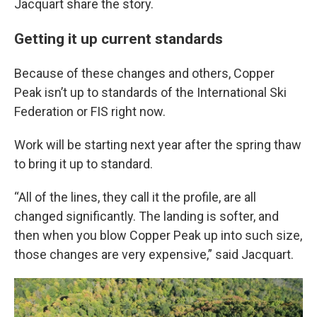
Jacquart share the story.
Getting it up current standards
Because of these changes and others, Copper
Peak isn’t up to standards of the International Ski
Federation or FIS right now.
Work will be starting next year after the spring thaw
to bring it up to standard.
“All of the lines, they call it the profile, are all
changed significantly. The landing is softer, and
then when you blow Copper Peak up into such size,
those changes are very expensive,” said Jacquart.