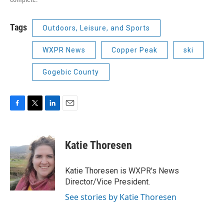
Tags
Outdoors, Leisure, and Sports
WXPR News
Copper Peak
ski
Gogebic County
F
T
L
E
a
w
i
m
c
i
n
a
e
t
k
i
Katie Thoresen
b
t
e
l
o
e
d
o
r
I
Katie Thoresen is WXPR's News
k
n
Director/Vice President.
See stories by Katie Thoresen