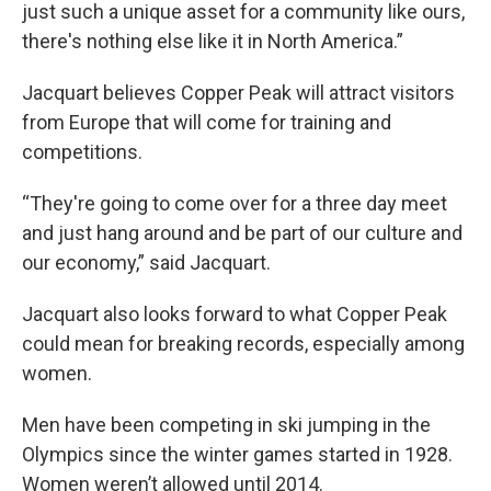
just such a unique asset for a community like ours,
there's nothing else like it in North America.”
Jacquart believes Copper Peak will attract visitors
from Europe that will come for training and
competitions.
“They're going to come over for a three day meet
and just hang around and be part of our culture and
our economy,” said Jacquart.
Jacquart also looks forward to what Copper Peak
could mean for breaking records, especially among
women.
Men have been competing in ski jumping in the
Olympics since the winter games started in 1928.
Women weren’t allowed until 2014.