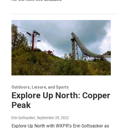
Outdoors, Leisure, and Sports
Explore Up North: Copper
Peak
Erin Gottsacker
, September 29, 2022
Explore Up North with WXPR’s Erin Gottsacker as