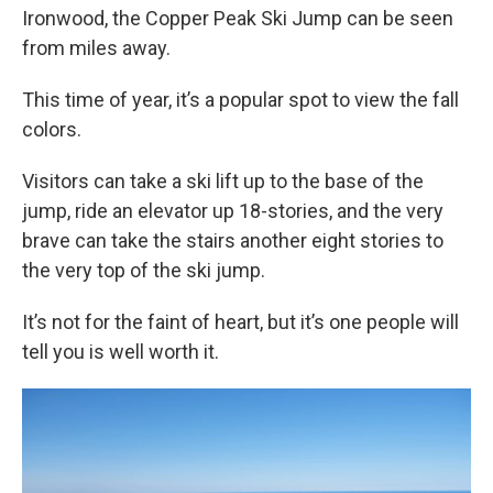
Ironwood, the Copper Peak Ski Jump can be seen
from miles away.
This time of year, it’s a popular spot to view the fall
colors.
Visitors can take a ski lift up to the base of the
jump, ride an elevator up 18-stories, and the very
brave can take the stairs another eight stories to
the very top of the ski jump.
It’s not for the faint of heart, but it’s one people will
tell you is well worth it.