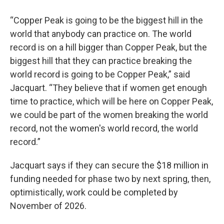
“Copper Peak is going to be the biggest hill in the
world that anybody can practice on. The world
record is on a hill bigger than Copper Peak, but the
biggest hill that they can practice breaking the
world record is going to be Copper Peak,” said
Jacquart. “They believe that if women get enough
time to practice, which will be here on Copper Peak,
we could be part of the women breaking the world
record, not the women's world record, the world
record.”
Jacquart says if they can secure the $18 million in
funding needed for phase two by next spring, then,
optimistically, work could be completed by
November of 2026.