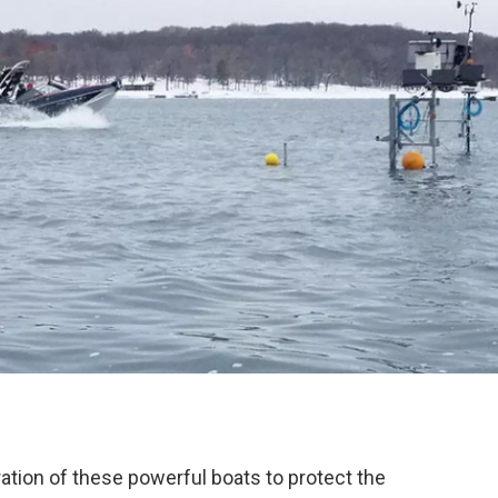
ation of these powerful boats to protect the