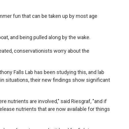
mmer fun that can be taken up by most age
 boat, and being pulled along by the wake.
ated, conservationists worry about the
thony Falls Lab has been studying this, and lab
n situations, their new findings show significant
e nutrients are involved," said Riesgraf, "and if
elease nutrients that are now available for things