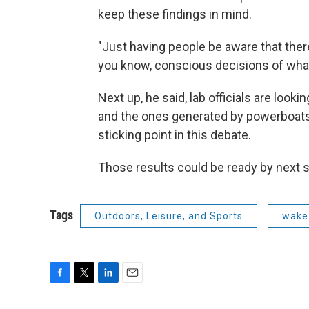
keep these findings in mind.
"Just having people be aware that there
you know, conscious decisions of what
Next up, he said, lab officials are loo
and the ones generated by powerboats, 
sticking point in this debate.
Those results could be ready by next
Tags
Outdoors, Leisure, and Sports
wake
F
T
L
E
a
w
i
m