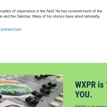
ecades of experience in the field. He has covered much of the
n and the Dakotas. Many of his stories have aired nationally,
Connection
WXPR is 
YOU.
WXPR is an indepen