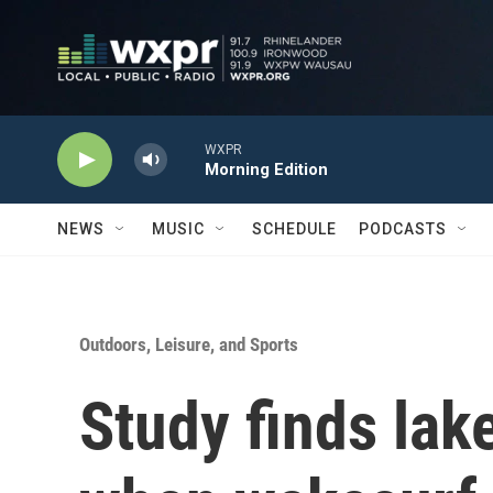
Skip to main content
WXPR
Morning Edition
NEWS
MUSIC
SCHEDULE
PODCASTS
Outdoors, Leisure, and Sports
Study finds lak