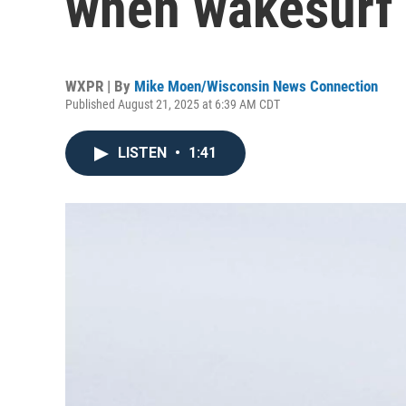
when wakesurf 
WXPR | By
Mike Moen/Wisconsin News Connection
Published August 21, 2025 at 6:39 AM CDT
LISTEN
•
1:41