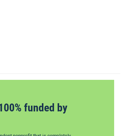
100% funded by
dent nonprofit that is completely