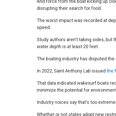
And force from the boat kicking up clo
disrupting their search for food.
The worst impact was recorded at dept
speed.
Study authors aren't taking sides, but
water depth is at least 20 feet.
The boating industry has disputed the
In 2022, Saint Anthony Lab issued
the 
That data indicated wakesurf boats req
minimize the potential for environmen
Industry voices say that's too extreme
Whether or not states adopt new restri