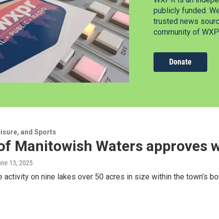
publicly funded. W
trusted news source
community of WXPR
Donate
isure, and Sports
of Manitowish Waters approves w
une 13, 2025
he activity on nine lakes over 50 acres in size within the town’s b