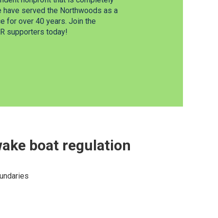
e have served the Northwoods as a
 for over 40 years. Join the
 supporters today!
ake boat regulation
oundaries