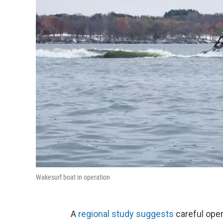
Wakesurf boat in operation
A
regional study suggests
careful oper