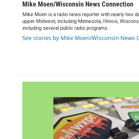
c
i
n
a
Mike Moen/Wisconsin News Connection
e
t
k
i
Mike Moen is a radio news reporter with nearly two d
b
t
e
l
o
upper Midwest, including Minnesota, Illinois, Wisconsi
e
d
o
r
I
including several public radio programs.
k
n
See stories by Mike Moen/Wisconsin News 