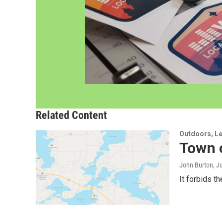
Related Content
Outdoors, Le
Town 
John Burton
, J
It forbids t