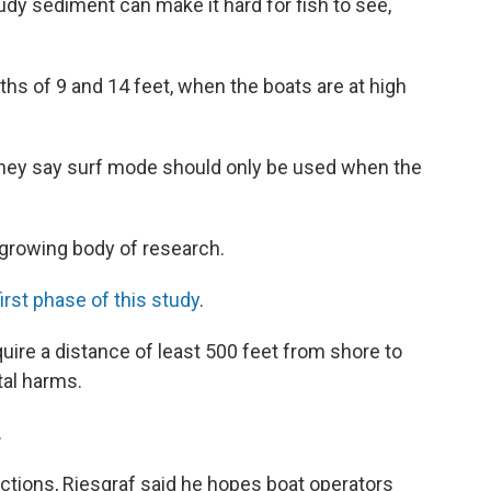
udy sediment can make it hard for fish to see,
hs of 9 and 14 feet, when the boats are at high
 they say surf mode should only be used when the
 growing body of research.
first phase of this study
.
uire a distance of least 500 feet from shore to
tal harms.
.
ctions, Riesgraf said he hopes boat operators