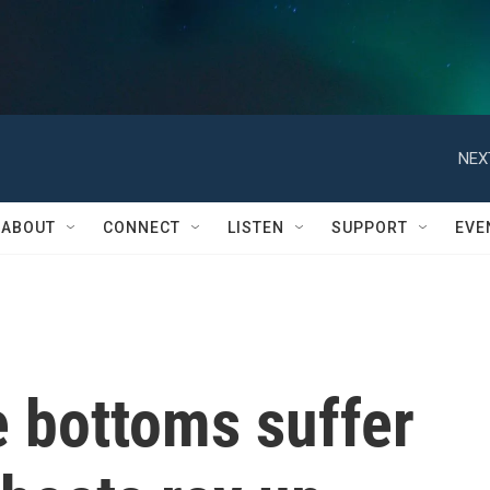
NEX
ABOUT
CONNECT
LISTEN
SUPPORT
EVE
e bottoms suffer