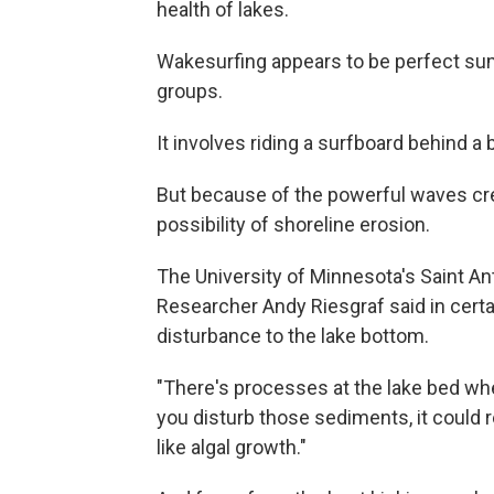
health of lakes.
Wakesurfing appears to be perfect su
groups.
It involves riding a surfboard behind a
But because of the powerful waves cre
possibility of shoreline erosion.
The University of Minnesota's Saint An
Researcher Andy Riesgraf said in certai
disturbance to the lake bottom.
"There's processes at the lake bed wher
you disturb those sediments, it could r
like algal growth."