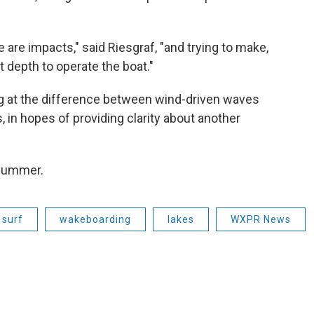
 are impacts," said Riesgraf, "and trying to make,
 depth to operate the boat."
king at the difference between wind-driven waves
in hopes of providing clarity about another
 summer.
 surf
wakeboarding
lakes
WXPR News