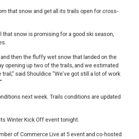
 that snow and get all its trails open for cross-
l that snow is promising for a good ski season,
es.
 and then the fluffy wet snow that landed on the
y opening up two of the trails, and we estimated
rail,” said Shouldice “We've got still a lot of work
”
nditions next week. Trails conditions are updated
its Winter Kick Off event tonight.
hamber of Commerce Live at 5 event and co-hosted