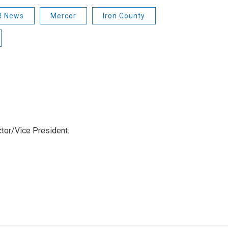
 News
Mercer
Iron County
tor/Vice President.