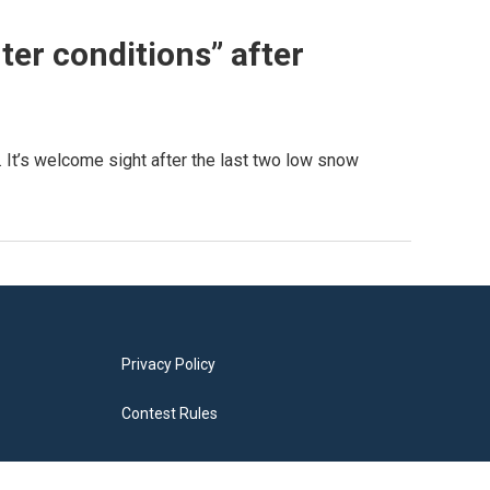
ter conditions” after
 It’s welcome sight after the last two low snow
Privacy Policy
Contest Rules