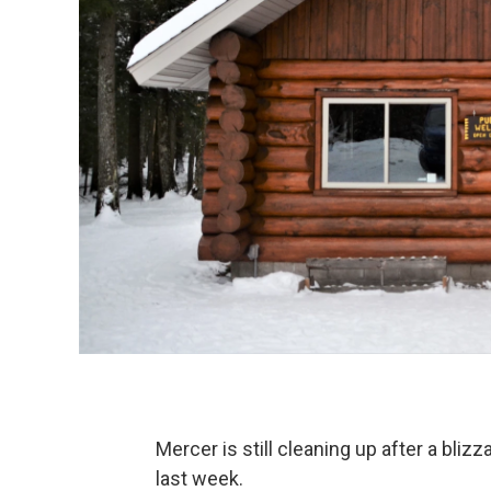
Mercer is still cleaning up after a bli
last week.