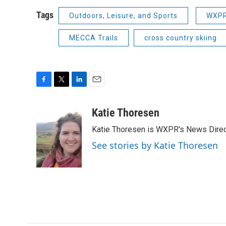
Tags
Outdoors, Leisure, and Sports
WXPR
MECCA Trails
cross country skiing
F
T
L
E
a
w
i
m
c
i
n
a
Katie Thoresen
e
t
k
i
Katie Thoresen is WXPR's News Direc
b
t
e
l
o
e
d
See stories by Katie Thoresen
o
r
I
k
n