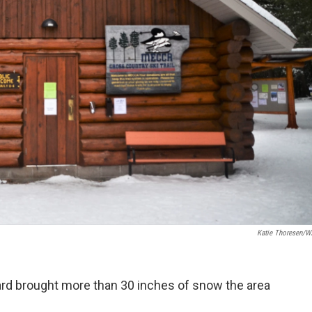
Katie Thoresen/
zzard brought more than 30 inches of snow the area