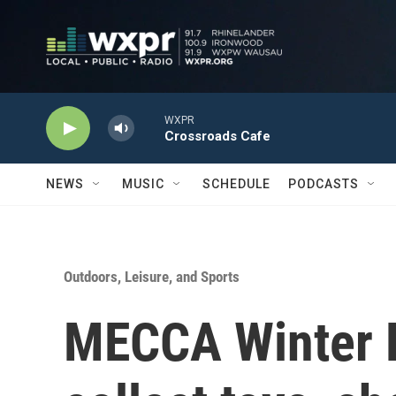
Skip to main content
WXPR
Crossroads Cafe
NEWS
MUSIC
SCHEDULE
PODCASTS
Outdoors, Leisure, and Sports
MECCA Winter K