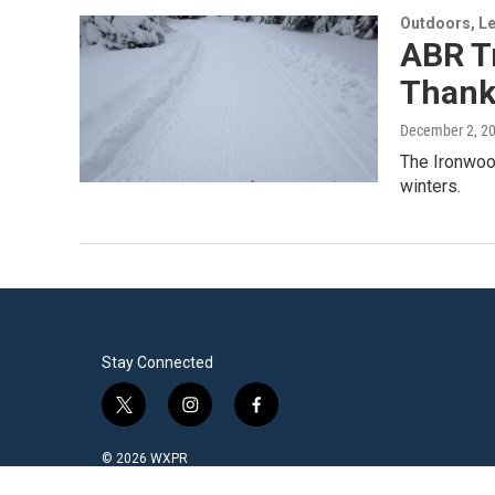
Outdoors, Le
ABR Tr
Thanks
December 2, 2
The Ironwood
winters.
Stay Connected
t
i
f
w
n
a
i
s
c
© 2026 WXPR
t
t
e