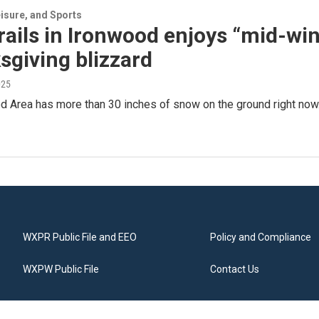
isure, and Sports
ails in Ironwood enjoys “mid-win
giving blizzard
025
 Area has more than 30 inches of snow on the ground right now.
WXPR Public File and EEO
Policy and Compliance
WXPW Public File
Contact Us