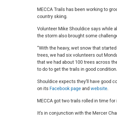
MECCA Trails has been working to groom
country skiing.
Volunteer Mike Shouldice says while al
the storm also brought some challeng
“With the heavy, wet snow that started
trees, we had six volunteers out Monda
that we had about 100 trees across the t
to do to get the trails in good condition.
Shouldice expects they’ll have good co
on its
Facebook page
and
website
.
MECCA got two trails rolled in time for 
It’s in conjunction with the Mercer C