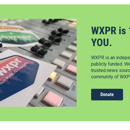
WXPR is 
YOU.
WXPR is an indepen
publicly funded. W
trusted news source
community of WXPR
Donate