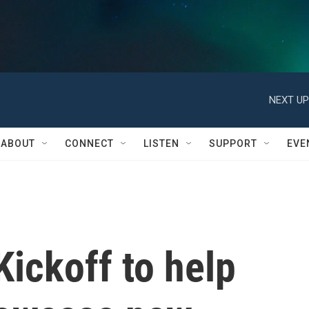
NEXT UP
ABOUT
CONNECT
LISTEN
SUPPORT
EVE
ickoff to help