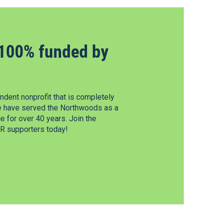
100% funded by
dent nonprofit that is completely
e have served the Northwoods as a
 for over 40 years. Join the
 supporters today!