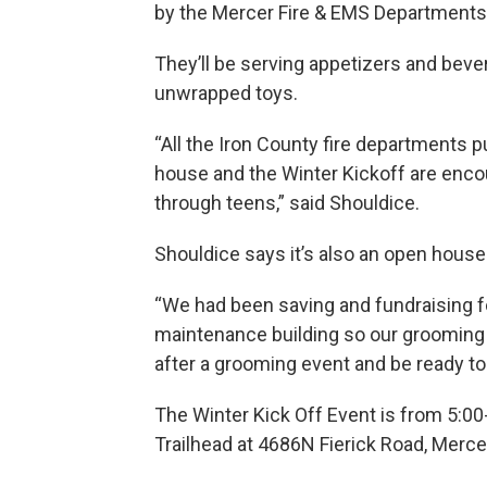
by the Mercer Fire & EMS Departments
They’ll be serving appetizers and beve
unwrapped toys.
“All the Iron County fire departments p
house and the Winter Kickoff are encour
through teens,” said Shouldice.
Shouldice says it’s also an open house
“We had been saving and fundraising fo
maintenance building so our grooming e
after a grooming event and be ready to 
The Winter Kick Off Event is from 5:00
Trailhead at 4686N Fierick Road, Merce