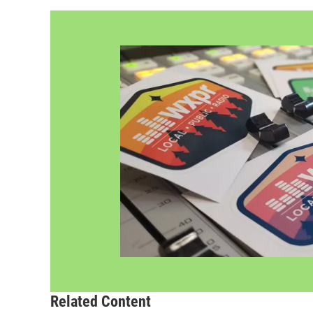
Related Content