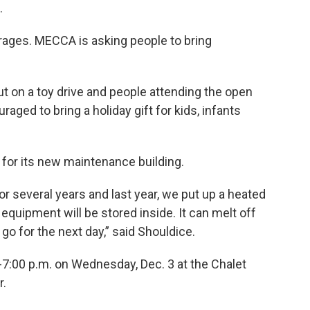
.
rages. MECCA is asking people to bring
ut on a toy drive and people attending the open
aged to bring a holiday gift for kids, infants
 for its new maintenance building.
r several years and last year, we put up a heated
quipment will be stored inside. It can melt off
go for the next day,” said Shouldice.
-7:00 p.m. on Wednesday, Dec. 3 at the Chalet
r.