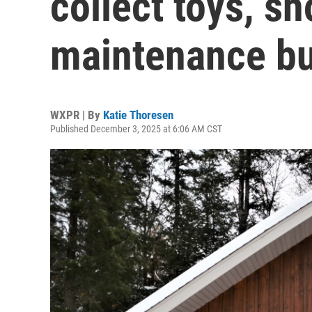
collect toys, 
maintenance bu
WXPR | By
Katie Thoresen
Published December 3, 2025 at 6:06 AM CST