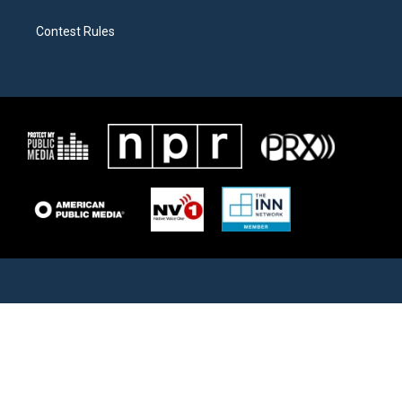
Contest Rules