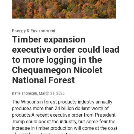
Energy & Environment
Timber expansion
executive order could lead
to more logging in the
Chequamegon Nicolet
National Forest
Katie Thoresen
, March 21, 2025
The Wisconsin forest products industry annually
produces more than 24 billion dollars’ worth of
products.A recent executive order from President
Trump could boost the industry, but some fear the
increase in timber production will come at the cost