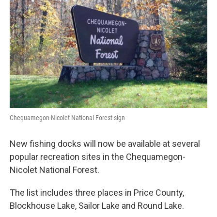
o
r
I
k
n
Chequamegon-Nicolet National Forest sign
New fishing docks will now be available at several
popular recreation sites in the Chequamegon-
Nicolet National Forest.
The list includes three places in Price County,
Blockhouse Lake, Sailor Lake and Round Lake.