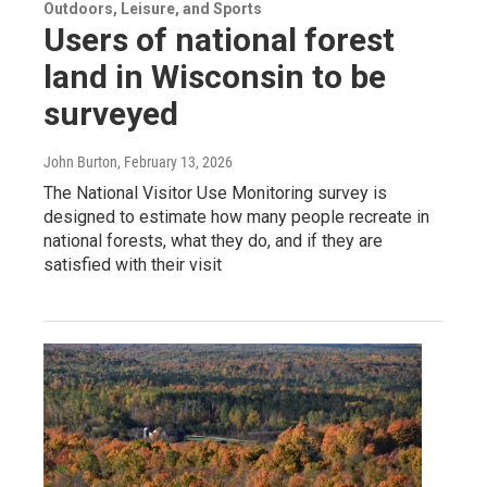
Outdoors, Leisure, and Sports
Users of national forest
land in Wisconsin to be
surveyed
John Burton
, February 13, 2026
The National Visitor Use Monitoring survey is
designed to estimate how many people recreate in
national forests, what they do, and if they are
satisfied with their visit