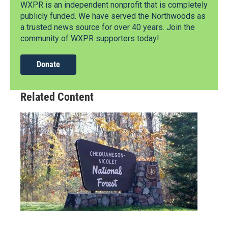
WXPR is an independent nonprofit that is completely
publicly funded. We have served the Northwoods as
a trusted news source for over 40 years. Join the
community of WXPR supporters today!
Donate
Related Content