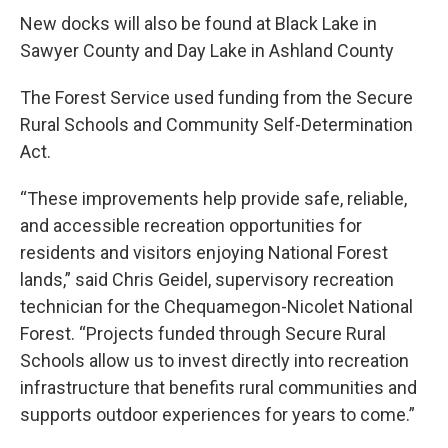
New docks will also be found at Black Lake in
Sawyer County and Day Lake in Ashland County
The Forest Service used funding from the Secure
Rural Schools and Community Self-Determination
Act.
“These improvements help provide safe, reliable,
and accessible recreation opportunities for
residents and visitors enjoying National Forest
lands,” said Chris Geidel, supervisory recreation
technician for the Chequamegon-Nicolet National
Forest. “Projects funded through Secure Rural
Schools allow us to invest directly into recreation
infrastructure that benefits rural communities and
supports outdoor experiences for years to come.”