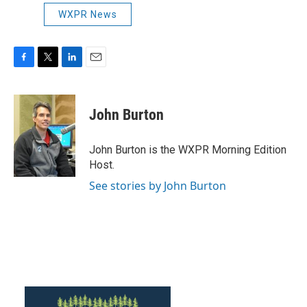
WXPR News
F
T
L
E
a
w
i
m
c
i
n
a
e
t
k
i
John Burton
b
t
e
l
o
e
d
o
r
I
John Burton is the WXPR Morning Edition
k
n
Host.
See stories by John Burton