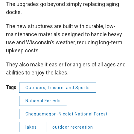
The upgrades go beyond simply replacing aging
docks.
The new structures are built with durable, low-
maintenance materials designed to handle heavy
use and Wisconsin’s weather, reducing long-term
upkeep costs.
They also make it easier for anglers of all ages and
abilities to enjoy the lakes.
Tags
Outdoors, Leisure, and Sports
National Forests
Chequamegon-Nicolet National Forest
lakes
outdoor recreation