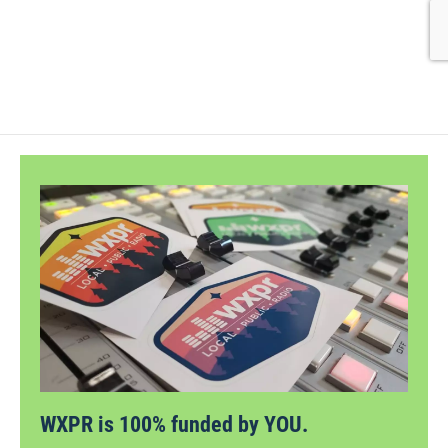
WXPR is 100% funded by YOU.