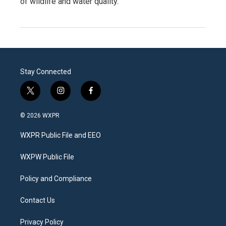
of wildlife and water quality.
Stay Connected
t
i
f
w
n
a
i
s
c
© 2026 WXPR
t
t
e
t
a
b
WXPR Public File and EEO
e
g
o
r
r
o
a
k
WXPW Public File
m
Policy and Compliance
Contact Us
Privacy Policy