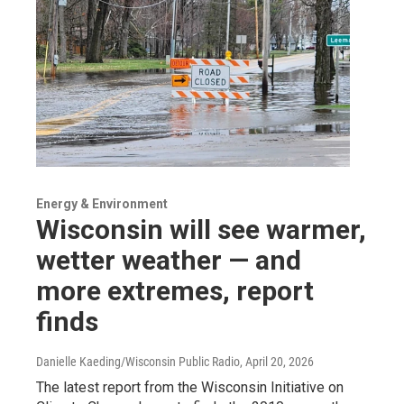
Energy & Environment
Wisconsin will see warmer,
wetter weather — and
more extremes, report
finds
Danielle Kaeding/Wisconsin Public Radio
, April 20, 2026
The latest report from the Wisconsin Initiative on