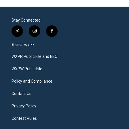
Stay Connected
t
i
f
w
n
a
i
s
c
© 2026 WXPR
t
t
e
t
a
b
WXPR Public File and EEO
e
g
o
r
r
o
a
k
WXPW Public File
m
Policy and Compliance
Contact Us
Privacy Policy
Contest Rules