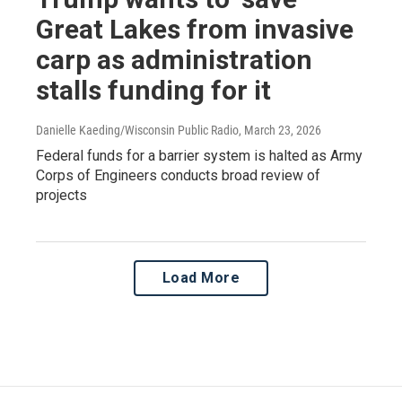
Great Lakes from invasive
carp as administration
stalls funding for it
Danielle Kaeding/Wisconsin Public Radio
, March 23, 2026
Federal funds for a barrier system is halted as Army
Corps of Engineers conducts broad review of
projects
Load More