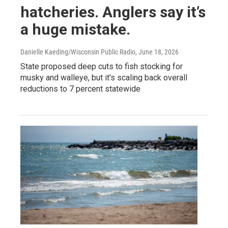
hatcheries. Anglers say it’s
a huge mistake.
Danielle Kaeding/Wisconsin Public Radio
, June 18, 2026
State proposed deep cuts to fish stocking for
musky and walleye, but it's scaling back overall
reductions to 7 percent statewide