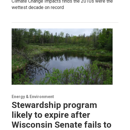
Climate Change Impacts finds the 2010s were the
wettest decade on record
Energy & Environment
Stewardship program
likely to expire after
Wisconsin Senate fails to