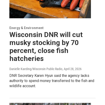
Energy & Environment
Wisconsin DNR will cut
musky stocking by 70
percent, close fish
hatcheries
Danielle Kaeding/Wisconsin Public Radio
, April 28, 2026
DNR Secretary Karen Hyun said the agency lacks
authority to spend money transferred to the fish and
wildlife account.