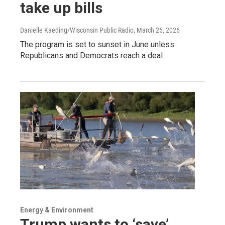
take up bills
Danielle Kaeding/Wisconsin Public Radio
, March 26, 2026
The program is set to sunset in June unless
Republicans and Democrats reach a deal
Energy & Environment
Trump wants to ‘save’