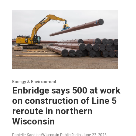
Energy & Environment
Enbridge says 500 at work
on construction of Line 5
reroute in northern
Wisconsin
Danielle Kaeding/Wisconsin Public Radio
, June 22, 2026