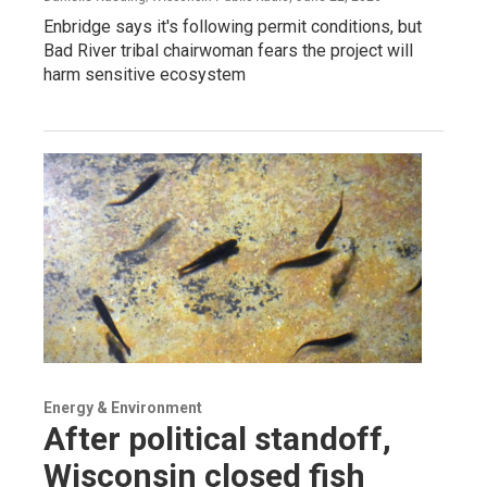
Enbridge says it's following permit conditions, but
Bad River tribal chairwoman fears the project will
harm sensitive ecosystem
Energy & Environment
After political standoff,
Wisconsin closed fish