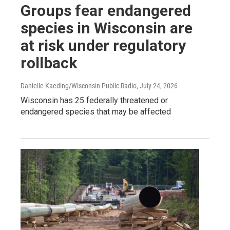
Groups fear endangered
species in Wisconsin are
at risk under regulatory
rollback
Danielle Kaeding/Wisconsin Public Radio
, July 24, 2026
Wisconsin has 25 federally threatened or
endangered species that may be affected