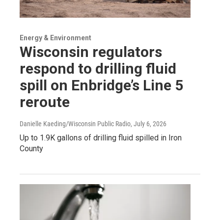
Energy & Environment
Wisconsin regulators
respond to drilling fluid
spill on Enbridge’s Line 5
reroute
Danielle Kaeding/Wisconsin Public Radio
, July 6, 2026
Up to 1.9K gallons of drilling fluid spilled in Iron
County