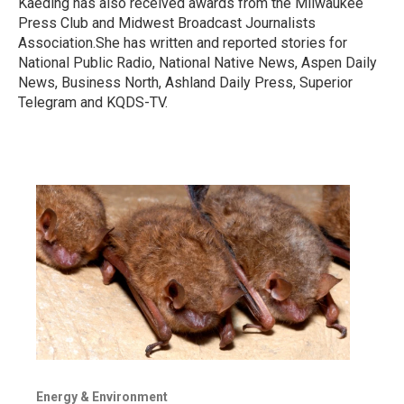
Kaeding has also received awards from the Milwaukee
Press Club and Midwest Broadcast Journalists
Association.She has written and reported stories for
National Public Radio, National Native News, Aspen Daily
News, Business North, Ashland Daily Press, Superior
Telegram and KQDS-TV.
Energy & Environment