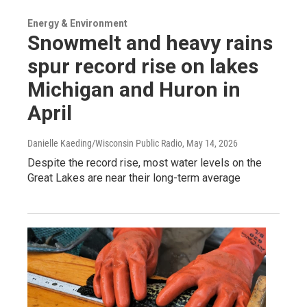
Energy & Environment
Snowmelt and heavy rains
spur record rise on lakes
Michigan and Huron in
April
Danielle Kaeding/Wisconsin Public Radio
, May 14, 2026
Despite the record rise, most water levels on the
Great Lakes are near their long-term average