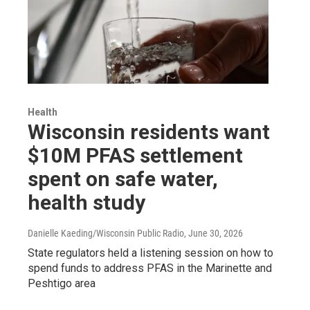
Health
Wisconsin residents want
$10M PFAS settlement
spent on safe water,
health study
Danielle Kaeding/Wisconsin Public Radio
, June 30, 2026
State regulators held a listening session on how to
spend funds to address PFAS in the Marinette and
Peshtigo area