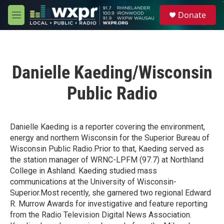
Skip to main content
S
Donate
e
M
a
e
r
n
c
u
h
Danielle Kaeding/Wisconsin
u
e
Public Radio
r
y
Danielle Kaeding is a reporter covering the environment,
energy and northern Wisconsin for the Superior Bureau of
Wisconsin Public Radio.Prior to that, Kaeding served as
the station manager of WRNC-LPFM (97.7) at Northland
College in Ashland. Kaeding studied mass
communications at the University of Wisconsin-
Superior.Most recently, she garnered two regional Edward
R. Murrow Awards for investigative and feature reporting
from the Radio Television Digital News Association.