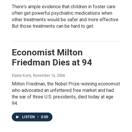
There's ample evidence that children in foster care
often get powerful psychiatric medications when
other treatments would be safer and more effective.
But those treatments can be hard to get.
Economist Milton
Friedman Dies at 94
Elaine Korry
, November 16, 2006
Milton Friedman, the Nobel Prize-winning economist
who advocated an unfettered free market and had
the ear of three U.S. presidents, died today at age
94.
LISTEN
•
0:00