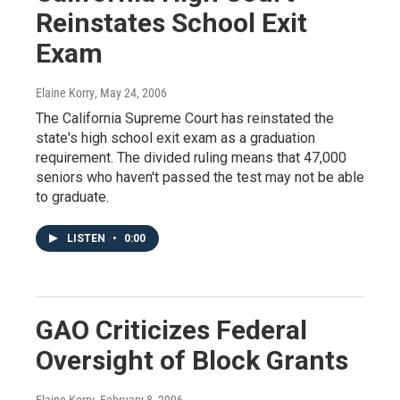
Reinstates School Exit
Exam
Elaine Korry
, May 24, 2006
The California Supreme Court has reinstated the
state's high school exit exam as a graduation
requirement. The divided ruling means that 47,000
seniors who haven't passed the test may not be able
to graduate.
LISTEN
•
0:00
GAO Criticizes Federal
Oversight of Block Grants
Elaine Korry
, February 8, 2006