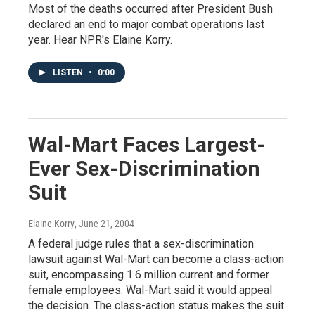
Most of the deaths occurred after President Bush
declared an end to major combat operations last
year. Hear NPR's Elaine Korry.
LISTEN
•
0:00
Wal-Mart Faces Largest-
Ever Sex-Discrimination
Suit
Elaine Korry
, June 21, 2004
A federal judge rules that a sex-discrimination
lawsuit against Wal-Mart can become a class-action
suit, encompassing 1.6 million current and former
female employees. Wal-Mart said it would appeal
the decision. The class-action status makes the suit