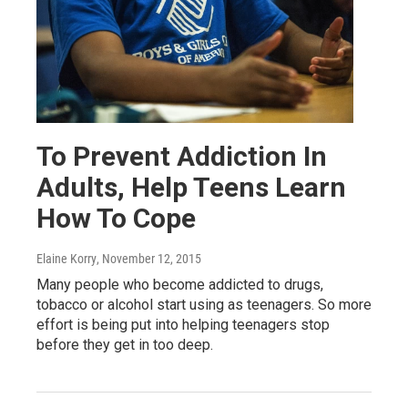
To Prevent Addiction In
Adults, Help Teens Learn
How To Cope
Elaine Korry
, November 12, 2015
Many people who become addicted to drugs,
tobacco or alcohol start using as teenagers. So more
effort is being put into helping teenagers stop
before they get in too deep.