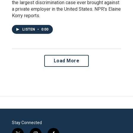
the largest discrimination case ever brought against
a private employer in the United States. NPR's Elaine
Korry reports.
LISTEN
•
0:00
Load More
Stay Connected