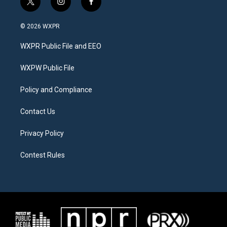
t
i
f
w
n
a
i
s
c
© 2026 WXPR
t
t
e
t
a
b
WXPR Public File and EEO
e
g
o
r
r
o
a
k
WXPW Public File
m
Policy and Compliance
Contact Us
Privacy Policy
Contest Rules