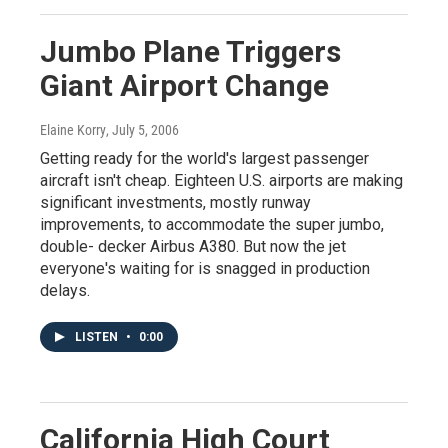
Jumbo Plane Triggers
Giant Airport Change
Elaine Korry
, July 5, 2006
Getting ready for the world's largest passenger
aircraft isn't cheap. Eighteen U.S. airports are making
significant investments, mostly runway
improvements, to accommodate the super jumbo,
double- decker Airbus A380. But now the jet
everyone's waiting for is snagged in production
delays.
LISTEN
•
0:00
California High Court