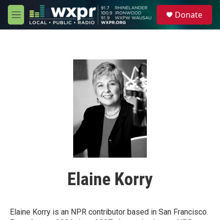
Skip to main content
S
Donate
e
M
a
e
r
n
c
u
h
u
e
r
y
Elaine Korry
Elaine Korry is an NPR contributor based in San Francisco.