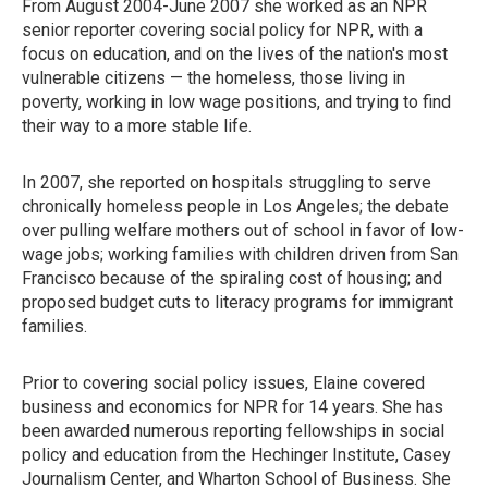
From August 2004-June 2007 she worked as an NPR
senior reporter covering social policy for NPR, with a
focus on education, and on the lives of the nation's most
vulnerable citizens — the homeless, those living in
poverty, working in low wage positions, and trying to find
their way to a more stable life.
In 2007, she reported on hospitals struggling to serve
chronically homeless people in Los Angeles; the debate
over pulling welfare mothers out of school in favor of low-
wage jobs; working families with children driven from San
Francisco because of the spiraling cost of housing; and
proposed budget cuts to literacy programs for immigrant
families.
Prior to covering social policy issues, Elaine covered
business and economics for NPR for 14 years. She has
been awarded numerous reporting fellowships in social
policy and education from the Hechinger Institute, Casey
Journalism Center, and Wharton School of Business. She