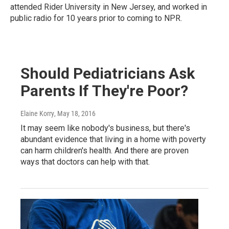
attended Rider University in New Jersey, and worked in
public radio for 10 years prior to coming to NPR.
Should Pediatricians Ask
Parents If They're Poor?
Elaine Korry
, May 18, 2016
It may seem like nobody's business, but there's
abundant evidence that living in a home with poverty
can harm children's health. And there are proven
ways that doctors can help with that.