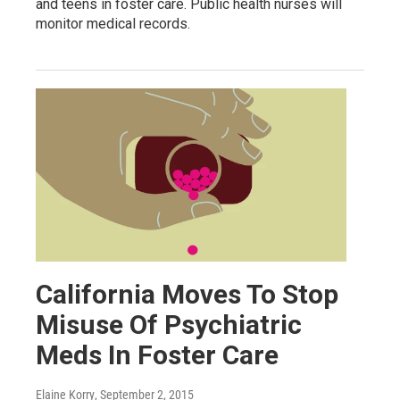
and teens in foster care. Public health nurses will
monitor medical records.
California Moves To Stop
Misuse Of Psychiatric
Meds In Foster Care
Elaine Korry
, September 2, 2015