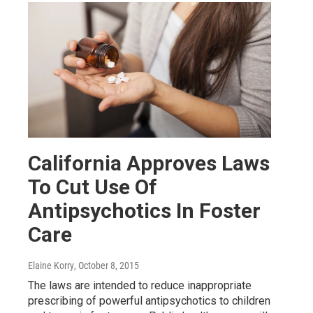
California Approves Laws
To Cut Use Of
Antipsychotics In Foster
Care
Elaine Korry
, October 8, 2015
The laws are intended to reduce inappropriate
prescribing of powerful antipsychotics to children