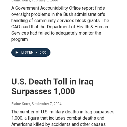
A Government Accountability Office report finds
oversight problems in the Bush administration's
handling of community services block grants. The
GAO said that the Department of Health & Human
Services had failed to adequately monitor the
program.
LISTEN
•
0:00
U.S. Death Toll in Iraq
Surpasses 1,000
Elaine Korry
, September 7, 2004
The number of U.S. military deaths in Iraq surpasses
1,000, a figure that includes combat deaths and
Americans killed by accidents and other causes.