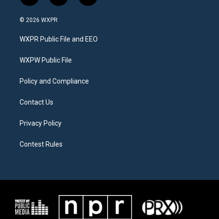
w
n
a
i
s
c
© 2026 WXPR
t
t
e
t
a
b
WXPR Public File and EEO
e
g
o
r
r
o
a
k
WXPW Public File
m
Policy and Compliance
Contact Us
Privacy Policy
Contest Rules