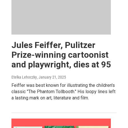
Jules Feiffer, Pulitzer
Prize-winning cartoonist
and playwright, dies at 95
Etelka Lehoczky
, January 21, 2025
Feiffer was best known for illustrating the children's
classic "The Phantom Tollbooth." His loopy lines left
a lasting mark on art, literature and film.