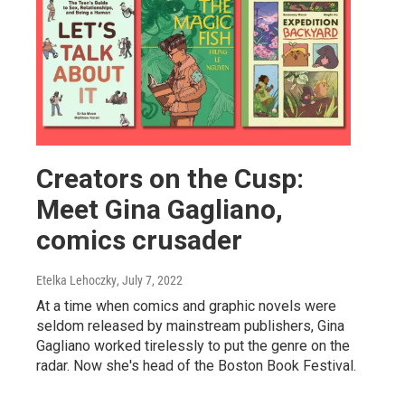
Creators on the Cusp:
Meet Gina Gagliano,
comics crusader
Etelka Lehoczky
, July 7, 2022
At a time when comics and graphic novels were
seldom released by mainstream publishers, Gina
Gagliano worked tirelessly to put the genre on the
radar. Now she's head of the Boston Book Festival.