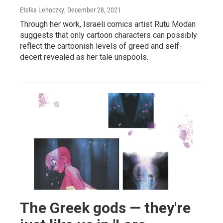
Etelka Lehoczky
, December 28, 2021
Through her work, Israeli comics artist Rutu Modan
suggests that only cartoon characters can possibly
reflect the cartoonish levels of greed and self-
deceit revealed as her tale unspools.
The Greek gods — they're