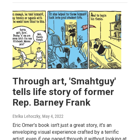
Through art, 'Smahtguy'
tells life story of former
Rep. Barney Frank
Etelka Lehoczky
, May 4, 2022
Eric Orner's book isn't just a great story, it's an
enveloping visual experience crafted by a terrific
artist; even if one paged through it without looking at