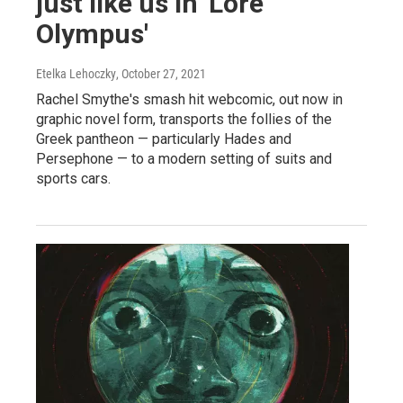
just like us in 'Lore
Olympus'
Etelka Lehoczky
, October 27, 2021
Rachel Smythe's smash hit webcomic, out now in
graphic novel form, transports the follies of the
Greek pantheon — particularly Hades and
Persephone — to a modern setting of suits and
sports cars.