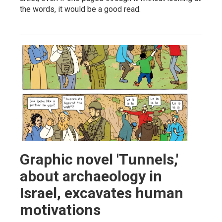
the words, it would be a good read.
Graphic novel 'Tunnels,'
about archaeology in
Israel, excavates human
motivations