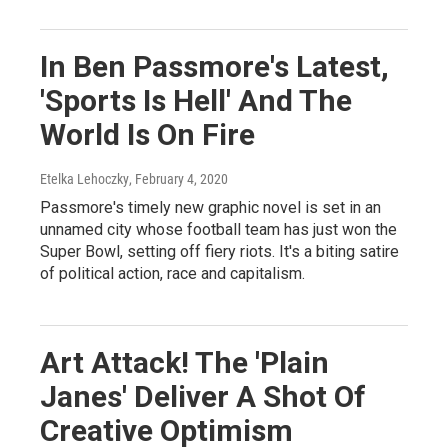
In Ben Passmore's Latest,
'Sports Is Hell' And The
World Is On Fire
Etelka Lehoczky
, February 4, 2020
Passmore's timely new graphic novel is set in an
unnamed city whose football team has just won the
Super Bowl, setting off fiery riots. It's a biting satire
of political action, race and capitalism.
Art Attack! The 'Plain
Janes' Deliver A Shot Of
Creative Optimism