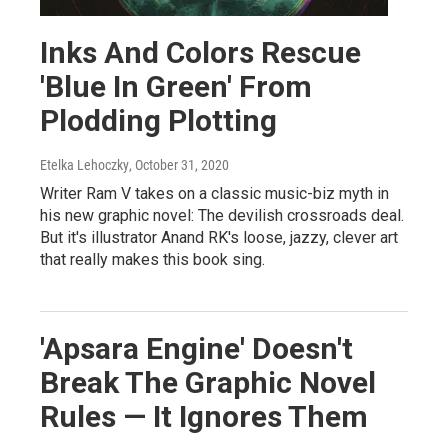
Inks And Colors Rescue
'Blue In Green' From
Plodding Plotting
Etelka Lehoczky
, October 31, 2020
Writer Ram V takes on a classic music-biz myth in
his new graphic novel: The devilish crossroads deal.
But it's illustrator Anand RK's loose, jazzy, clever art
that really makes this book sing.
'Apsara Engine' Doesn't
Break The Graphic Novel
Rules — It Ignores Them