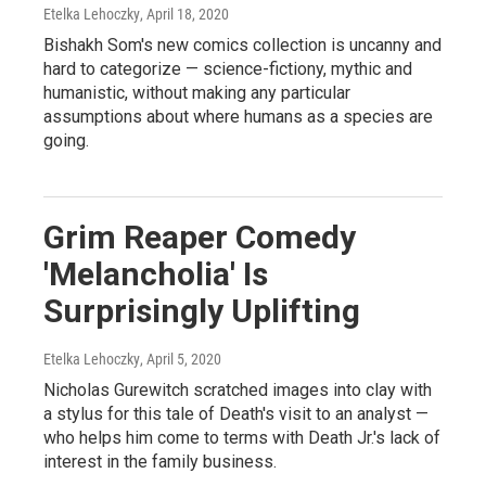
Etelka Lehoczky
, April 18, 2020
Bishakh Som's new comics collection is uncanny and
hard to categorize — science-fictiony, mythic and
humanistic, without making any particular
assumptions about where humans as a species are
going.
Grim Reaper Comedy
'Melancholia' Is
Surprisingly Uplifting
Etelka Lehoczky
, April 5, 2020
Nicholas Gurewitch scratched images into clay with
a stylus for this tale of Death's visit to an analyst —
who helps him come to terms with Death Jr.'s lack of
interest in the family business.