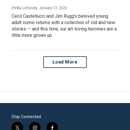
Etelka Lehoczky
, January 12, 2020
Cecil Castellucci and Jim Rugg's beloved young
adult comic returns with a collection of old and new
stories — and this time, our art-loving heroines are a
little more grown up.
Load More
Stay Connected
t
i
f