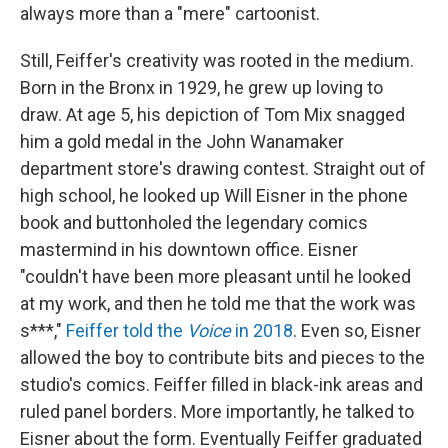
always more than a "mere" cartoonist.
Still, Feiffer's creativity was rooted in the medium.
Born in the Bronx in 1929, he grew up loving to
draw. At age 5, his depiction of Tom Mix snagged
him a gold medal in the John Wanamaker
department store's drawing contest. Straight out of
high school, he looked up Will Eisner in the phone
book and buttonholed the legendary comics
mastermind in his downtown office. Eisner
"couldn't have been more pleasant until he looked
at my work, and then he told me that the work was
s***,"
Feiffer told the
Voice
in 2018
. Even so, Eisner
allowed the boy to contribute bits and pieces to the
studio's comics. Feiffer filled in black-ink areas and
ruled panel borders. More importantly, he talked to
Eisner about the form. Eventually Feiffer graduated