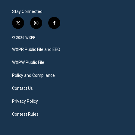
Stay Connected
t
i
f
w
n
a
i
s
c
© 2026 WXPR
t
t
e
t
a
b
WXPR Public File and EEO
e
g
o
r
r
o
a
k
WXPW Public File
m
Policy and Compliance
Contact Us
Privacy Policy
Contest Rules