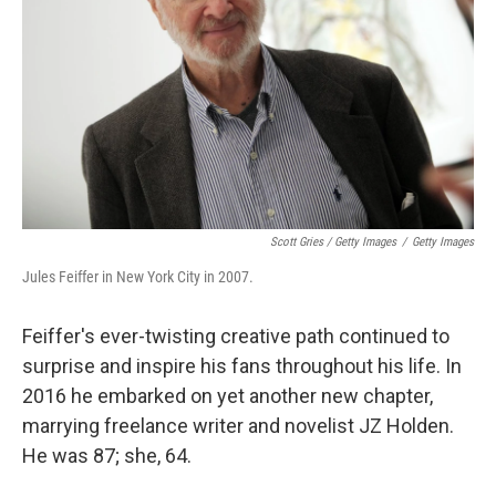
Scott Gries / Getty Images
/
Getty Images
Jules Feiffer in New York City in 2007.
Feiffer's ever-twisting creative path continued to
surprise and inspire his fans throughout his life. In
2016 he embarked on yet another new chapter,
marrying freelance writer and novelist JZ Holden.
He was 87; she, 64.