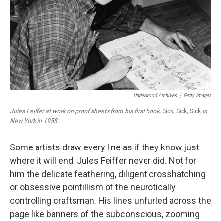
Underwood Archives
/
Getty Images
Jules Feiffer at work on proof sheets from his first book,
Sick, Sick, Sick
in
New York in 1958.
Some artists draw every line as if they know just
where it will end. Jules Feiffer never did. Not for
him the delicate feathering, diligent crosshatching
or obsessive pointillism of the neurotically
controlling craftsman. His lines unfurled across the
page like banners of the subconscious, zooming