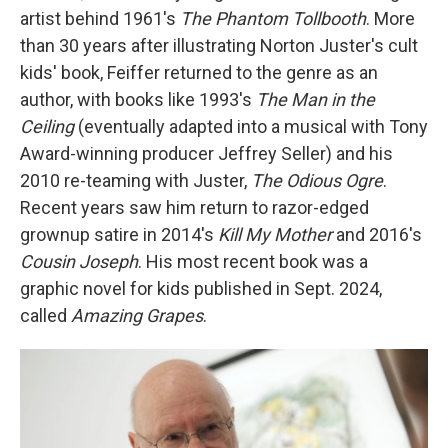
artist behind 1961's
The Phantom Tollbooth
. More
than 30 years after illustrating Norton Juster's cult
kids' book, Feiffer returned to the genre as an
author, with books like 1993's
The Man in the
Ceiling
(eventually adapted into a musical with Tony
Award-winning producer Jeffrey Seller) and his
2010 re-teaming with Juster,
The Odious Ogre
.
Recent years saw him return to razor-edged
grownup satire in 2014's
Kill My Mother
and 2016's
Cousin Joseph
. His most recent book was a
graphic novel for kids published in Sept. 2024,
called
Amazing Grapes
.