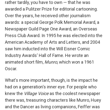
rather tardily, you have to own — that he was
awarded a Pulitzer Prize for editorial cartooning.
Over the years, he received other journalism
awards: a special George Polk Memorial Award, a
Newspaper Guild Page One Award, an Overseas
Press Club Award. In 1995 he was elected into the
American Academy of Arts and Letters, and 2004
saw him inducted into the Will Eisner Comic
Industry Awards' Hall of Fame. He wrote an
animated short film,
Munro
, which won a 1961
Oscar.
What's more important, though, is the impact he
had on a generation's inner eye. For people who
knew the
Village Voice
as the coolest newspaper
there was, treasuring characters like Munro, Huey
and the Dancer as living companions, Feiffer was