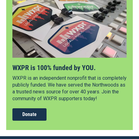
WXPR is 100% funded by YOU.
WXPR is an independent nonprofit that is completely
publicly funded. We have served the Northwoods as
a trusted news source for over 40 years. Join the
community of WXPR supporters today!
Donate