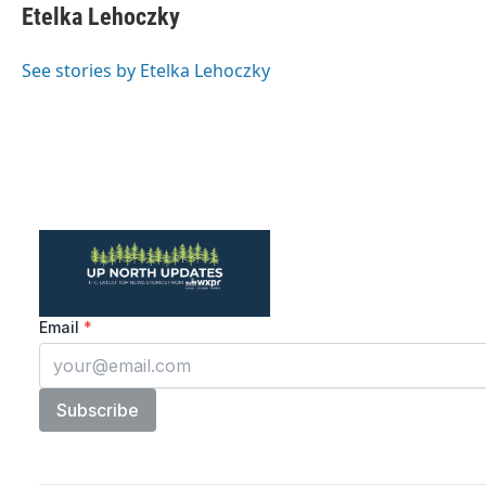
e
t
k
i
Etelka Lehoczky
b
t
e
l
o
e
d
o
r
I
See stories by Etelka Lehoczky
k
n