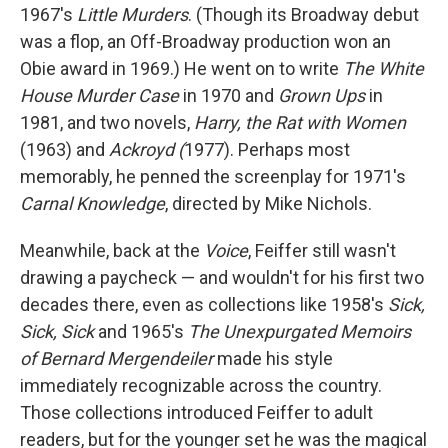
1967's
Little Murders
. (Though its Broadway debut
was a flop, an Off-Broadway production won an
Obie award in 1969.) He went on to write
The White
House Murder Case
in 1970 and
Grown Ups
in
1981, and two novels,
Harry, the Rat with Women
(1963) and
Ackroyd (
1977). Perhaps most
memorably, he penned the screenplay for 1971's
Carnal Knowledge
, directed by Mike Nichols.
Meanwhile, back at the
Voice
, Feiffer still wasn't
drawing a paycheck — and wouldn't for his first two
decades there, even as collections like 1958's
Sick,
Sick, Sick
and 1965's
The Unexpurgated Memoirs
of Bernard Mergendeiler
made his style
immediately recognizable across the country.
Those collections introduced Feiffer to adult
readers, but for the younger set he was the magical