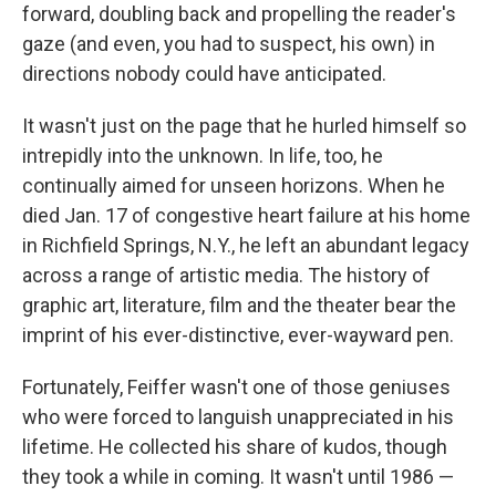
forward, doubling back and propelling the reader's
gaze (and even, you had to suspect, his own) in
directions nobody could have anticipated.
It wasn't just on the page that he hurled himself so
intrepidly into the unknown. In life, too, he
continually aimed for unseen horizons. When he
died Jan. 17 of congestive heart failure at his home
in Richfield Springs, N.Y., he left an abundant legacy
across a range of artistic media. The history of
graphic art, literature, film and the theater bear the
imprint of his ever-distinctive, ever-wayward pen.
Fortunately, Feiffer wasn't one of those geniuses
who were forced to languish unappreciated in his
lifetime. He collected his share of kudos, though
they took a while in coming. It wasn't until 1986 —