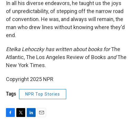
In all his diverse endeavors, he taught us the joys
of unpredictability, of stepping off the narrow road
of convention. He was, and always will remain, the
man who drew lines without knowing where they'd
end.
Etelka Lehoczky has written about books for
The
Atlantic, The Los Angeles Review of Books
and
The
New York Times.
Copyright 2025 NPR
Tags
NPR Top Stories
F
T
L
E
a
w
i
m
c
i
n
a