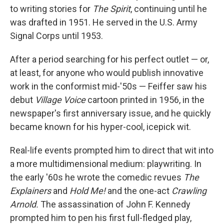
to writing stories for
The Spirit
, continuing until he
was drafted in 1951. He served in the U.S. Army
Signal Corps until 1953.
After a period searching for his perfect outlet — or,
at least, for anyone who would publish innovative
work in the conformist mid-'50s — Feiffer saw his
debut
Village Voice
cartoon printed in 1956, in the
newspaper's first anniversary issue, and he quickly
became known for his hyper-cool, icepick wit.
Real-life events prompted him to direct that wit into
a more multidimensional medium: playwriting. In
the early '60s he wrote the comedic revues
The
Explainers
and
Hold Me!
and the one-act
Crawling
Arnold.
The assassination of John F. Kennedy
prompted him to pen his first full-fledged play,