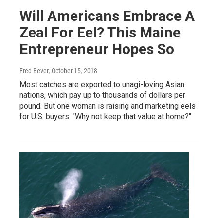
Will Americans Embrace A
Zeal For Eel? This Maine
Entrepreneur Hopes So
Fred Bever
, October 15, 2018
Most catches are exported to unagi-loving Asian
nations, which pay up to thousands of dollars per
pound. But one woman is raising and marketing eels
for U.S. buyers: "Why not keep that value at home?"