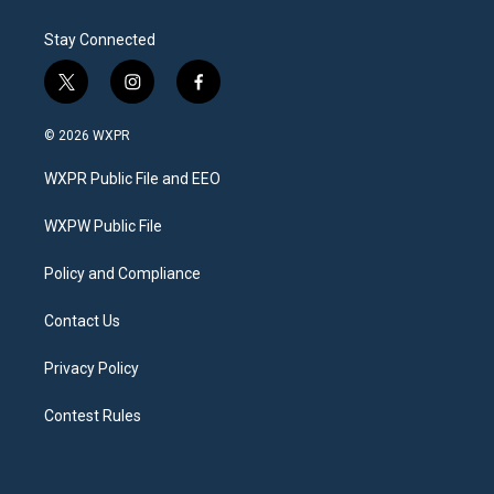
Stay Connected
t
i
f
w
n
a
i
s
c
© 2026 WXPR
t
t
e
t
a
b
WXPR Public File and EEO
e
g
o
r
r
o
a
k
WXPW Public File
m
Policy and Compliance
Contact Us
Privacy Policy
Contest Rules