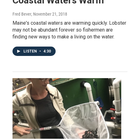
Coastal Waters Warm
Fred Bever
, November 21, 2018
Maine's coastal waters are warming quickly. Lobster
may not be abundant forever so fishermen are
finding new ways to make a living on the water.
LISTEN
•
4:30