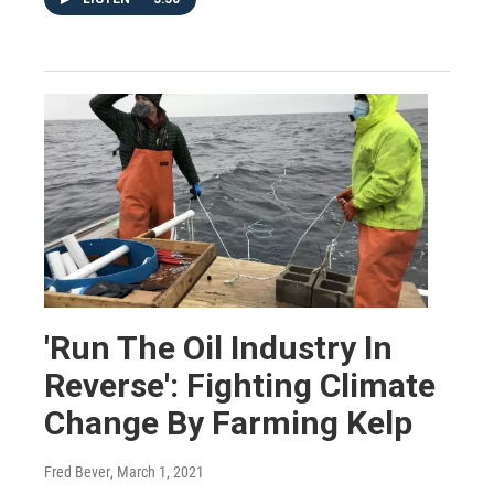
'Run The Oil Industry In
Reverse': Fighting Climate
Change By Farming Kelp
Fred Bever
, March 1, 2021