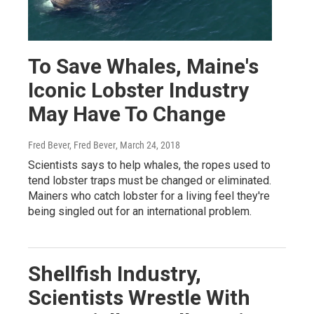
To Save Whales, Maine's
Iconic Lobster Industry
May Have To Change
Fred Bever, Fred Bever
, March 24, 2018
Scientists says to help whales, the ropes used to
tend lobster traps must be changed or eliminated.
Mainers who catch lobster for a living feel they're
being singled out for an international problem.
Shellfish Industry,
Scientists Wrestle With