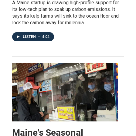
A Maine startup is drawing high-profile support for
its low-tech plan to soak up carbon emissions. It
says its kelp farms will sink to the ocean floor and
lock the carbon away for millennia.
LISTEN
•
4:04
Maine's Seasonal