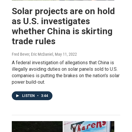
Solar projects are on hold
as U.S. investigates
whether China is skirting
trade rules
Fred Bever, Eric McDaniel
, May 11, 2022
A federal investigation of allegations that China is
illegally avoiding duties on solar panels sold to U.S.
companies is putting the brakes on the nation's solar
power build-out.
LISTEN
•
3:44