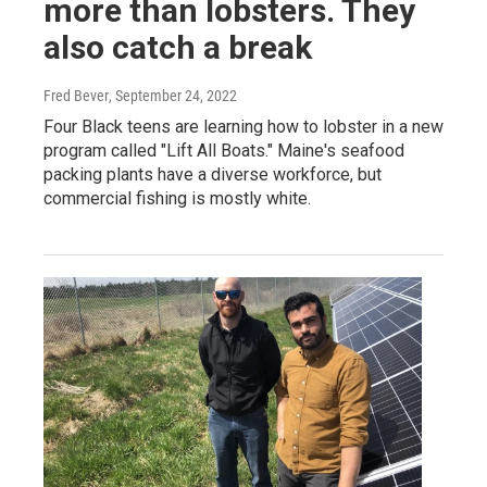
more than lobsters. They
also catch a break
Fred Bever
, September 24, 2022
Four Black teens are learning how to lobster in a new
program called "Lift All Boats." Maine's seafood
packing plants have a diverse workforce, but
commercial fishing is mostly white.