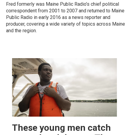
Fred formerly was Maine Public Radio’s chief political
correspondent from 2001 to 2007 and returned to Maine
Public Radio in early 2016 as a news reporter and
producer, covering a wide variety of topics across Maine
and the region.
These young men catch