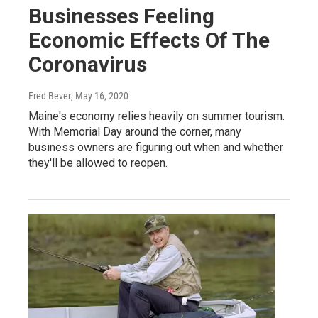
Businesses Feeling
Economic Effects Of The
Coronavirus
Fred Bever
, May 16, 2020
Maine's economy relies heavily on summer tourism.
With Memorial Day around the corner, many
business owners are figuring out when and whether
they'll be allowed to reopen.