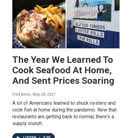
The Year We Learned To
Cook Seafood At Home,
And Sent Prices Soaring
Fred Bever
, May 28, 2021
A lot of Americans learned to shuck oysters and
cook fish at home during the pandemic. Now that
restaurants are getting back to normal, there's a
supply crunch.
LISTEN
•
3:30