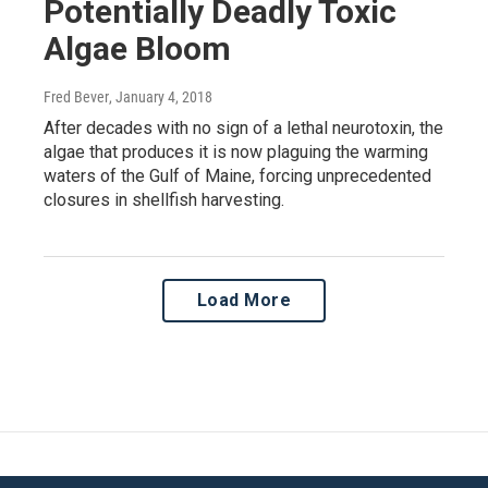
Potentially Deadly Toxic
Algae Bloom
Fred Bever
, January 4, 2018
After decades with no sign of a lethal neurotoxin, the
algae that produces it is now plaguing the warming
waters of the Gulf of Maine, forcing unprecedented
closures in shellfish harvesting.
Load More