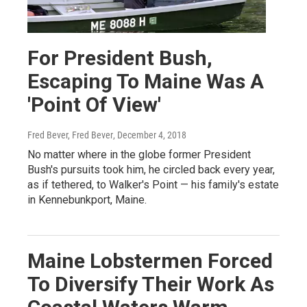
For President Bush,
Escaping To Maine Was A
'Point Of View'
Fred Bever, Fred Bever
, December 4, 2018
No matter where in the globe former President
Bush's pursuits took him, he circled back every year,
as if tethered, to Walker's Point — his family's estate
in Kennebunkport, Maine.
Maine Lobstermen Forced
To Diversify Their Work As