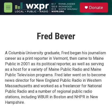
Skip to main content
S
Donate
e
M
a
e
r
n
c
u
h
Fred Bever
u
e
r
y
A Columbia University graduate, Fred began his journalism
career as a print reporter in Vermont, then came to Maine
Public in 2001 as its political reporter, as well as serving
as a host for a variety of Maine Public Radio and Maine
Public Television programs. Fred later went on to become
news director for New England Public Radio in Western
Massachusetts and worked as a freelancer for National
Public Radio and a number of regional public radio
stations, including WBUR in Boston and NHPR in New
Hampshire.