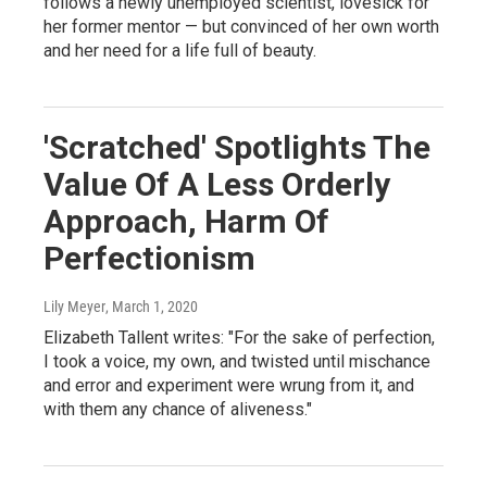
follows a newly unemployed scientist, lovesick for
her former mentor — but convinced of her own worth
and her need for a life full of beauty.
'Scratched' Spotlights The
Value Of A Less Orderly
Approach, Harm Of
Perfectionism
Lily Meyer
, March 1, 2020
Elizabeth Tallent writes: "For the sake of perfection,
I took a voice, my own, and twisted until mischance
and error and experiment were wrung from it, and
with them any chance of aliveness."