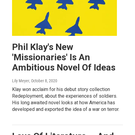
Phil Klay's New
'Missionaries' Is An
Ambitious Novel Of Ideas
Lily Meyer
, October 8, 2020
Klay won acclaim for his debut story collection
Redeployment, about the experiences of soldiers.
His long awaited novel looks at how America has
developed and exported the idea of a war on terror.