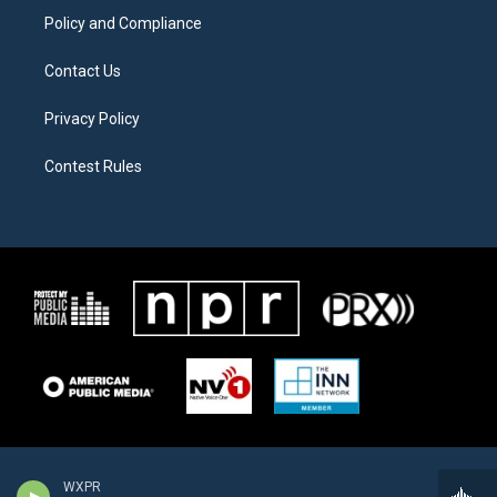
Policy and Compliance
Contact Us
Privacy Policy
Contest Rules
WXPR