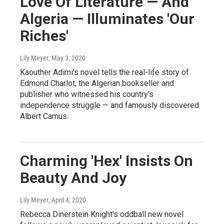
Love Of Literature — And
Algeria — Illuminates 'Our
Riches'
Lily Meyer
, May 3, 2020
Kaouther Adimi's novel tells the real-life story of
Edmond Charlot, the Algerian bookseller and
publisher who witnessed his country's
independence struggle — and famously discovered
Albert Camus.
Charming 'Hex' Insists On
Beauty And Joy
Lily Meyer
, April 4, 2020
Rebecca Dinerstein Knight's oddball new novel