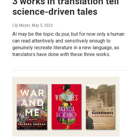
3 works in translation tell
science-driven tales
Lily Meyer
, May 5, 2023
AI may be the topic du jour, but for now only a human
can read attentively and sensitively enough to
genuinely recreate literature in a new language, as
translators have done with these three works.