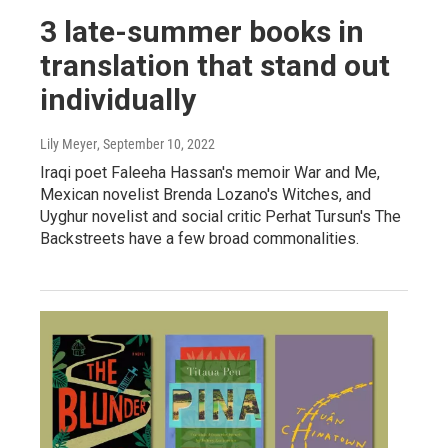
3 late-summer books in
translation that stand out
individually
Lily Meyer
, September 10, 2022
Iraqi poet Faleeha Hassan's memoir War and Me,
Mexican novelist Brenda Lozano's Witches, and
Uyghur novelist and social critic Perhat Tursun's The
Backstreets have a few broad commonalities.