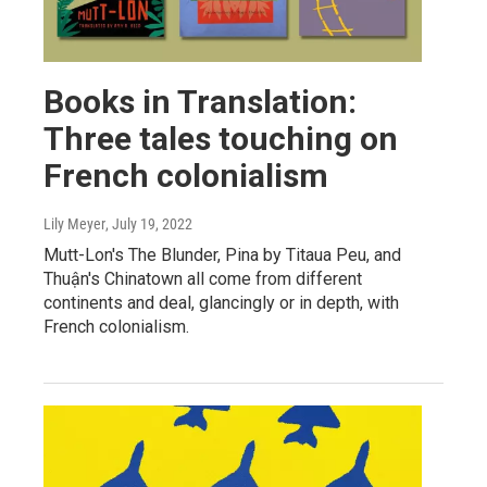
Books in Translation:
Three tales touching on
French colonialism
Lily Meyer
, July 19, 2022
Mutt-Lon's The Blunder, Pina by Titaua Peu, and
Thuận's Chinatown all come from different
continents and deal, glancingly or in depth, with
French colonialism.