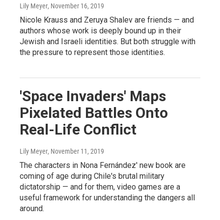
Lily Meyer
, November 16, 2019
Nicole Krauss and Zeruya Shalev are friends — and
authors whose work is deeply bound up in their
Jewish and Israeli identities. But both struggle with
the pressure to represent those identities.
'Space Invaders' Maps
Pixelated Battles Onto
Real-Life Conflict
Lily Meyer
, November 11, 2019
The characters in Nona Fernández' new book are
coming of age during Chile's brutal military
dictatorship — and for them, video games are a
useful framework for understanding the dangers all
around.