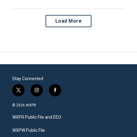
Load More
Stay Connected
t
i
f
w
n
a
i
s
c
© 2026 WXPR
t
t
e
t
a
b
WXPR Public File and EEO
e
g
o
r
r
o
a
k
WXPW Public File
m