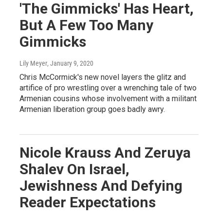
'The Gimmicks' Has Heart,
But A Few Too Many
Gimmicks
Lily Meyer
, January 9, 2020
Chris McCormick's new novel layers the glitz and
artifice of pro wrestling over a wrenching tale of two
Armenian cousins whose involvement with a militant
Armenian liberation group goes badly awry.
Nicole Krauss And Zeruya
Shalev On Israel,
Jewishness And Defying
Reader Expectations