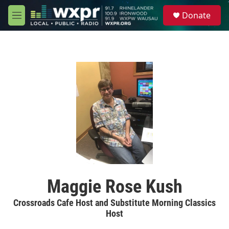
Skip to main content
S
Donate
e
M
a
e
r
n
c
u
h
u
e
r
y
Maggie Rose Kush
Crossroads Cafe Host and Substitute Morning Classics
Host