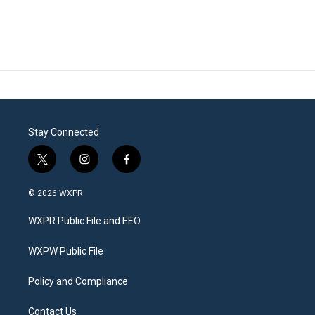
Stay Connected
t
i
f
w
n
a
i
s
c
© 2026 WXPR
t
t
e
t
a
b
WXPR Public File and EEO
e
g
o
r
r
o
a
k
WXPW Public File
m
Policy and Compliance
Contact Us