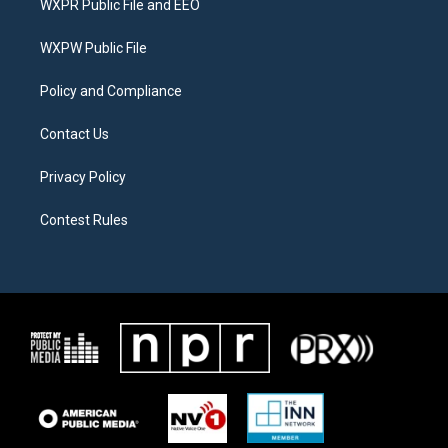
WXPR Public File and EEO
e
g
o
r
r
o
a
k
WXPW Public File
m
Policy and Compliance
Contact Us
Privacy Policy
Contest Rules