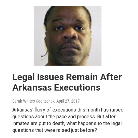
Legal Issues Remain After
Arkansas Executions
Sarah Whites-Koditschek
, April 27, 2017
Arkansas' flurry of executions this month has raised
questions about the pace and process. But after
inmates are put to death, what happens to the legal
questions that were raised just before?