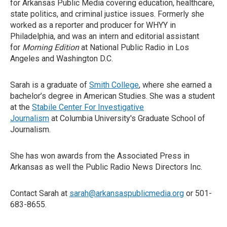
for Arkansas Public Media covering education, healthcare,
state politics, and criminal justice issues. Formerly she
worked as a reporter and producer for WHYY in
Philadelphia, and was an intern and editorial assistant
for
Morning Edition
at National Public Radio in Los
Angeles and Washington D.C.
Sarah is a graduate of
Smith College
, where she earned a
bachelor’s degree in American Studies. She was a student
at the
Stabile Center For Investigative
Journalism
at Columbia University's Graduate School of
Journalism.
She has won awards from the Associated Press in
Arkansas as well the Public Radio News Directors Inc.
Contact Sarah at
sarah@arkansaspublicmedia.org
or 501-
683-8655.