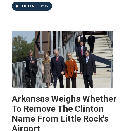
LISTEN
•
2:36
Arkansas Weighs Whether
To Remove The Clinton
Name From Little Rock's
Airport