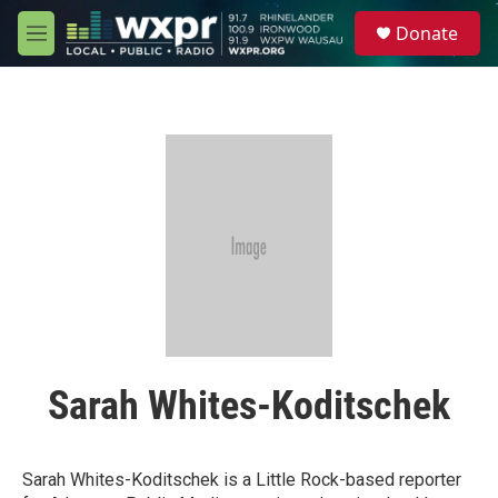
Skip to main content
S
Donate
e
M
a
e
r
n
c
u
h
u
e
r
y
Sarah Whites-Koditschek
Sarah Whites-Koditschek is a Little Rock-based reporter