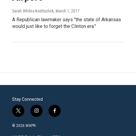
Sarah Whites-Koditschek
, March 1, 2017
A Republican lawmaker says "the state of Arkansas
would just like to forget the Clinton era."
Stay Connected
t
i
f
w
n
a
i
s
c
© 2026 WXPR
t
t
e
t
a
b