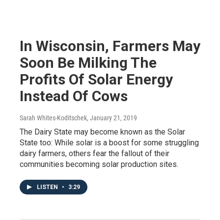
In Wisconsin, Farmers May
Soon Be Milking The
Profits Of Solar Energy
Instead Of Cows
Sarah Whites-Koditschek
, January 21, 2019
The Dairy State may become known as the Solar
State too: While solar is a boost for some struggling
dairy farmers, others fear the fallout of their
communities becoming solar production sites.
LISTEN
•
3:29