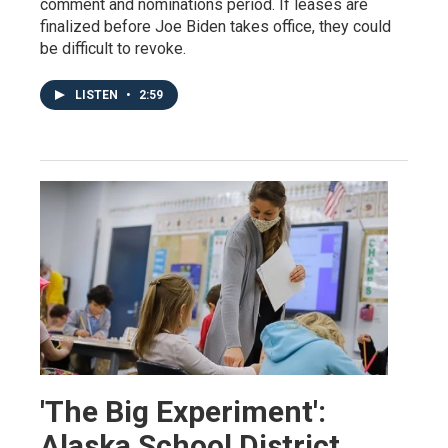
comment and nominations period. If leases are
finalized before Joe Biden takes office, they could
be difficult to revoke.
LISTEN
•
2:59
'The Big Experiment':
Alaska School District