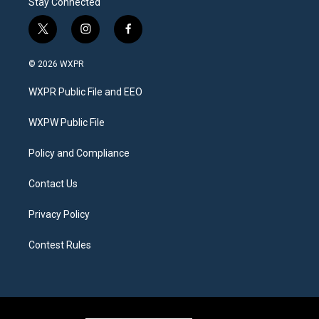
Stay Connected
t
i
f
w
n
a
i
s
c
© 2026 WXPR
t
t
e
t
a
b
WXPR Public File and EEO
e
g
o
r
r
o
a
k
WXPW Public File
m
Policy and Compliance
Contact Us
Privacy Policy
Contest Rules