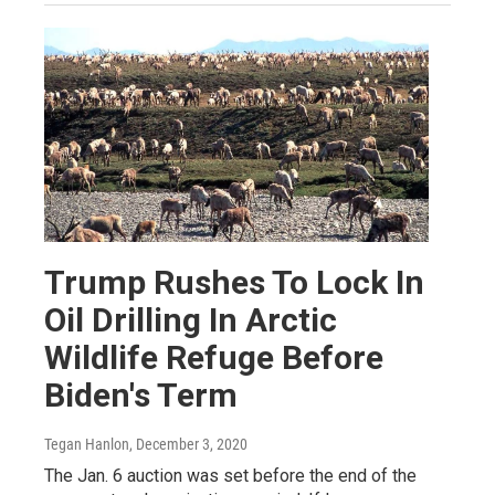
Trump Rushes To Lock In
Oil Drilling In Arctic
Wildlife Refuge Before
Biden's Term
Tegan Hanlon
, December 3, 2020
The Jan. 6 auction was set before the end of the