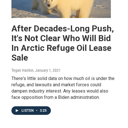
After Decades-Long Push,
It's Not Clear Who Will Bid
In Arctic Refuge Oil Lease
Sale
Tegan Hanlon
, January 1, 2021
There's little solid data on how much oil is under the
refuge, and lawsuits and market forces could
dampen industry interest. Any leases would also
face opposition from a Biden administration.
LISTEN
•
3:25