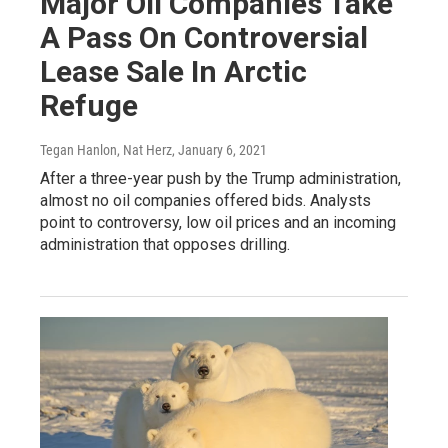
Major Oil Companies Take
A Pass On Controversial
Lease Sale In Arctic
Refuge
Tegan Hanlon, Nat Herz
, January 6, 2021
After a three-year push by the Trump administration,
almost no oil companies offered bids. Analysts
point to controversy, low oil prices and an incoming
administration that opposes drilling.