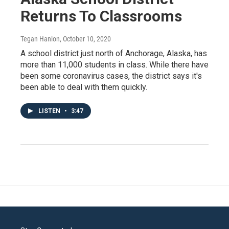
Returns To Classrooms
Tegan Hanlon
, October 10, 2020
A school district just north of Anchorage, Alaska, has
more than 11,000 students in class. While there have
been some coronavirus cases, the district says it's
been able to deal with them quickly.
LISTEN
•
3:47