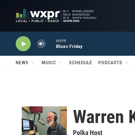
Skip to main content
WXPR
Blues Friday
NEWS
MUSIC
SCHEDULE
PODCASTS
Warren K
Polka Host