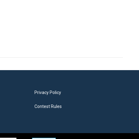
Privacy Policy
Contest Rules