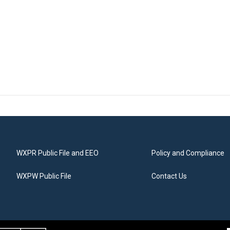
WXPR Public File and EEO
Policy and Compliance
WXPW Public File
Contact Us