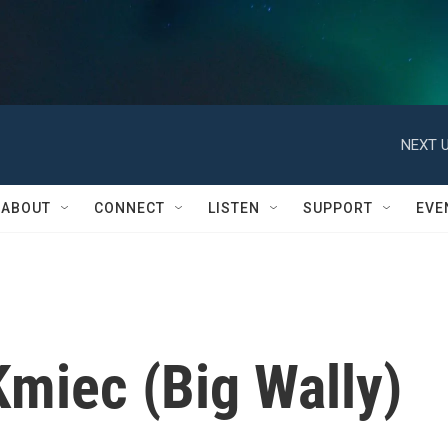
NEXT U
ABOUT
CONNECT
LISTEN
SUPPORT
EVE
miec (Big Wally)