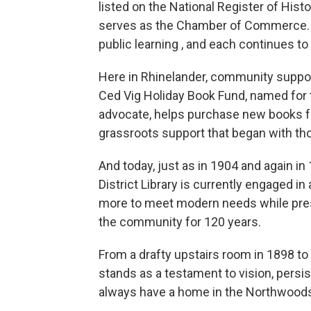
listed on the National Register of His
serves as the Chamber of Commerce. E
public learning , and each continues to
Here in Rhinelander, community suppor
Ced Vig Holiday Book Fund, named for t
advocate, helps purchase new books for 
grassroots support that began with tho
And today, just as in 1904 and again in 
District Library is currently engaged i
more to meet modern needs while prese
the community for 120 years.
From a drafty upstairs room in 1898 to 
stands as a testament to vision, persi
always have a home in the Northwood