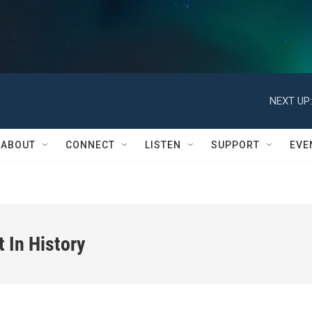
NEXT UP:
ABOUT
CONNECT
LISTEN
SUPPORT
EVE
In History