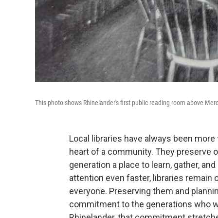
This photo shows Rhinelander's first public reading room above Mer
Local libraries have always been more 
heart of a community. They preserve our
generation a place to learn, gather, an
attention even faster, libraries remain 
everyone. Preserving them and planning fo
commitment to the generations who will
Rhinelander, that commitment stretche