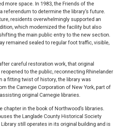
d more space. In 1983, the Friends of the
a referendum to determine the library’s future.
cture, residents overwhelmingly supported an
ition, which modernized the facility but also
shifting the main public entry to the new section.
y remained sealed to regular foot traffic, visible,
after careful restoration work, that original
reopened to the public, reconnecting Rhinelander
In a fitting twist of history, the library was
om the Carnegie Corporation of New York, part of
assisting original Carnegie libraries.
e chapter in the book of Northwood’s libraries.
ouses the Langlade County Historical Society
ibrary still operates in its original building and is