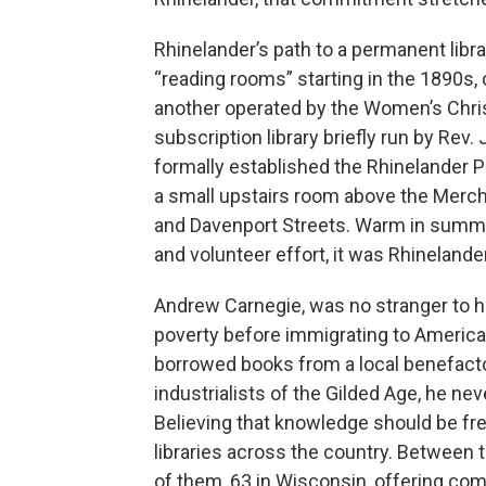
Rhinelander’s path to a permanent libr
“reading rooms” starting in the 1890s
another operated by the Women’s Chri
subscription library briefly run by Rev
formally established the Rhinelander Pub
a small upstairs room above the Merch
and Davenport Streets. Warm in summer
and volunteer effort, it was Rhinelander
Andrew Carnegie, was no stranger to h
poverty before immigrating to America
borrowed books from a local benefacto
industrialists of the Gilded Age, he n
Believing that knowledge should be fre
libraries across the country. Between 
of them, 63 in Wisconsin, offering com