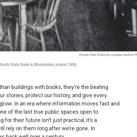
Pioneer Park Historical Complex Archive P
chants State Bank in Rhinelander around 1898.
than buildings with books, they’re the beating
 stories, protect our history, and give every
d grow. In an era where information moves fast and
one of the last true public spaces open to
r their future isn’t just practical, it’s a
 rely on them long after we’re gone. In
s back well over a century.