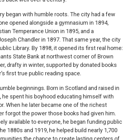
ary began with humble roots. The city had a few
, one opened alongside a gymnasium in 1894,
stian Temperance Union in 1895, and a
. Joseph Chandler in 1897. That same year, the city
lic Library. By 1898, it opened its first real home:
ants State Bank at northwest corner of Brown
, drafty in winter, supported by donated books
’s first true public reading space.
umble beginnings. Born in Scotland and raised in
, he spent his boyhood educating himself with
r. When he later became one of the richest
ever forgot the power those books had given him.
ely available to everyone, he began funding public
the 1880s and 1919, he helped build nearly 1,700
munities the chance to create lasting centers of