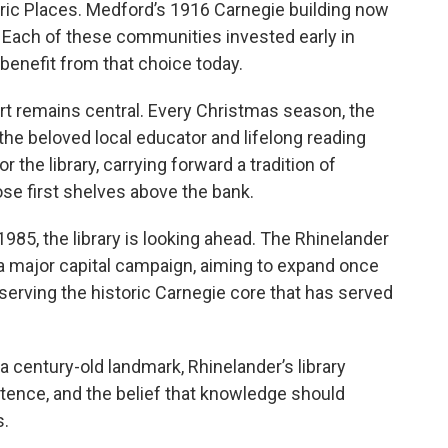
toric Places. Medford’s 1916 Carnegie building now
ach of these communities invested early in
 benefit from that choice today.
t remains central. Every Christmas season, the
he beloved local educator and lifelong reading
the library, carrying forward a tradition of
se first shelves above the bank.
1985, the library is looking ahead. The Rhinelander
n a major capital campaign, aiming to expand once
rving the historic Carnegie core that has served
a century-old landmark, Rhinelander’s library
stence, and the belief that knowledge should
s.