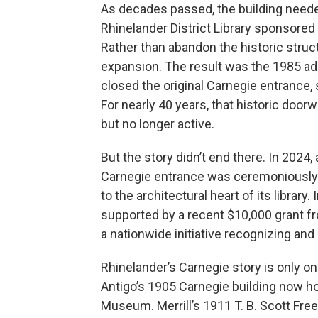
As decades passed, the building neede
Rhinelander District Library sponsored 
Rather than abandon the historic stru
expansion. The result was the 1985 add
closed the original Carnegie entrance, 
For nearly 40 years, that historic doorwa
but no longer active.
But the story didn’t end there. In 2024, 
Carnegie entrance was ceremoniously 
to the architectural heart of its library. 
supported by a recent $10,000 grant fr
a nationwide initiative recognizing and 
Rhinelander’s Carnegie story is only on
Antigo’s 1905 Carnegie building now h
Museum. Merrill’s 1911 T. B. Scott Free L