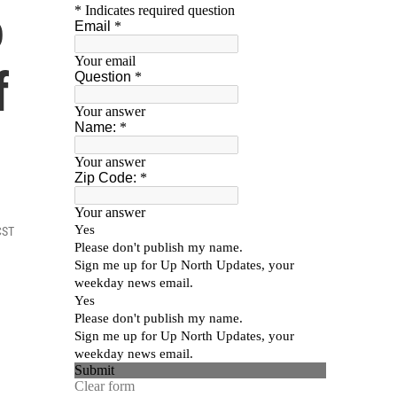
o
f
CST