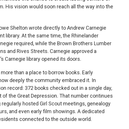
m. His vision would soon reach all the way into the
Howe Shelton wrote directly to Andrew Carnegie
t library. At the same time, the Rhinelander
negie required, while the Brown Brothers Lumber
ns and Rives Streets. Carnegie approved a
’s Carnegie library opened its doors.
ar more than a place to borrow books. Early
 how deeply the community embraced it. In
tion record: 372 books checked out in a single day,
t of the Great Depression. That number continues
g regularly hosted Girl Scout meetings, genealogy
ours, and even early film showings. A dedicated
idents connected to the outside world.