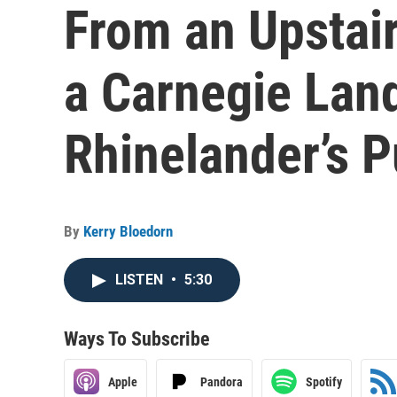
From an Upstai
a Carnegie Lan
Rhinelander’s P
By
Kerry Bloedorn
LISTEN
•
5:30
Ways To Subscribe
Apple
Pandora
Spotify