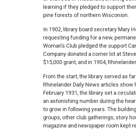
learning if they pledged to support the
pine forests of northern Wisconsin.
In 1902, library board secretary Mary 
requesting funding for a new, permanen
Woman’s Club pledged the support Car
Company donated a corner lot at Steve
$15,000 grant, and in 1904, Rhinelander
From the start, the library served as f
Rhinelander Daily News articles show
February 1931, the library set a circula
an astonishing number during the hear
to grow in following years. The buildin
groups, other club gatherings, story h
magazine and newspaper room kept res