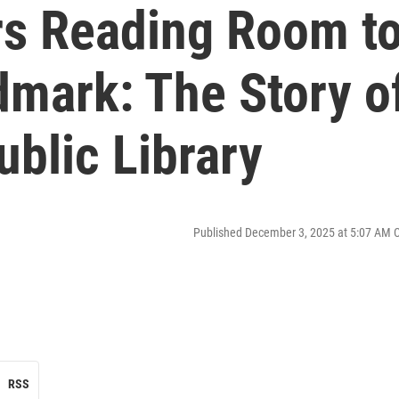
rs Reading Room t
dmark: The Story o
ublic Library
Published December 3, 2025 at 5:07 AM 
RSS