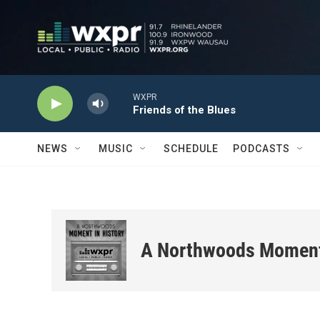
Skip to main content
WXPR
Friends of the Blues
NEWS
MUSIC
SCHEDULE
PODCASTS
A Northwoods Moment 