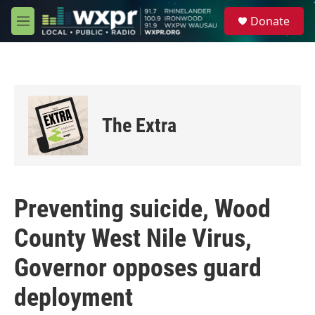
Skip to main content
S
Donate
e
M
a
e
r
n
c
u
h
u
e
The Extra
r
y
Preventing suicide, Wood
County West Nile Virus,
Governor opposes guard
deployment