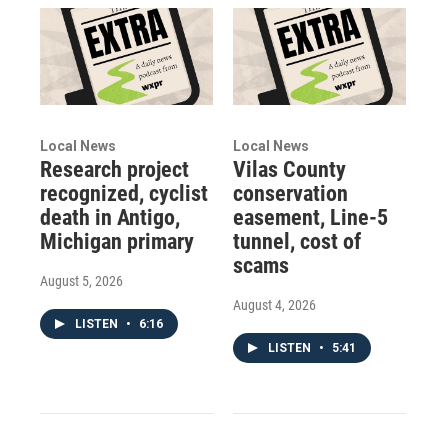
Local News
Local News
Research project
Vilas County
recognized, cyclist
conservation
death in Antigo,
easement, Line-5
Michigan primary
tunnel, cost of
scams
August 5, 2026
August 4, 2026
LISTEN
•
6:16
LISTEN
•
5:41