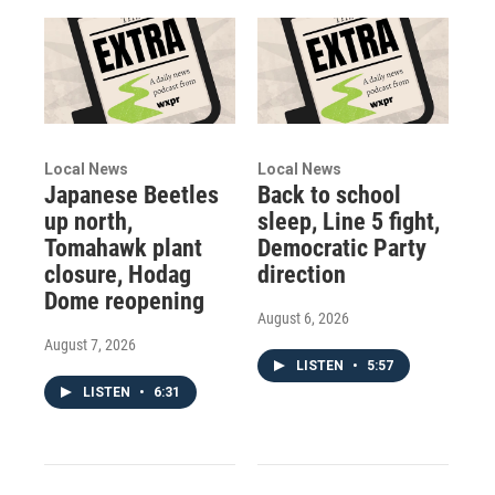
Local News
Local News
Japanese Beetles
Back to school
up north,
sleep, Line 5 fight,
Tomahawk plant
Democratic Party
closure, Hodag
direction
Dome reopening
August 6, 2026
August 7, 2026
LISTEN
•
5:57
LISTEN
•
6:31