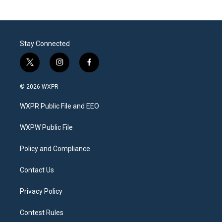
Stay Connected
t
i
f
w
n
a
i
s
c
© 2026 WXPR
t
t
e
t
a
b
WXPR Public File and EEO
e
g
o
r
r
o
a
k
WXPW Public File
m
Policy and Compliance
Contact Us
Privacy Policy
Contest Rules