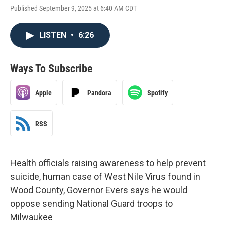
Published September 9, 2025 at 6:40 AM CDT
LISTEN
•
6:26
Ways To Subscribe
Apple
Pandora
Spotify
RSS
Health officials raising awareness to help prevent
suicide, human case of West Nile Virus found in
Wood County, Governor Evers says he would
oppose sending National Guard troops to
Milwaukee