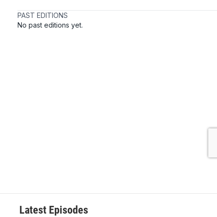
Latest Episodes