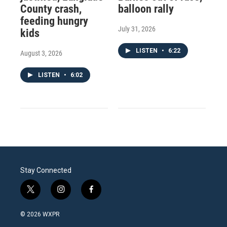
County crash,
balloon rally
feeding hungry
July 31, 2026
kids
LISTEN
•
6:22
August 3, 2026
LISTEN
•
6:02
Stay Connected
t
i
f
w
n
a
i
s
c
© 2026 WXPR
t
t
e