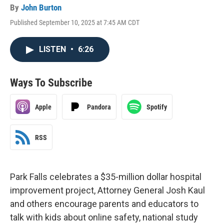
By
John Burton
Published September 10, 2025 at 7:45 AM CDT
LISTEN
•
6:26
Ways To Subscribe
Apple
Pandora
Spotify
RSS
Park Falls celebrates a $35-million dollar hospital
improvement project, Attorney General Josh Kaul
and others encourage parents and educators to
talk with kids about online safety, national study