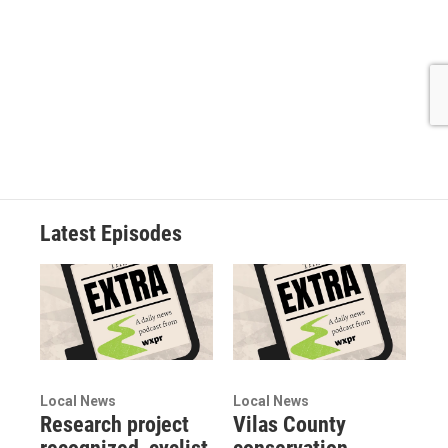
Latest Episodes
Local News
Local News
Research project
Vilas County