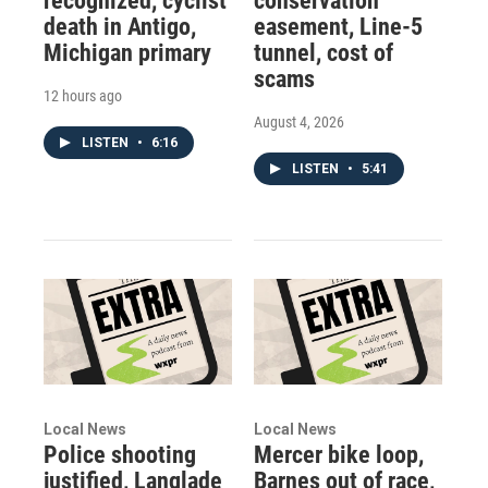
recognized, cyclist
conservation
death in Antigo,
easement, Line-5
Michigan primary
tunnel, cost of
scams
12 hours ago
August 4, 2026
LISTEN
•
6:16
LISTEN
•
5:41
Local News
Local News
Police shooting
Mercer bike loop,
justified, Langlade
Barnes out of race,