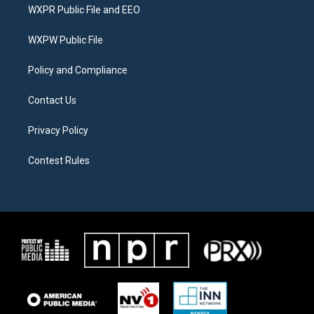
t
a
b
WXPR Public File and EEO
e
g
o
r
r
o
a
k
WXPW Public File
m
Policy and Compliance
Contact Us
Privacy Policy
Contest Rules