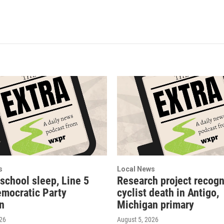
s
Local News
 school sleep, Line 5
Research project recogn
emocratic Party
cyclist death in Antigo,
on
Michigan primary
026
August 5, 2026