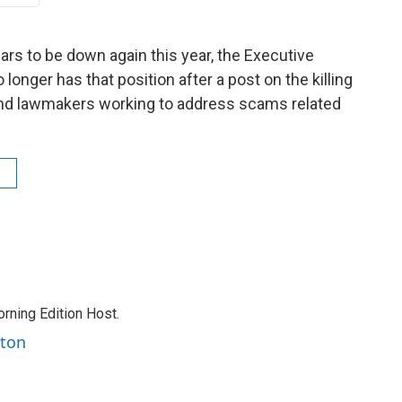
ars to be down again this year, the Executive
 longer has that position after a post on the killing
and lawmakers working to address scams related
rning Edition Host.
rton