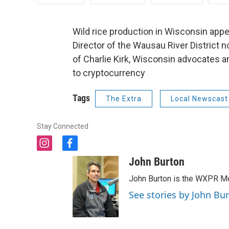
Wild rice production in Wisconsin appe
Director of the Wausau River District no
of Charlie Kirk, Wisconsin advocates 
to cryptocurrency
Tags
The Extra
Local Newscast
Stay Connected
i
f
n
a
John Burton
s
c
t
e
John Burton is the WXPR Mo
a
b
See stories by John Bu
g
o
r
o
a
k