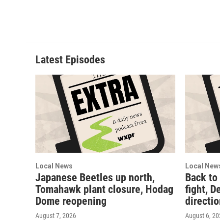
m
Latest Episodes
Local News
Local New
Japanese Beetles up north,
Back to
Tomahawk plant closure, Hodag
fight, D
Dome reopening
directi
August 7, 2026
August 6, 2