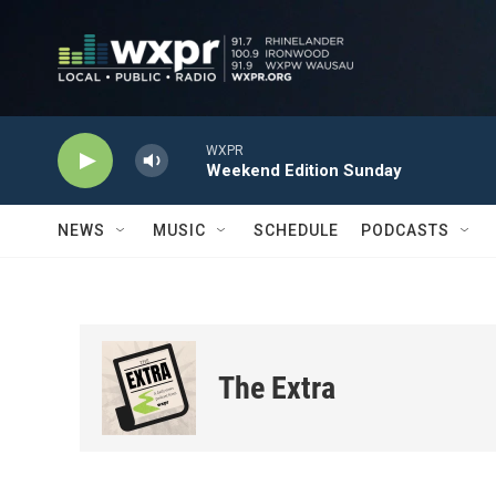
Skip to main content
WXPR
Weekend Edition Sunday
NEWS
MUSIC
SCHEDULE
PODCASTS
The Extra