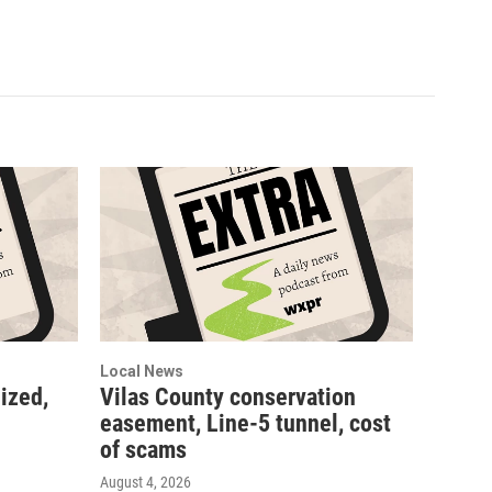
Local News
ized,
Vilas County conservation
easement, Line-5 tunnel, cost
of scams
August 4, 2026