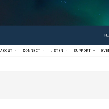
NE
ABOUT
CONNECT
LISTEN
SUPPORT
EVE