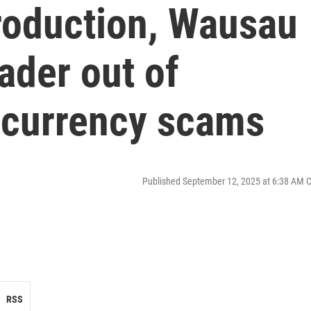
production, Wausau
eader out of
tocurrency scams
Published September 12, 2025 at 6:38 AM 
RSS