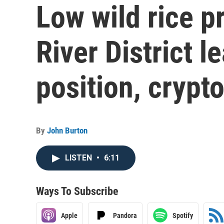
Low wild rice 
River District l
position, cryp
By
John Burton
LISTEN
•
6:11
Ways To Subscribe
Apple
Pandora
Spotify