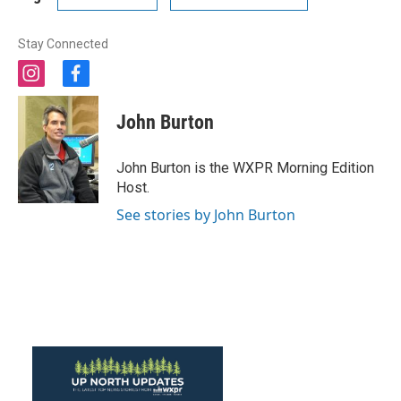
Stay Connected
i
f
n
a
s
c
John Burton
t
e
a
b
g
o
John Burton is the WXPR Morning Edition
r
o
Host.
a
k
m
See stories by John Burton