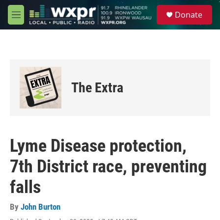
Skip to main content
S
Donate
e
M
a
e
r
n
c
u
h
u
e
The Extra
r
y
Lyme Disease protection,
7th District race, preventing
falls
By
John Burton