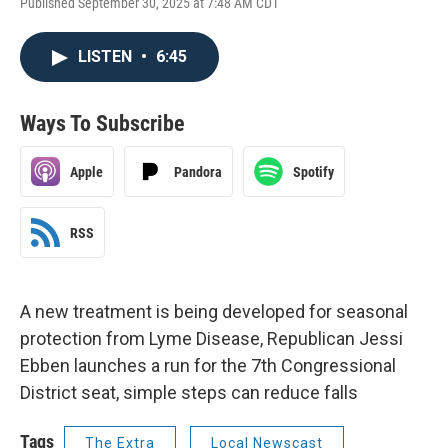
Published September 30, 2025 at 7:48 AM CDT
LISTEN
•
6:45
Ways To Subscribe
Apple
Pandora
Spotify
RSS
A new treatment is being developed for seasonal
protection from Lyme Disease, Republican Jessi
Ebben launches a run for the 7th Congressional
District seat, simple steps can reduce falls
Tags
The Extra
Local Newscast