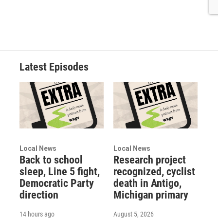
Latest Episodes
Local News
Local News
Back to school
Research project
sleep, Line 5 fight,
recognized, cyclist
Democratic Party
death in Antigo,
direction
Michigan primary
14 hours ago
August 5, 2026