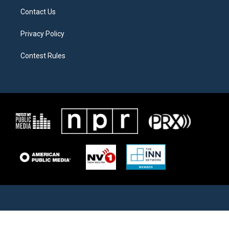
Contact Us
Privacy Policy
Contest Rules