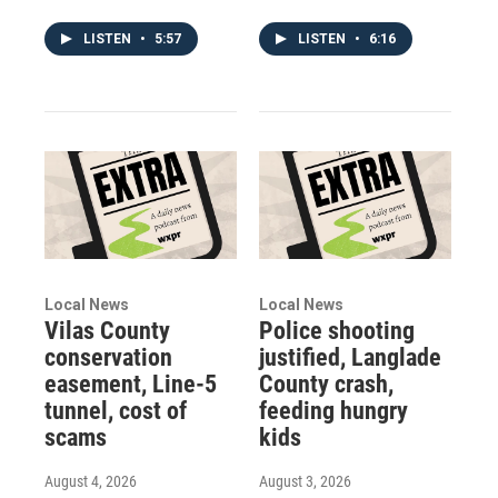
LISTEN
•
5:57
LISTEN
•
6:16
Local News
Local News
Vilas County
Police shooting
conservation
justified, Langlade
easement, Line-5
County crash,
tunnel, cost of
feeding hungry
scams
kids
August 4, 2026
August 3, 2026