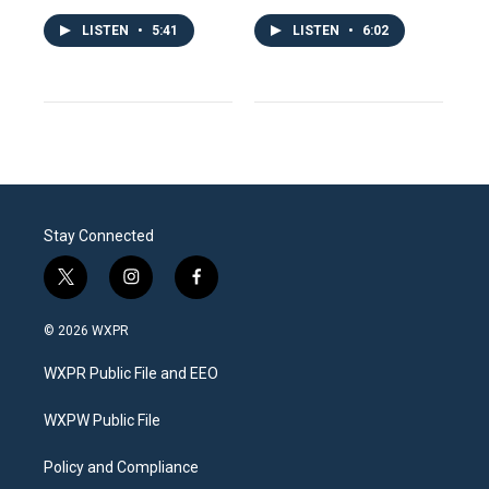
LISTEN
•
5:41
LISTEN
•
6:02
Stay Connected
t
i
f
w
n
a
i
s
c
© 2026 WXPR
t
t
e
t
a
b
WXPR Public File and EEO
e
g
o
r
r
o
a
k
WXPW Public File
m
Policy and Compliance