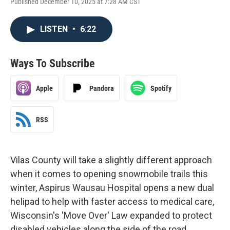
Published December 10, 2025 at 7:28 AM CST
LISTEN
•
6:22
Ways To Subscribe
Apple
Pandora
Spotify
RSS
Vilas County will take a slightly different approach
when it comes to opening snowmobile trails this
winter, Aspirus Wausau Hospital opens a new dual
helipad to help with faster access to medical care,
Wisconsin's 'Move Over' Law expanded to protect
disabled vehicles along the side of the road