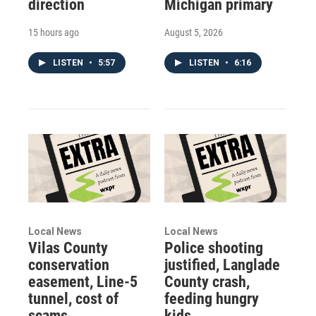
direction
Michigan primary
15 hours ago
August 5, 2026
LISTEN
•
5:57
LISTEN
•
6:16
Local News
Local News
Vilas County
Police shooting
conservation
justified, Langlade
easement, Line-5
County crash,
tunnel, cost of
feeding hungry
scams
kids