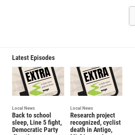
Latest Episodes
Local News
Local News
Back to school
Research project
sleep, Line 5 fight,
recognized, cyclist
Democratic Party
death in Antigo,