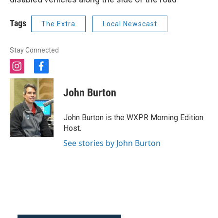
Tags
The Extra
Local Newscast
Stay Connected
i
f
n
a
s
c
John Burton
t
e
a
b
g
o
John Burton is the WXPR Morning Edition
r
o
Host.
a
k
m
See stories by John Burton