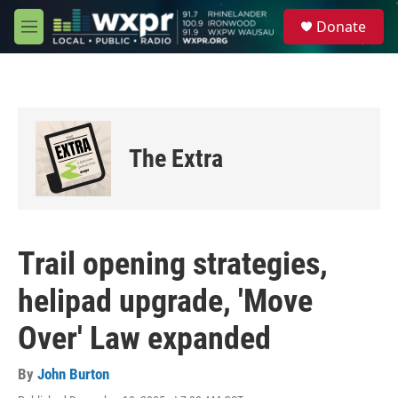
Skip to main content
S
Donate
e
M
a
e
r
n
c
u
h
u
e
The Extra
r
y
Trail opening strategies,
helipad upgrade, 'Move
Over' Law expanded
By
John Burton