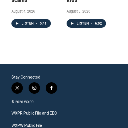
August 4, 2026
August 3, 2026
LISTEN
•
5:41
LISTEN
•
6:02
Stay Connected
t
i
f
w
n
a
i
s
c
© 2026 WXPR
t
t
e
t
a
b
WXPR Public File and EEO
e
g
o
r
r
o
a
k
WXPW Public File