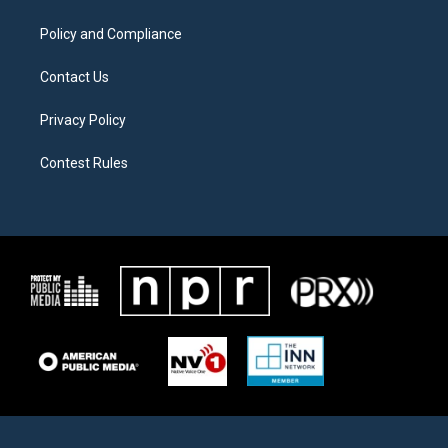
m
Policy and Compliance
Contact Us
Privacy Policy
Contest Rules