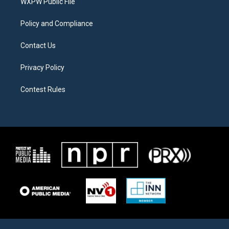
a
k
WXPW Public File
m
Policy and Compliance
Contact Us
Privacy Policy
Contest Rules