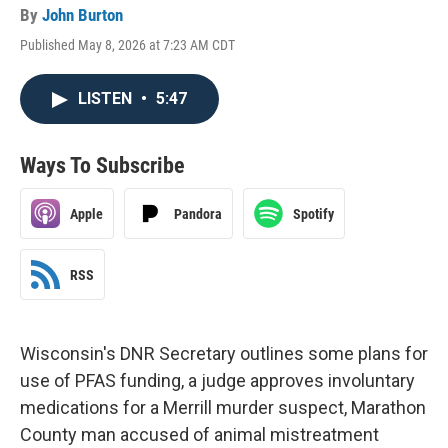
By
John Burton
Published May 8, 2026 at 7:23 AM CDT
LISTEN
•
5:47
Ways To Subscribe
Apple
Pandora
Spotify
RSS
Wisconsin's DNR Secretary outlines some plans for
use of PFAS funding, a judge approves involuntary
medications for a Merrill murder suspect, Marathon
County man accused of animal mistreatment