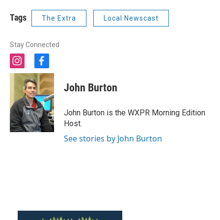
Tags
The Extra
Local Newscast
Stay Connected
i
f
n
a
s
c
John Burton
t
e
a
b
g
o
John Burton is the WXPR Morning Edition
r
o
Host.
a
k
m
See stories by John Burton