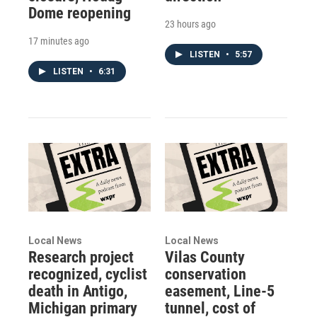
Dome reopening
23 hours ago
17 minutes ago
LISTEN
•
5:57
LISTEN
•
6:31
Local News
Local News
Research project
Vilas County
recognized, cyclist
conservation
death in Antigo,
easement, Line-5
Michigan primary
tunnel, cost of