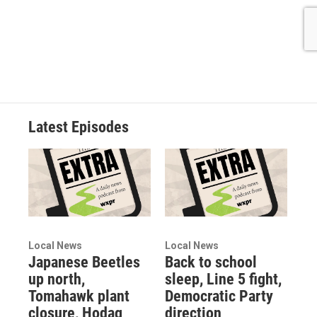
Latest Episodes
Local News
Local News
Japanese Beetles
Back to school
up north,
sleep, Line 5 fight,
Tomahawk plant
Democratic Party
closure, Hodag
direction