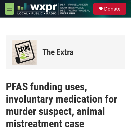
Skip to main content
S
Donate
e
M
a
e
r
n
c
u
h
u
e
The Extra
r
y
PFAS funding uses,
involuntary medication for
murder suspect, animal
mistreatment case