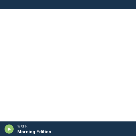
WXPR
Morning Edition