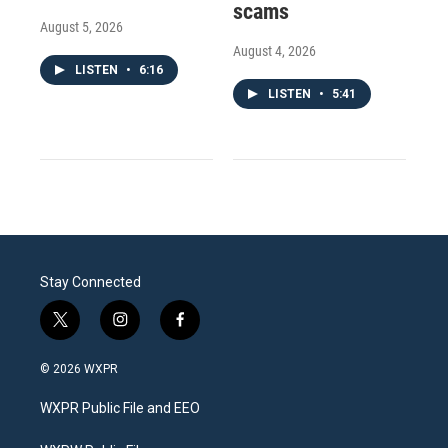
scams
August 5, 2026
August 4, 2026
LISTEN
•
6:16
LISTEN
•
5:41
Stay Connected
t
i
f
w
n
a
i
s
c
© 2026 WXPR
t
t
e
t
a
b
WXPR Public File and EEO
e
g
o
r
r
o