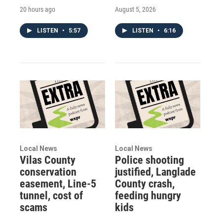
20 hours ago
August 5, 2026
LISTEN
•
5:57
LISTEN
•
6:16
Local News
Local News
Vilas County
Police shooting
conservation
justified, Langlade
easement, Line-5
County crash,
tunnel, cost of
feeding hungry
scams
kids