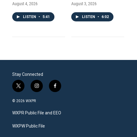
August 4, 2026
August 3, 2026
LISTEN
•
5:41
LISTEN
•
6:02
Stay Connected
t
i
f
w
n
a
i
s
c
© 2026 WXPR
t
t
e
t
a
b
WXPR Public File and EEO
e
g
o
r
r
o
a
k
WXPW Public File
m