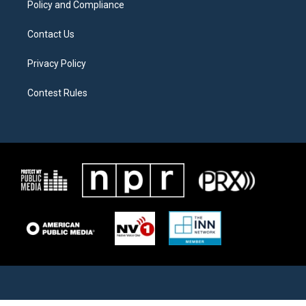
Policy and Compliance
Contact Us
Privacy Policy
Contest Rules