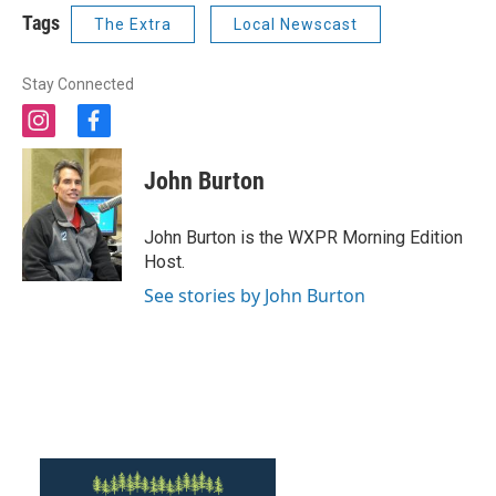
Tags
The Extra
Local Newscast
Stay Connected
i
f
n
a
s
c
John Burton
t
e
a
b
g
o
John Burton is the WXPR Morning Edition
r
o
Host.
a
k
m
See stories by John Burton