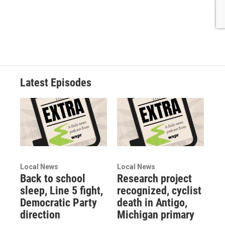
Latest Episodes
Local News
Local News
Back to school
Research project
sleep, Line 5 fight,
recognized, cyclist
Democratic Party
death in Antigo,
direction
Michigan primary