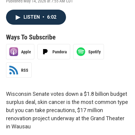
Published May 14, 2026 at 7:55 AM CDT
LISTEN
•
6:02
Ways To Subscribe
Apple
Pandora
Spotify
RSS
Wisconsin Senate votes down a $1.8 billion budget
surplus deal, skin cancer is the most common type
but you can take precautions, $17 million
renovation project underway at the Grand Theater
in Wausau