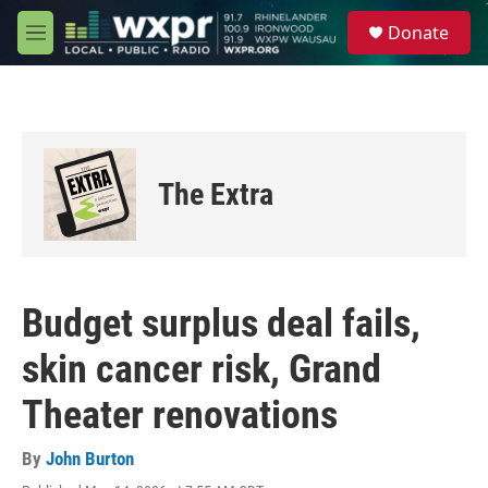
Skip to main content
S
Donate
e
M
a
e
r
n
c
u
h
u
e
The Extra
r
y
Budget surplus deal fails,
skin cancer risk, Grand
Theater renovations
By
John Burton