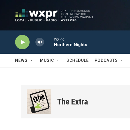
Skip to main content
WXPR
Northern Nights
NEWS
MUSIC
SCHEDULE
PODCASTS
The Extra