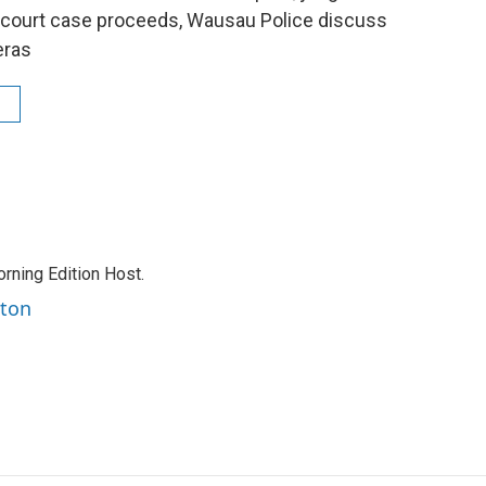
e court case proceeds, Wausau Police discuss
eras
rning Edition Host.
rton