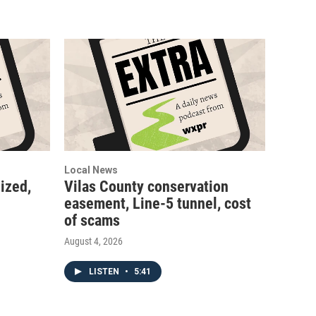
Local News
ized,
Vilas County conservation
easement, Line-5 tunnel, cost
of scams
August 4, 2026
LISTEN
•
5:41