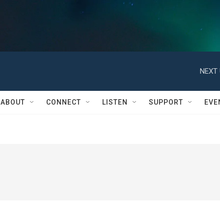
NEXT 
ABOUT
CONNECT
LISTEN
SUPPORT
EVE