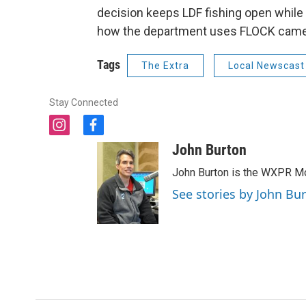
decision keeps LDF fishing open whil
how the department uses FLOCK cam
Tags
The Extra
Local Newscast
Stay Connected
i
f
n
a
John Burton
s
c
t
e
John Burton is the WXPR Mo
a
b
See stories by John Bu
g
o
r
o
a
k
m