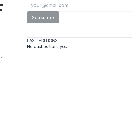
F
CDT