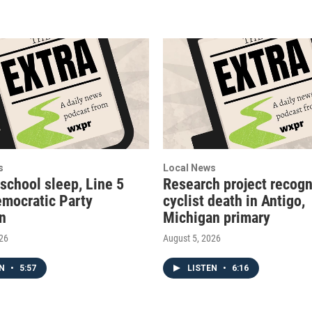
s
Local News
 school sleep, Line 5
Research project recogn
emocratic Party
cyclist death in Antigo,
on
Michigan primary
026
August 5, 2026
EN
•
5:57
LISTEN
•
6:16