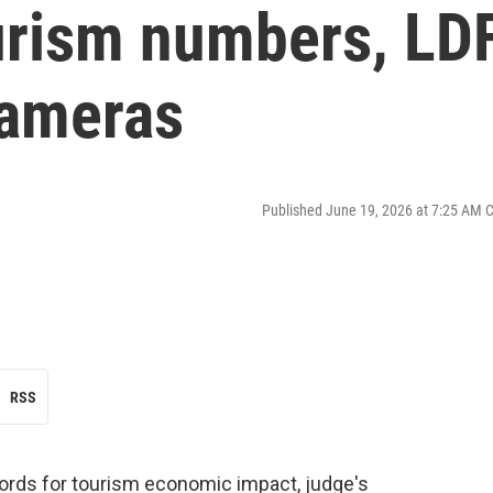
urism numbers, LD
cameras
Published June 19, 2026 at 7:25 AM 
RSS
ords for tourism economic impact, judge's