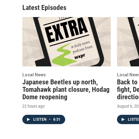
Latest Episodes
Local News
Local New
Japanese Beetles up north,
Back to
Tomahawk plant closure, Hodag
fight, D
Dome reopening
directi
22 hours ago
August 6, 2
LISTEN
•
6:31
LIST