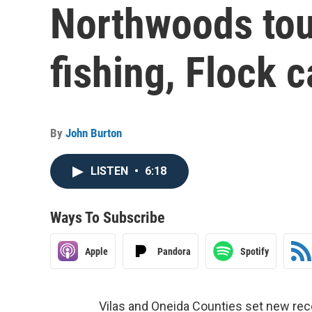
Northwoods to
fishing, Flock 
By
John Burton
LISTEN
•
6:18
Ways To Subscribe
Apple
Pandora
Spotify
Vilas and Oneida Counties set new rec