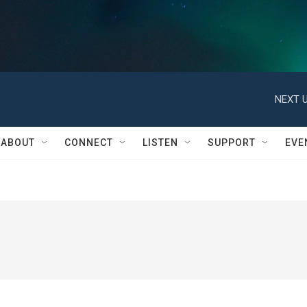
NEXT U
ABOUT
CONNECT
LISTEN
SUPPORT
EVE