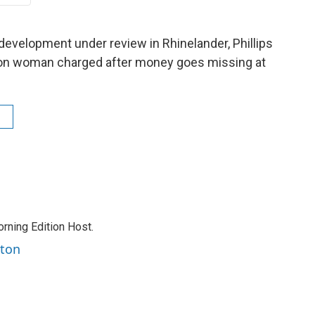
development under review in Rhinelander, Phillips
ndon woman charged after money goes missing at
rning Edition Host.
rton