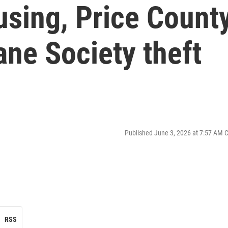
using, Price Count
ne Society theft
Published June 3, 2026 at 7:57 AM 
RSS