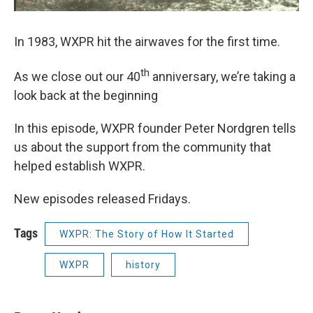
In 1983, WXPR hit the airwaves for the first time.
th
As we close out our 40
anniversary, we’re taking a
look back at the beginning
In this episode, WXPR founder Peter Nordgren tells
us about the support from the community that
helped establish WXPR.
New episodes released Fridays.
Tags
WXPR: The Story of How It Started
WXPR
history