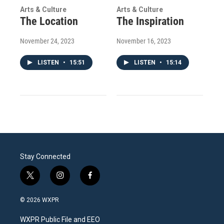
Arts & Culture
Arts & Culture
The Location
The Inspiration
November 24, 2023
November 16, 2023
LISTEN
•
15:51
LISTEN
•
15:14
Stay Connected
t
i
f
w
n
a
i
s
c
© 2026 WXPR
t
t
e
t
a
b
WXPR Public File and EEO