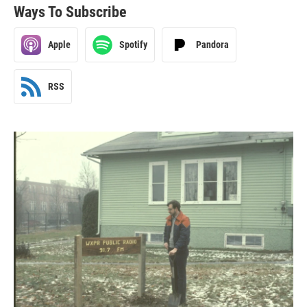
Ways To Subscribe
Apple
Spotify
Pandora
RSS