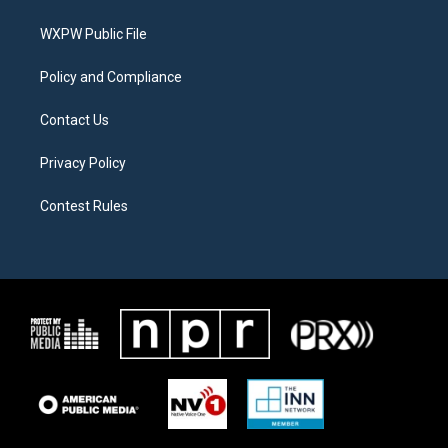
e
g
o
r
r
o
a
k
WXPW Public File
m
Policy and Compliance
Contact Us
Privacy Policy
Contest Rules