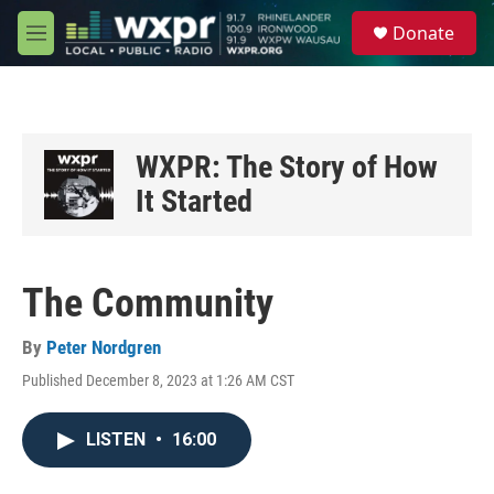
Skip to main content
S
Donate
e
M
a
e
r
n
c
u
h
u
WXPR: The Story of How
e
It Started
r
y
The Community
By
Peter Nordgren
Published December 8, 2023 at 1:26 AM CST
LISTEN
•
16:00