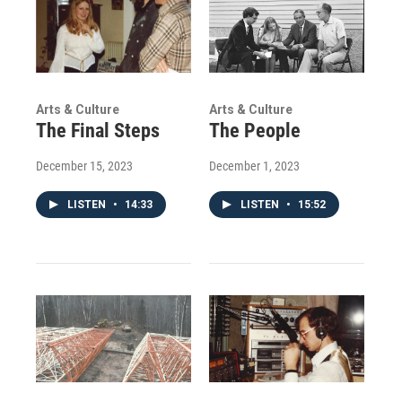
Arts & Culture
Arts & Culture
The Final Steps
The People
December 15, 2023
December 1, 2023
LISTEN
•
14:33
LISTEN
•
15:52