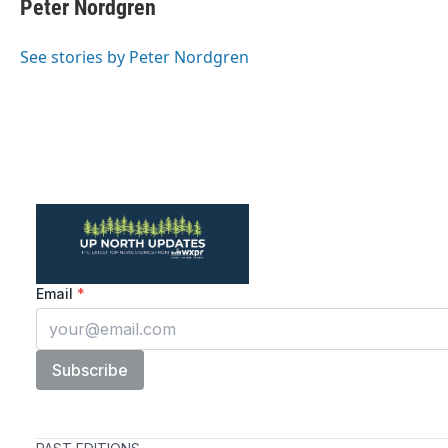
Peter Nordgren
See stories by Peter Nordgren