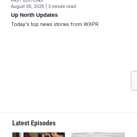
Latest Episodes