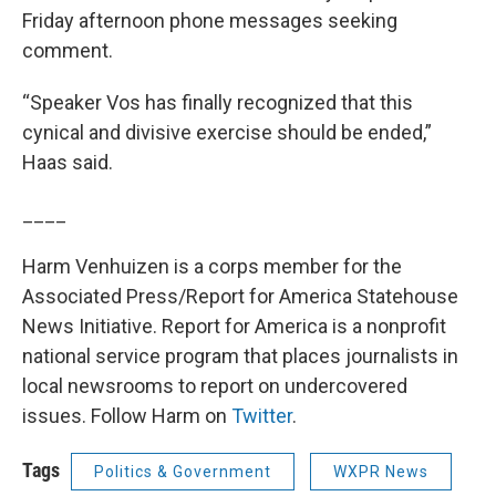
Friday afternoon phone messages seeking
comment.
“Speaker Vos has finally recognized that this
cynical and divisive exercise should be ended,”
Haas said.
____
Harm Venhuizen is a corps member for the
Associated Press/Report for America Statehouse
News Initiative. Report for America is a nonprofit
national service program that places journalists in
local newsrooms to report on undercovered
issues. Follow Harm on
Twitter
.
Tags
Politics & Government
WXPR News