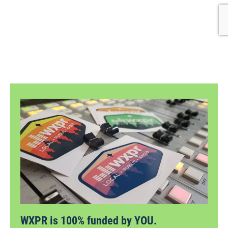
WXPR is 100% funded by YOU.