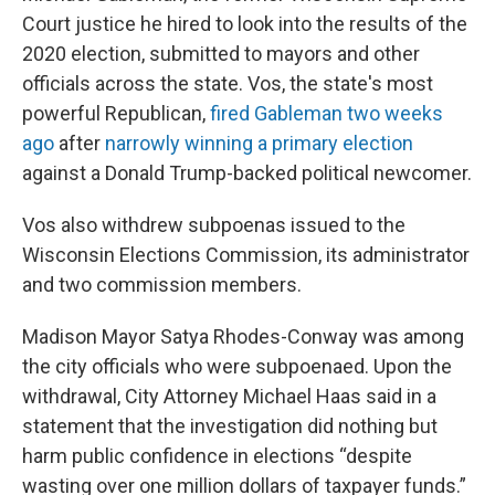
Court justice he hired to look into the results of the
2020 election, submitted to mayors and other
officials across the state. Vos, the state's most
powerful Republican,
fired Gableman two weeks
ago
after
narrowly winning a primary election
against a Donald Trump-backed political newcomer.
Vos also withdrew subpoenas issued to the
Wisconsin Elections Commission, its administrator
and two commission members.
Madison Mayor Satya Rhodes-Conway was among
the city officials who were subpoenaed. Upon the
withdrawal, City Attorney Michael Haas said in a
statement that the investigation did nothing but
harm public confidence in elections “despite
wasting over one million dollars of taxpayer funds.”