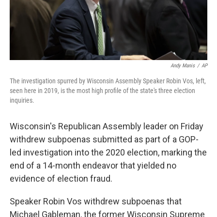
Andy Manis
/
AP
The investigation spurred by Wisconsin Assembly Speaker Robin Vos, left,
seen here in 2019, is the most high profile of the state's three election
inquiries.
Wisconsin's Republican Assembly leader on Friday
withdrew subpoenas submitted as part of a GOP-
led investigation into the 2020 election, marking the
end of a 14-month endeavor that yielded no
evidence of election fraud.
Speaker Robin Vos withdrew subpoenas that
Michael Gableman, the former Wisconsin Supreme