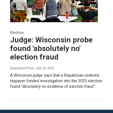
Election
Judge: Wisconsin probe
found 'absolutely no'
election fraud
Associated Press
, July 28, 2022
A Wisconsin judge says that a Republican-ordered,
taxpayer-funded investigation into the 2020 election
found “absolutely no evidence of election fraud."