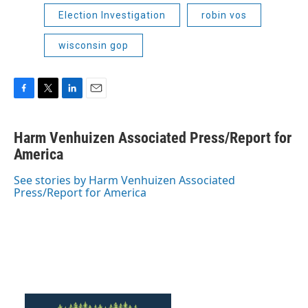
Election Investigation
robin vos
wisconsin gop
F
T
L
E
a
w
i
m
c
i
n
a
Harm Venhuizen Associated Press/Report for
e
t
k
i
b
America
t
e
l
o
e
d
o
r
I
See stories by Harm Venhuizen Associated
k
n
Press/Report for America