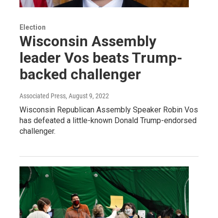
Election
Wisconsin Assembly
leader Vos beats Trump-
backed challenger
Associated Press
, August 9, 2022
Wisconsin Republican Assembly Speaker Robin Vos
has defeated a little-known Donald Trump-endorsed
challenger.