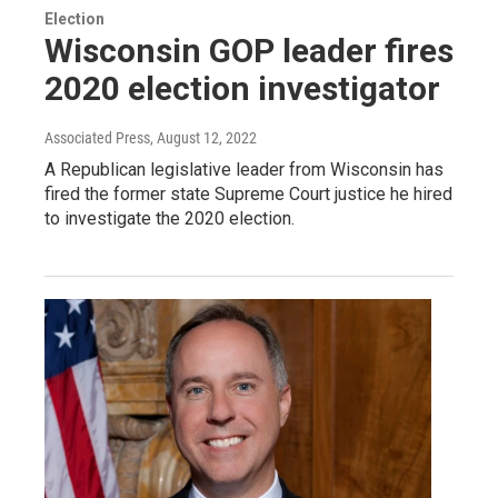
Election
Wisconsin GOP leader fires
2020 election investigator
Associated Press
, August 12, 2022
A Republican legislative leader from Wisconsin has
fired the former state Supreme Court justice he hired
to investigate the 2020 election.