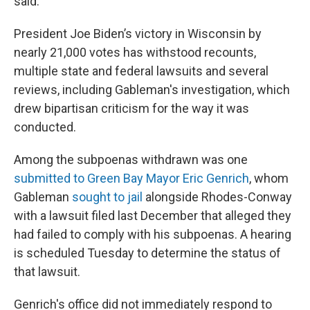
said.
President Joe Biden’s victory in Wisconsin by
nearly 21,000 votes has withstood recounts,
multiple state and federal lawsuits and several
reviews, including Gableman's investigation, which
drew bipartisan criticism for the way it was
conducted.
Among the subpoenas withdrawn was one
submitted to Green Bay Mayor Eric Genrich
, whom
Gableman
sought to jail
alongside Rhodes-Conway
with a lawsuit filed last December that alleged they
had failed to comply with his subpoenas. A hearing
is scheduled Tuesday to determine the status of
that lawsuit.
Genrich's office did not immediately respond to