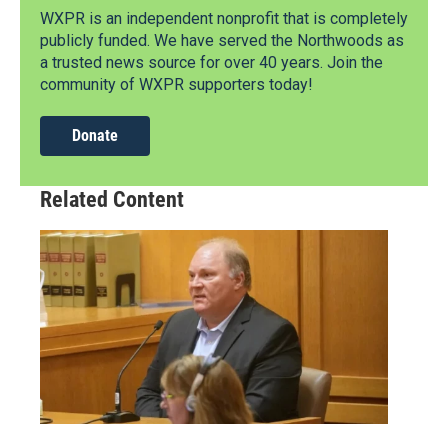
WXPR is an independent nonprofit that is completely
publicly funded. We have served the Northwoods as
a trusted news source for over 40 years. Join the
community of WXPR supporters today!
Donate
Related Content