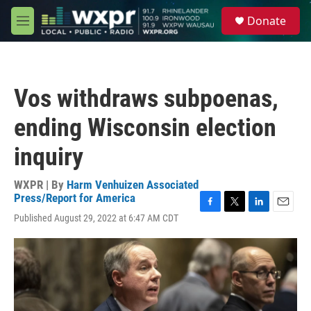
Skip to main content
S
Donate
e
M
a
e
r
n
c
u
h
Vos withdraws subpoenas,
u
e
ending Wisconsin election
r
y
inquiry
WXPR | By
Harm Venhuizen Associated
Press/Report for America
F
T
L
E
Published August 29, 2022 at 6:47 AM CDT
a
w
i
m
c
i
n
a
e
t
k
i
b
t
e
l
o
e
d
o
r
I
k
n