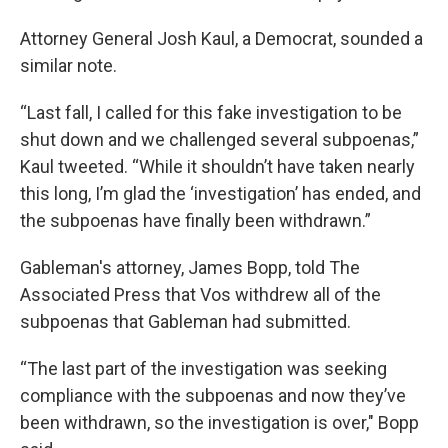
Attorney General Josh Kaul, a Democrat, sounded a
similar note.
“Last fall, I called for this fake investigation to be
shut down and we challenged several subpoenas,”
Kaul tweeted. “While it shouldn’t have taken nearly
this long, I’m glad the ‘investigation’ has ended, and
the subpoenas have finally been withdrawn.”
Gableman's attorney, James Bopp, told The
Associated Press that Vos withdrew all of the
subpoenas that Gableman had submitted.
“The last part of the investigation was seeking
compliance with the subpoenas and now they’ve
been withdrawn, so the investigation is over," Bopp