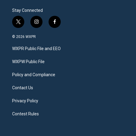
Stay Connected
t
i
f
w
n
a
i
s
c
© 2026 WXPR
t
t
e
t
a
b
WXPR Public File and EEO
e
g
o
r
r
o
a
k
WXPW Public File
m
Policy and Compliance
Contact Us
Privacy Policy
Contest Rules