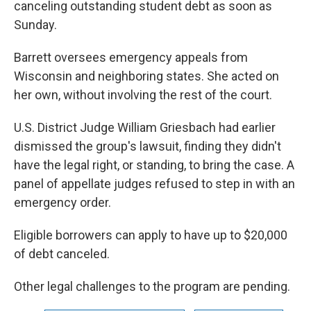
canceling outstanding student debt as soon as
Sunday.
Barrett oversees emergency appeals from
Wisconsin and neighboring states. She acted on
her own, without involving the rest of the court.
U.S. District Judge William Griesbach had earlier
dismissed the group's lawsuit, finding they didn't
have the legal right, or standing, to bring the case. A
panel of appellate judges refused to step in with an
emergency order.
Eligible borrowers can apply to have up to $20,000
of debt canceled.
Other legal challenges to the program are pending.