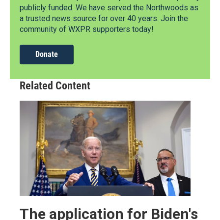
publicly funded. We have served the Northwoods as
a trusted news source for over 40 years. Join the
community of WXPR supporters today!
Donate
Related Content
The application for Biden's