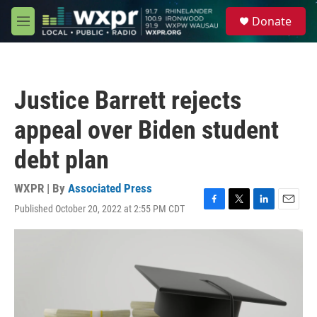
Skip to main content
S
Donate
e
M
a
e
r
n
c
u
h
Justice Barrett rejects
u
e
appeal over Biden student
r
y
debt plan
WXPR | By
Associated Press
Published October 20, 2022 at 2:55 PM CDT
F
T
L
E
a
w
i
m
c
i
n
a
e
t
k
i
b
t
e
l
o
e
d
o
r
I
k
n