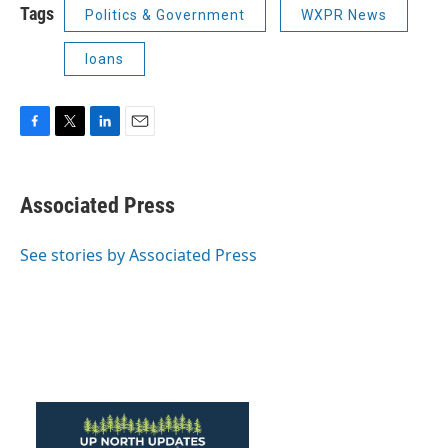
Tags
Politics & Government
WXPR News
loans
F
T
L
E
a
w
i
m
c
i
n
a
e
t
k
i
Associated Press
b
t
e
l
o
e
d
o
r
I
See stories by Associated Press
k
n