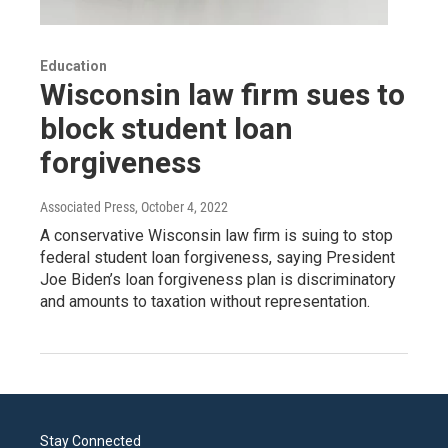
Education
Wisconsin law firm sues to
block student loan
forgiveness
Associated Press
, October 4, 2022
A conservative Wisconsin law firm is suing to stop
federal student loan forgiveness, saying President
Joe Biden’s loan forgiveness plan is discriminatory
and amounts to taxation without representation.
Stay Connected