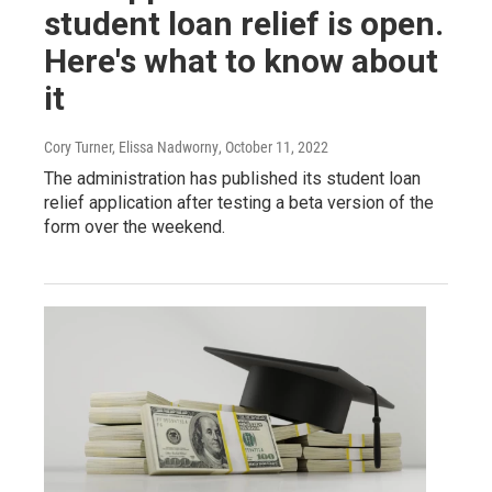
student loan relief is open.
Here's what to know about
it
Cory Turner, Elissa Nadworny
, October 11, 2022
The administration has published its student loan
relief application after testing a beta version of the
form over the weekend.