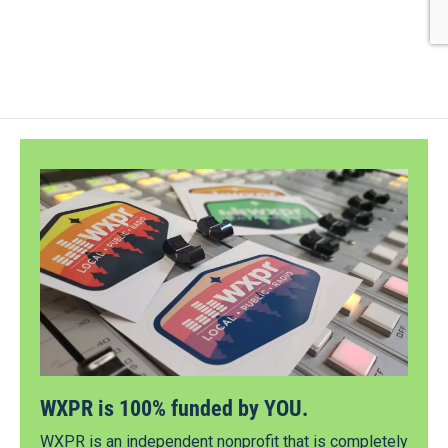
WXPR is 100% funded by YOU.
WXPR is an independent nonprofit that is completely