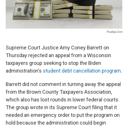
Pixabay.com
Supreme Court Justice Amy Coney Barrett on
Thursday rejected an appeal from a Wisconsin
taxpayers group seeking to stop the Biden
administration's
student debt cancellation program
.
Barrett did not comment in turning away the appeal
from the Brown County Taxpayers Association,
which also has lost rounds in lower federal courts.
The group wrote in its Supreme Court filing that it
needed an emergency order to put the program on
hold because the administration could begin