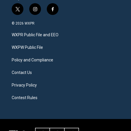
t
i
f
w
n
a
i
s
c
© 2026 WXPR
t
t
e
t
a
b
WXPR Public File and EEO
e
g
o
r
r
o
a
k
WXPW Public File
m
Policy and Compliance
Contact Us
Privacy Policy
Contest Rules