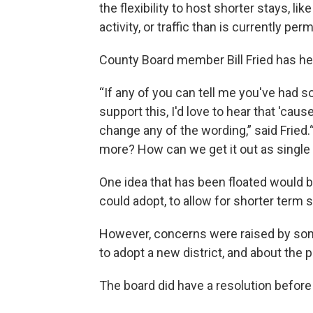
the flexibility to host shorter stays, 
activity, or traffic than is currently perm
County Board member Bill Fried has he
“If any of you can tell me you've had s
support this, I'd love to hear that 'cau
change any of the wording,” said Fried.
more? How can we get it out as single 
One idea that has been floated would b
could adopt, to allow for shorter term s
However, concerns were raised by som
to adopt a new district, and about the p
The board did have a resolution before 