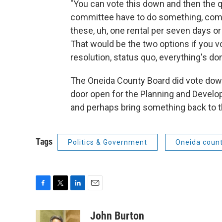
"You can vote this down and then the 
committee have to do something, comin
these, uh, one rental per seven days 
That would be the two options if you vot
resolution, status quo, everything's done
The Oneida County Board did vote down 
door open for the Planning and Devel
and perhaps bring something back to th
Tags
Politics & Government
Oneida coun
F
T
L
E
a
w
i
m
c
i
n
a
John Burton