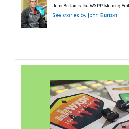
e
t
k
i
John Burton is the WXPR Morning Edit
b
t
e
l
o
e
d
See stories by John Burton
o
r
I
k
n