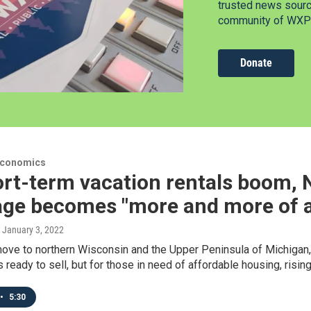
trusted news source
community of WXPR
Donate
Economics
ort-term vacation rentals boom,
ge becomes "more and more of a 
, January 3, 2022
ve to northern Wisconsin and the Upper Peninsula of Michigan, p
eady to sell, but for those in need of affordable housing, rising
•
5:30