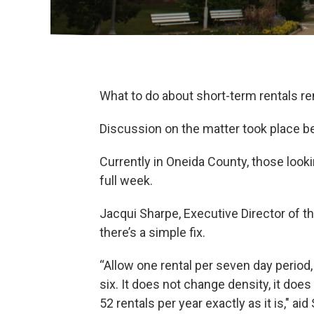
What to do about short-term rentals r
Discussion on the matter took place b
Currently in Oneida County, those looki
full week.
Jacqui Sharpe, Executive Director of th
there’s a simple fix.
“Allow one rental per seven day period, 
six. It does not change density, it does
52 rentals per year exactly as it is," a