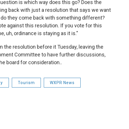
question is which way does this go? Does the
g back with just a resolution that says we want
or do they come back with something different?
e against this resolution. If you vote for this
, uh, ordinance is staying as it is."
the resolution before it Tuesday, leaving the
opment Committee to have further discussions,
e board for consideration..
ty
Tourism
WXPR News