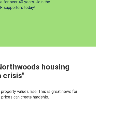
 for over 40 years. Join the
 supporters today!
 Northwoods housing
crisis"
roperty values rise. This is great news for
 prices can create hardship.