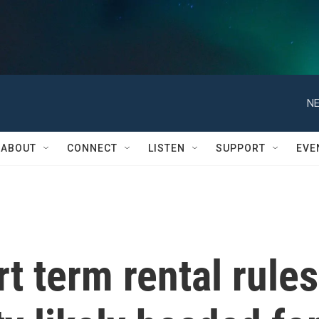
NE
ABOUT
CONNECT
LISTEN
SUPPORT
EVE
t term rental rules