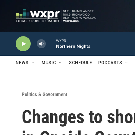
Skip to main content
WXPR
Northern Nights
NEWS
MUSIC
SCHEDULE
PODCASTS
Politics & Government
Changes to shor