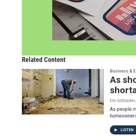
Related Content
Business & 
As sh
shorta
Erin Gottsacker
As people mo
homeowners r
LISTEN