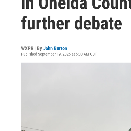
in Oneida Count
further debate
WXPR | By
John Burton
Published September 19, 2025 at 5:00 AM CDT