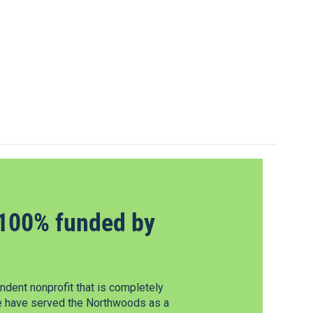
100% funded by
dent nonprofit that is completely
e have served the Northwoods as a