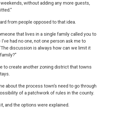
like weekends, without adding any more guests,
itted.”
ard from people opposed to that idea.
omeone that lives in a single family called you to
se I've had no one, not one person ask me to
“The discussion is always how can we limit it
family?”
e to create another zoning district that towns
tays.
e about the process town’s need to go through
ossibility of a patchwork of rules in the county.
it, and the options were explained.