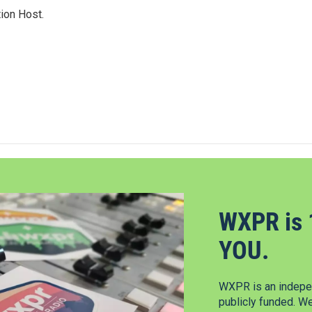
ion Host.
WXPR is 
YOU.
WXPR is an indepen
publicly funded. W