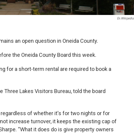
En.wikipedia
emains an open question in Oneida County.
efore the Oneida County Board this week.
ng for a short-term rental are required to book a
e Three Lakes Visitors Bureau, told the board
regardless of whether it's for two nights or for
 not increase turnover, it keeps the existing cap of
id Sharpe. “What it does do is give property owners