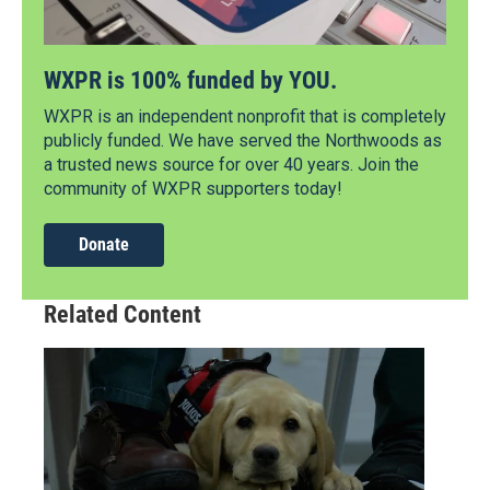
WXPR is 100% funded by YOU.
WXPR is an independent nonprofit that is completely
publicly funded. We have served the Northwoods as
a trusted news source for over 40 years. Join the
community of WXPR supporters today!
Donate
Related Content