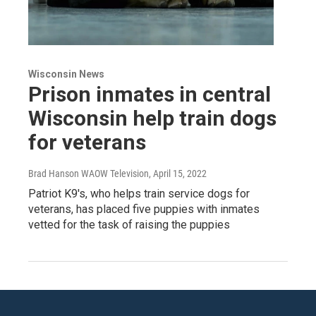
Wisconsin News
Prison inmates in central
Wisconsin help train dogs
for veterans
Brad Hanson WAOW Television
, April 15, 2022
Patriot K9's, who helps train service dogs for
veterans, has placed five puppies with inmates
vetted for the task of raising the puppies