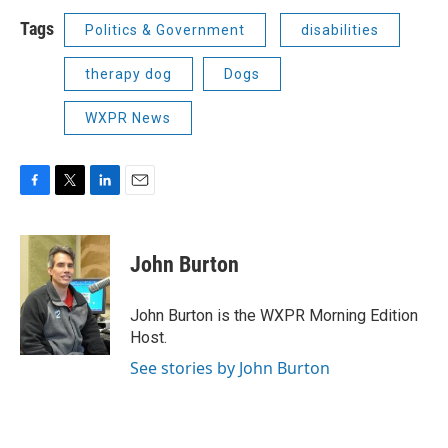
Tags
Politics & Government
disabilities
therapy dog
Dogs
WXPR News
F
T
L
E
a
w
i
m
c
i
n
a
e
t
k
i
John Burton
b
t
e
l
o
e
d
o
r
I
John Burton is the WXPR Morning Edition
k
n
Host.
See stories by John Burton