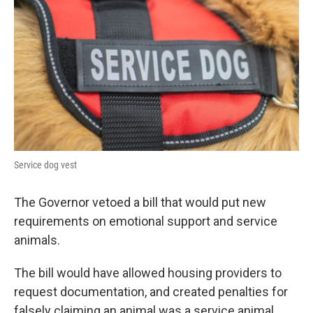
Service dog vest
The Governor vetoed a bill that would put new
requirements on emotional support and service
animals.
The bill would have allowed housing providers to
request documentation, and created penalties for
falsely claiming an animal was a service animal.