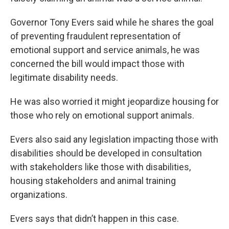
Governor Tony Evers said while he shares the goal
of preventing fraudulent representation of
emotional support and service animals, he was
concerned the bill would impact those with
legitimate disability needs.
He was also worried it might jeopardize housing for
those who rely on emotional support animals.
Evers also said any legislation impacting those with
disabilities should be developed in consultation
with stakeholders like those with disabilities,
housing stakeholders and animal training
organizations.
Evers says that didn’t happen in this case.