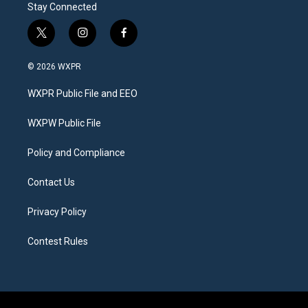
Stay Connected
t
i
f
w
n
a
i
s
c
© 2026 WXPR
t
t
e
t
a
b
WXPR Public File and EEO
e
g
o
r
r
o
a
k
WXPW Public File
m
Policy and Compliance
Contact Us
Privacy Policy
Contest Rules