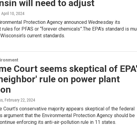
sin will need to adjust
, April 10, 2024
vironmental Protection Agency announced Wednesday its
 rules for PFAS or “forever chemicals”.The EPA’s standard is m
n Wisconsin’s current standards.
vironment
me Court seems skeptical of EPA
neighbor' rule on power plant
ion
ss
, February 22, 2024
Court’s conservative majority appears skeptical of the federal
s argument that the Environmental Protection Agency should be
ntinue enforcing its anti-air-pollution rule in 11 states.