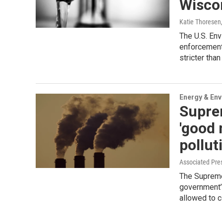
Wiscon
Katie Thoresen
The U.S. En
enforcement
stricter tha
Energy & En
Supre
'good 
pollut
Associated Pre
The Supreme 
government’
allowed to co