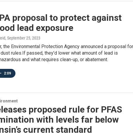
A proposal to protect against
hood lead exposure
eid
, September 25, 2023
, the Environmental Protection Agency announced a proposal fo
d dust rules.If passed, they’d lower what amount of lead is
hazardous and what requires clean-up, or abatement.
•
2:09
vironment
leases proposed rule for PFAS
ination with levels far below
sin’s current standard