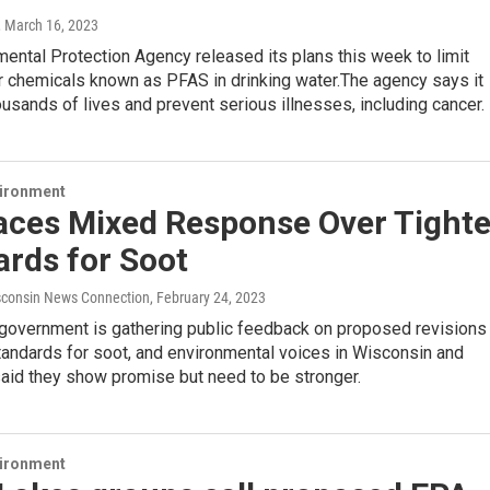
, March 16, 2023
ental Protection Agency released its plans this week to limit
r chemicals known as PFAS in drinking water.The agency says it
ousands of lives and prevent serious illnesses, including cancer.
vironment
aces Mixed Response Over Tighte
rds for Soot
consin News Connection
, February 24, 2023
 government is gathering public feedback on proposed revisions
standards for soot, and environmental voices in Wisconsin and
aid they show promise but need to be stronger.
vironment