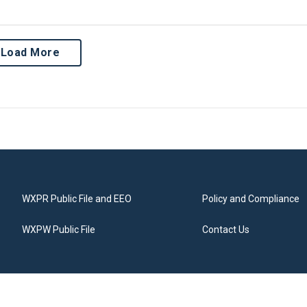
Load More
WXPR Public File and EEO
Policy and Compliance
WXPW Public File
Contact Us