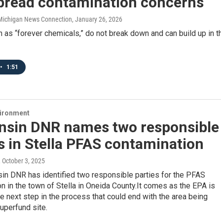
pread contamination concerns
/ Michigan News Connection
, January 26, 2026
as “forever chemicals,” do not break down and can build up in t
•
1:51
vironment
nsin DNR names two responsible
s in Stella PFAS contamination
, October 3, 2025
in DNR has identified two responsible parties for the PFAS
n in the town of Stella in Oneida County.It comes as the EPA is
e next step in the process that could end with the area being
uperfund site.