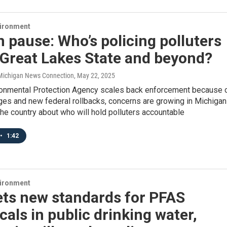
vironment
 pause: Who’s policing polluters
 Great Lakes State and beyond?
/ Michigan News Connection
, May 22, 2025
ronmental Protection Agency scales back enforcement because 
ges and new federal rollbacks, concerns are growing in Michigan
he country about who will hold polluters accountable
•
1:42
vironment
ets new standards for PFAS
als in public drinking water,