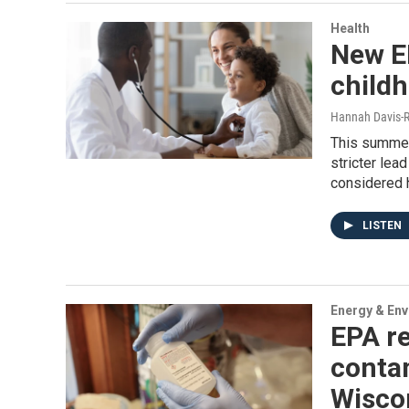
Health
New EP
child
Hannah Davis-R
This summer
stricter lea
considered 
LISTEN
Energy & En
EPA re
contam
Wiscon