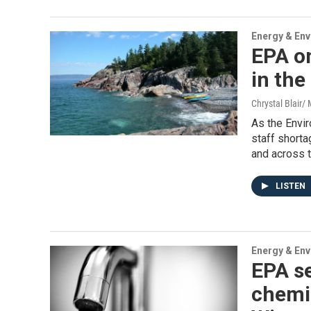
Energy & En
EPA on
in the
Chrystal Blair
As the Envi
staff shorta
and across t
LISTEN
Energy & En
EPA s
chemic