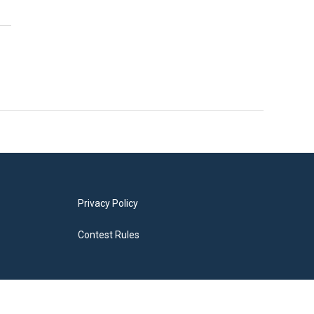
Privacy Policy
Contest Rules