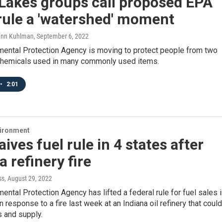
Lakes groups call proposed EPA
rule a 'watershed' moment
ann Kuhlman
, September 6, 2022
mental Protection Agency is moving to protect people from two
hemicals used in many commonly used items.
•
2:01
vironment
ives fuel rule in 4 states after
a refinery fire
ss
, August 29, 2022
ental Protection Agency has lifted a federal rule for fuel sales 
n response to a fire last week at an Indiana oil refinery that could
s and supply.