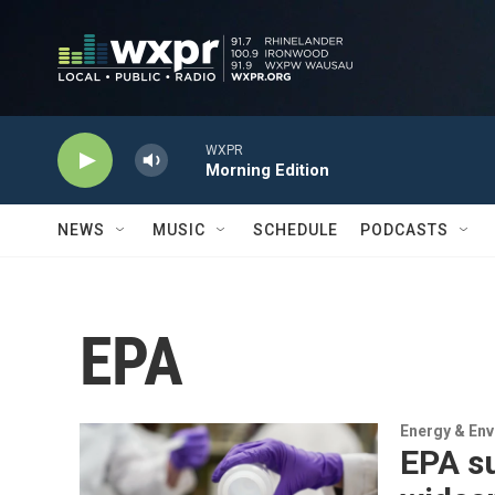
Skip to main content
WXPR
Morning Edition
NEWS
MUSIC
SCHEDULE
PODCASTS
EPA
Energy & En
EPA s