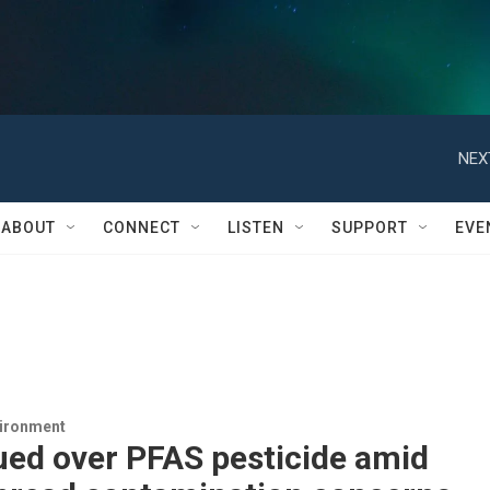
NEX
ABOUT
CONNECT
LISTEN
SUPPORT
EVE
vironment
ued over PFAS pesticide amid