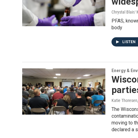
wides
Chrystal Blair
PFAS, known 
body
LISTEN
Energy & En
Wisco
partie
Katie Thoresen
The Wiscons
contaminatio
moving to th
declared a s