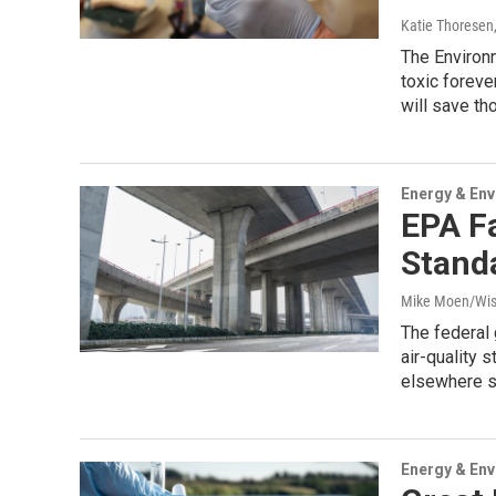
Katie Thoresen
The Environm
toxic foreve
will save th
Energy & En
EPA F
Standa
Mike Moen/Wis
The federal
air-quality 
elsewhere s
Energy & En