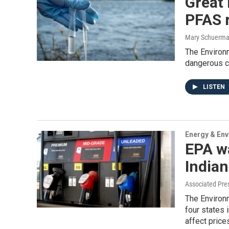
Great 
PFAS 
Mary Schuerm
The Environ
dangerous c
LISTEN
Energy & En
EPA wa
Indian
Associated Pre
The Environm
four states i
affect price