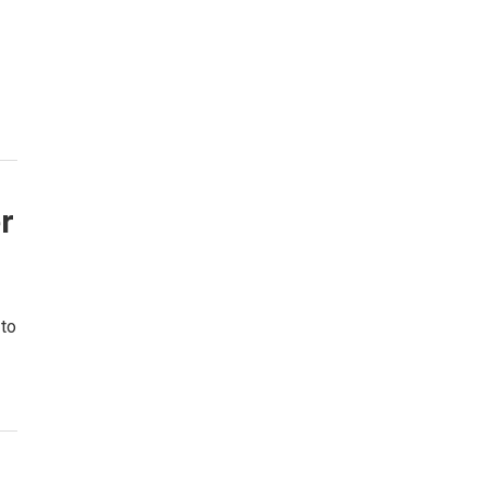
r
 to