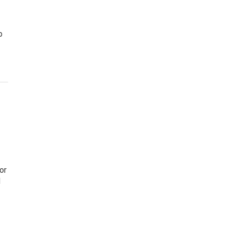
p
or
d