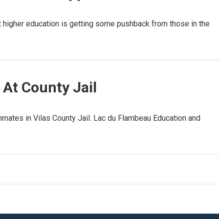
t higher education is getting some pushback from those in the
 At County Jail
nmates in Vilas County Jail. Lac du Flambeau Education and