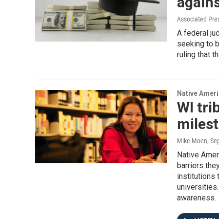
agains
Associated Pre
A federal j
seeking to 
ruling that 
Native Amer
WI tri
miles
Mike Moen
, Se
Native Amer
barriers the
institutions
universities
awareness.