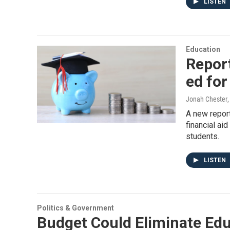
LISTEN
Education
Report
ed for
Jonah Chester
A new repor
financial aid
students.
LISTEN
Politics & Government
Budget Could Eliminate Edu