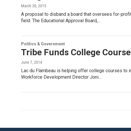
March 30, 2015
A proposal to disband a board that oversees for-profi
field. The Educational Approval Board,…
Politics & Government
Tribe Funds College Course
June 7, 2014
Lac du Flambeau is helping offer college courses to i
Workforce Development Director Joni…