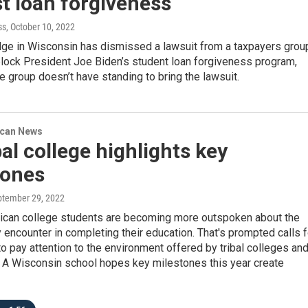
t loan forgiveness
ss
, October 10, 2022
udge in Wisconsin has dismissed a lawsuit from a taxpayers grou
block President Joe Biden’s student loan forgiveness program,
the group doesn’t have standing to bring the lawsuit.
ican News
bal college highlights key
tones
ptember 29, 2022
ican college students are becoming more outspoken about the
y encounter in completing their education. That's prompted calls f
 to pay attention to the environment offered by tribal colleges an
. A Wisconsin school hopes key milestones this year create