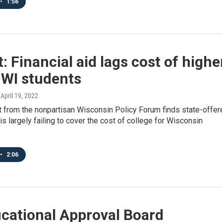
•
1:56
: Financial aid lags cost of highe
 WI students
, April 19, 2022
t from the nonpartisan Wisconsin Policy Forum finds state-offer
 is largely failing to cover the cost of college for Wisconsin
•
2:06
cational Approval Board