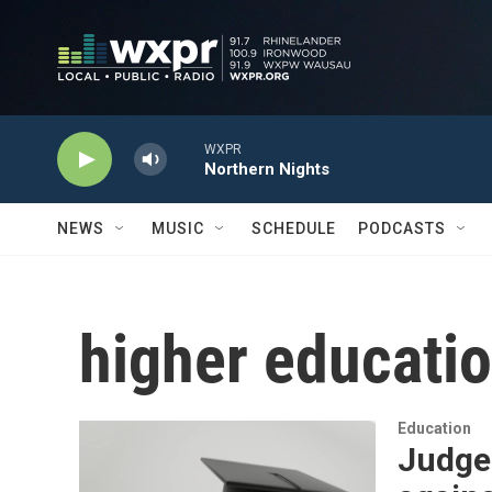
Skip to main content
WXPR
Northern Nights
NEWS
MUSIC
SCHEDULE
PODCASTS
higher educati
Education
Judge