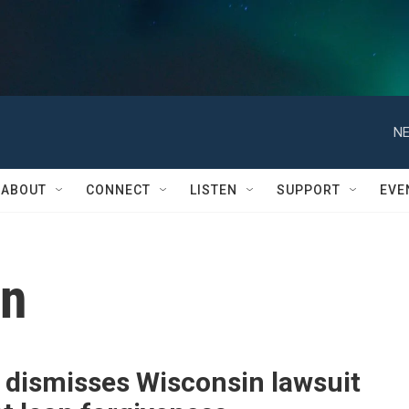
NE
ABOUT
CONNECT
LISTEN
SUPPORT
EVE
on
 dismisses Wisconsin lawsuit